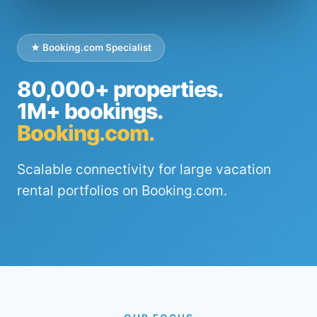
★ Booking.com Specialist
80,000+ properties.
1M+ bookings.
Booking.com.
Scalable connectivity for large vacation
rental portfolios on Booking.com.