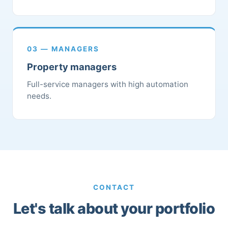
03 — MANAGERS
Property managers
Full-service managers with high automation
needs.
CONTACT
Let's talk about your portfolio