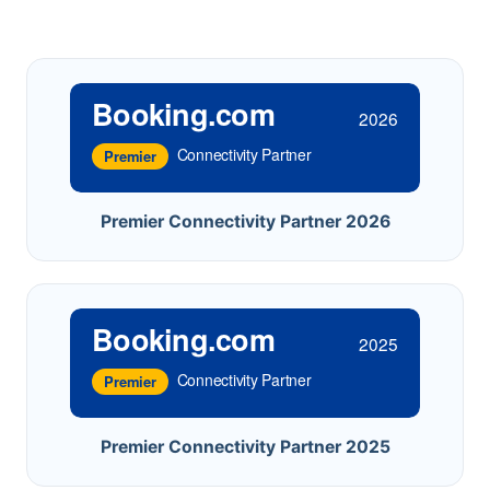
Booking.com
2026
Connectivity Partner
Premier
Premier Connectivity Partner 2026
Booking.com
2025
Connectivity Partner
Premier
Premier Connectivity Partner 2025