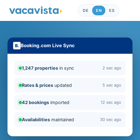
DE
EN
ES
Booking.com Live Sync
1,247 properties
in sync
2 sec ago
Rates & prices
updated
5 sec ago
42 bookings
imported
12 sec ago
Availabilities
maintained
30 sec ago