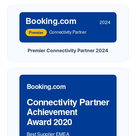
Booking.com
2024
Connectivity Partner
Premier
Premier Connectivity Partner 2024
Booking.com
Connectivity Partner
Achievement
Award 2020
Best Supplier EMEA