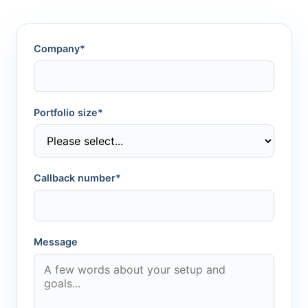
Company*
Portfolio size*
Callback number*
Message