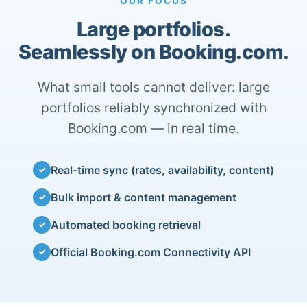
OUR FOCUS
Large portfolios.
Seamlessly on Booking.com.
What small tools cannot deliver: large
portfolios reliably synchronized with
Booking.com — in real time.
Real-time sync (rates, availability, content)
✓
Bulk import & content management
✓
Automated booking retrieval
✓
Official Booking.com Connectivity API
✓