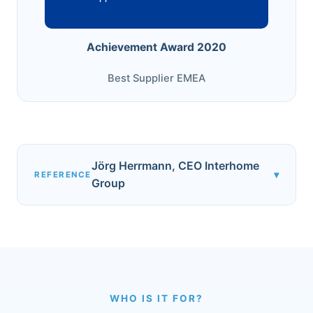
Achievement Award 2020
Best Supplier EMEA
Jörg Herrmann, CEO Interhome
▾
REFERENCE
Group
WHO IS IT FOR?