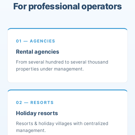
For professional operators
01 — AGENCIES
Rental agencies
From several hundred to several thousand
properties under management.
02 — RESORTS
Holiday resorts
Resorts & holiday villages with centralized
management.