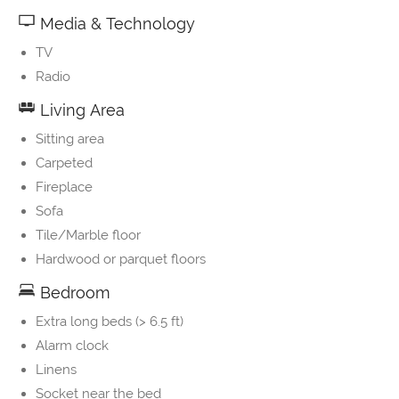
Media & Technology
TV
Radio
Living Area
Sitting area
Carpeted
Fireplace
Sofa
Tile/Marble floor
Hardwood or parquet floors
Bedroom
Extra long beds (> 6.5 ft)
Alarm clock
Linens
Socket near the bed