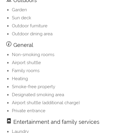
Outdoors
Garden
Sun deck
Outdoor furniture
Outdoor dining area
General
Non-smoking rooms
Airport shuttle
Family rooms
Heating
Smoke-free property
Designated smoking area
Airport shuttle (additional charge)
Private entrance
Entertainment and family services
Laundry