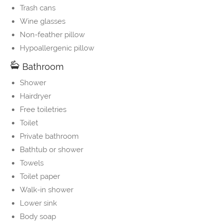
Trash cans
Wine glasses
Non-feather pillow
Hypoallergenic pillow
Bathroom
Shower
Hairdryer
Free toiletries
Toilet
Private bathroom
Bathtub or shower
Towels
Toilet paper
Walk-in shower
Lower sink
Body soap