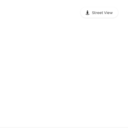
Street View