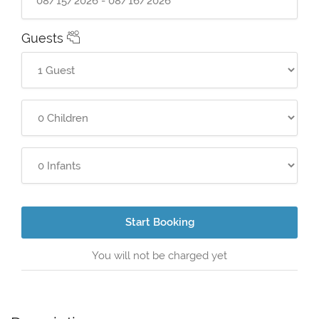
Guests
Start Booking
You will not be charged yet