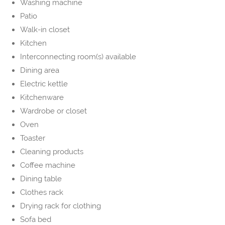
Washing machine
Patio
Walk-in closet
Kitchen
Interconnecting room(s) available
Dining area
Electric kettle
Kitchenware
Wardrobe or closet
Oven
Toaster
Cleaning products
Coffee machine
Dining table
Clothes rack
Drying rack for clothing
Sofa bed