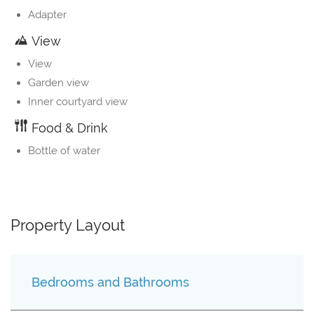
Adapter
View
View
Garden view
Inner courtyard view
Food & Drink
Bottle of water
Property Layout
Bedrooms and Bathrooms