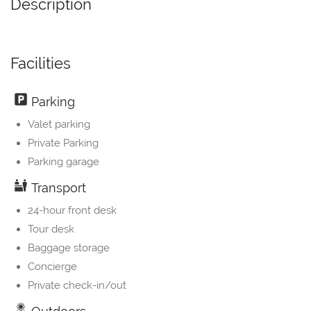
Description
Facilities
Parking
Valet parking
Private Parking
Parking garage
Transport
24-hour front desk
Tour desk
Baggage storage
Concierge
Private check-in/out