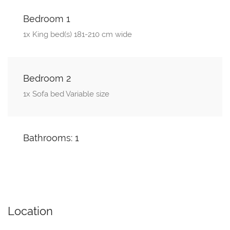
Bedroom 1
1x King bed(s) 181-210 cm wide
Bedroom 2
1x Sofa bed Variable size
Bathrooms: 1
Location