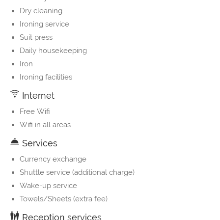
Dry cleaning
Ironing service
Suit press
Daily housekeeping
Iron
Ironing facilities
Internet
Free Wifi
Wifi in all areas
Services
Currency exchange
Shuttle service (additional charge)
Wake-up service
Towels/Sheets (extra fee)
Reception services