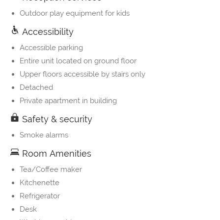
Outdoor play equipment for kids
Accessibility
Accessible parking
Entire unit located on ground floor
Upper floors accessible by stairs only
Detached
Private apartment in building
Safety & security
Smoke alarms
Room Amenities
Tea/Coffee maker
Kitchenette
Refrigerator
Desk