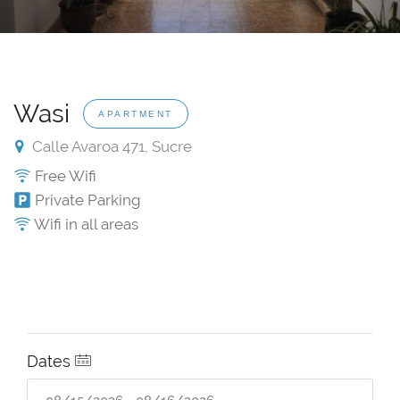
Wasi
APARTMENT
Calle Avaroa 471, Sucre
Free Wifi
Private Parking
Wifi in all areas
Dates