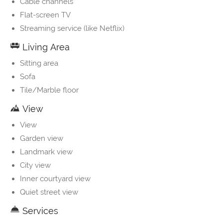
Cable channels
Flat-screen TV
Streaming service (like Netflix)
Living Area
Sitting area
Sofa
Tile/Marble floor
View
View
Garden view
Landmark view
City view
Inner courtyard view
Quiet street view
Services