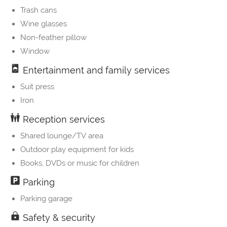
Trash cans
Wine glasses
Non-feather pillow
Window
Entertainment and family services
Suit press
Iron
Reception services
Shared lounge/TV area
Outdoor play equipment for kids
Books, DVDs or music for children
Parking
Parking garage
Safety & security