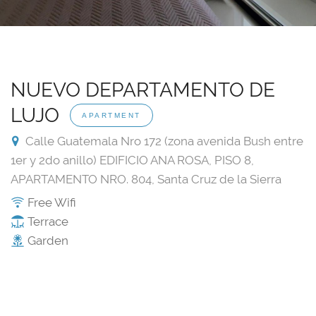
NUEVO DEPARTAMENTO DE
LUJO
APARTMENT
Calle Guatemala Nro 172 (zona avenida Bush entre
1er y 2do anillo) EDIFICIO ANA ROSA, PISO 8,
APARTAMENTO NRO. 804, Santa Cruz de la Sierra
Free Wifi
Terrace
Garden