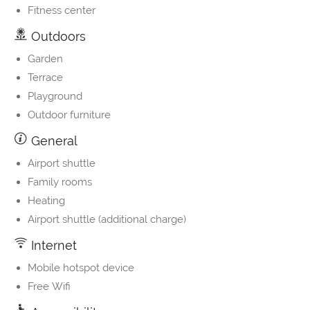
Fitness center
Outdoors
Garden
Terrace
Playground
Outdoor furniture
General
Airport shuttle
Family rooms
Heating
Airport shuttle (additional charge)
Internet
Mobile hotspot device
Free Wifi