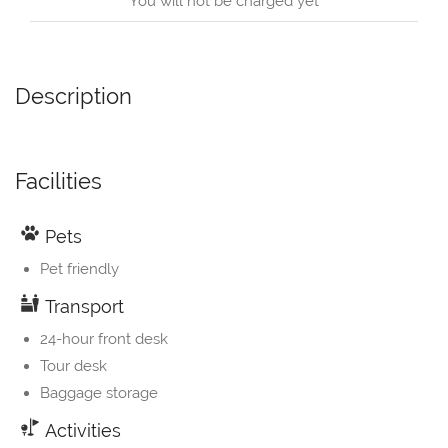
You will not be charged yet
Description
Facilities
Pets
Pet friendly
Transport
24-hour front desk
Tour desk
Baggage storage
Activities