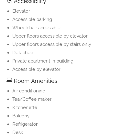
Accessibility
Elevator
Accessible parking
Wheelchair accessible
Upper floors accessible by elevator
Upper floors accessible by stairs only
Detached
Private apartment in building
Accessible by elevator
Room Amenities
Air conditioning
Tea/Coffee maker
Kitchenette
Balcony
Refrigerator
Desk