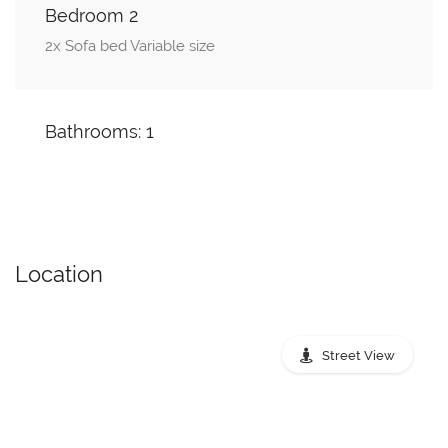
Bedroom 2
2x Sofa bed Variable size
Bathrooms: 1
Location
Street View