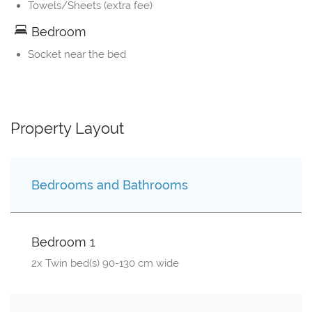
Towels/Sheets (extra fee)
Bedroom
Socket near the bed
Property Layout
Bedrooms and Bathrooms
Bedroom 1
2x Twin bed(s) 90-130 cm wide