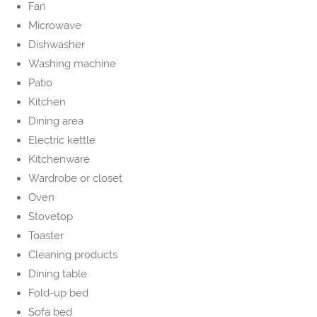
Fan
Microwave
Dishwasher
Washing machine
Patio
Kitchen
Dining area
Electric kettle
Kitchenware
Wardrobe or closet
Oven
Stovetop
Toaster
Cleaning products
Dining table
Fold-up bed
Sofa bed