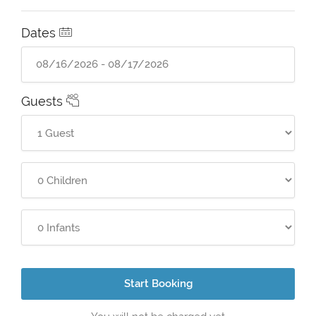
Dates
Guests
Start Booking