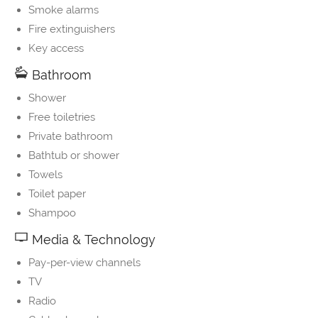
Smoke alarms
Fire extinguishers
Key access
Bathroom
Shower
Free toiletries
Private bathroom
Bathtub or shower
Towels
Toilet paper
Shampoo
Media & Technology
Pay-per-view channels
TV
Radio