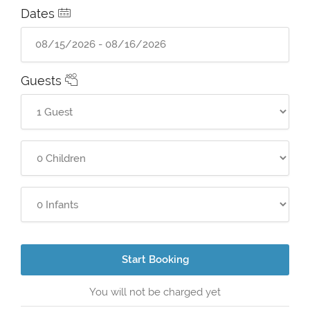
Dates
Guests
Start Booking
You will not be charged yet