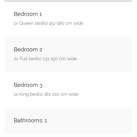
Bedroom 1
1x Queen bed(s) 151-180 cm wide
Bedroom 2
2x Full bed(s) 131-150 cm wide
Bedroom 3
1x King bed(s) 181-210 cm wide
Bathrooms: 1