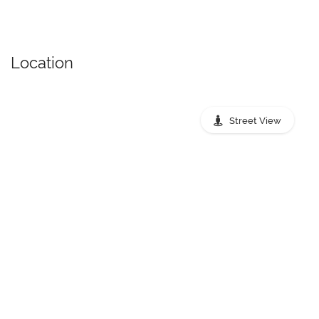
Location
Street View