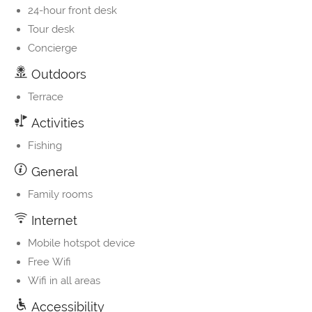
24-hour front desk
Tour desk
Concierge
Outdoors
Terrace
Activities
Fishing
General
Family rooms
Internet
Mobile hotspot device
Free Wifi
Wifi in all areas
Accessibility