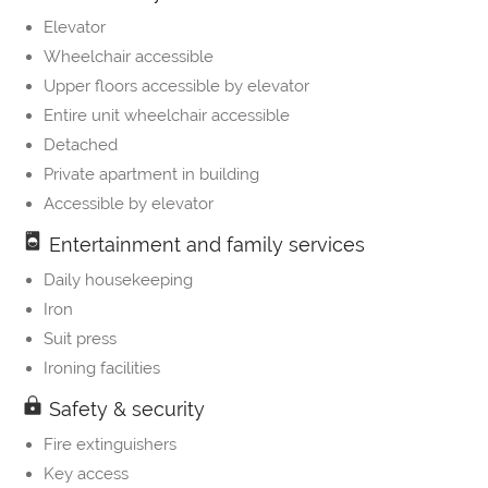
Elevator
Wheelchair accessible
Upper floors accessible by elevator
Entire unit wheelchair accessible
Detached
Private apartment in building
Accessible by elevator
Entertainment and family services
Daily housekeeping
Iron
Suit press
Ironing facilities
Safety & security
Fire extinguishers
Key access