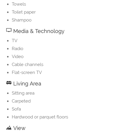
Towels
Toilet paper
Shampoo
Media & Technology
TV
Radio
Video
Cable channels
Flat-screen TV
Living Area
Sitting area
Carpeted
Sofa
Hardwood or parquet floors
View