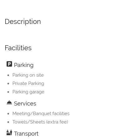
Description
Facilities
Parking
Parking on site
Private Parking
Parking garage
Services
Meeting/Banquet facilities
Towels/Sheets (extra fee)
Transport