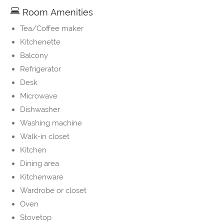
Room Amenities
Tea/Coffee maker
Kitchenette
Balcony
Refrigerator
Desk
Microwave
Dishwasher
Washing machine
Walk-in closet
Kitchen
Dining area
Kitchenware
Wardrobe or closet
Oven
Stovetop