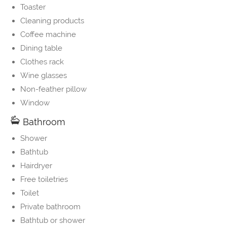
Toaster
Cleaning products
Coffee machine
Dining table
Clothes rack
Wine glasses
Non-feather pillow
Window
Bathroom
Shower
Bathtub
Hairdryer
Free toiletries
Toilet
Private bathroom
Bathtub or shower