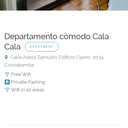
Departamento cómodo Cala
Cala
APARTMENT
Calle Adela Zamudio Edificio Cipres, 0034
Cochabamba
Free Wifi
Private Parking
Wifi in all areas