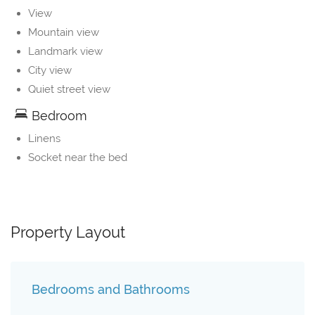
View
Mountain view
Landmark view
City view
Quiet street view
Bedroom
Linens
Socket near the bed
Property Layout
Bedrooms and Bathrooms