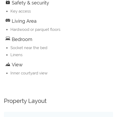
Safety & security
Key access
Living Area
Hardwood or parquet floors
Bedroom
Socket near the bed
Linens
View
Inner courtyard view
Property Layout