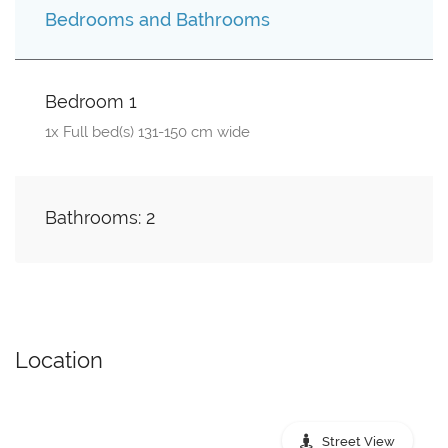
Bedrooms and Bathrooms
Bedroom 1
1x Full bed(s) 131-150 cm wide
Bathrooms: 2
Location
Street View