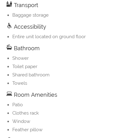
Transport
Baggage storage
Accessibility
Entire unit located on ground floor
Bathroom
Shower
Toilet paper
Shared bathroom
Towels
Room Amenities
Patio
Clothes rack
Window
Feather pillow