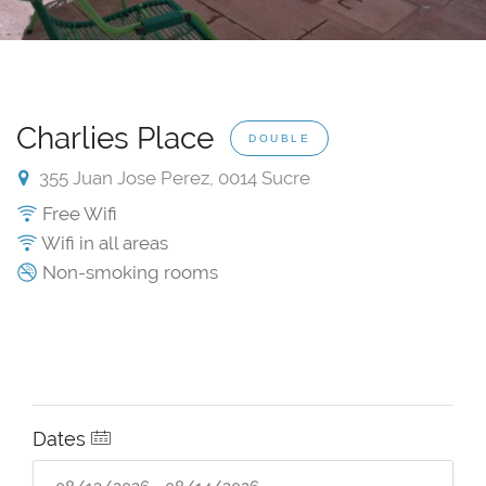
Charlies Place
DOUBLE
355 Juan Jose Perez, 0014 Sucre
Free Wifi
Wifi in all areas
Non-smoking rooms
Dates