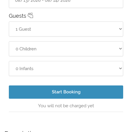
Guests
Start Booking
You will not be charged yet