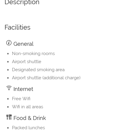
Description
Facilities
General
Non-smoking rooms
Airport shuttle
Designated smoking area
Airport shuttle (additional charge)
Internet
Free Wifi
Wifi in all areas
Food & Drink
Packed lunches