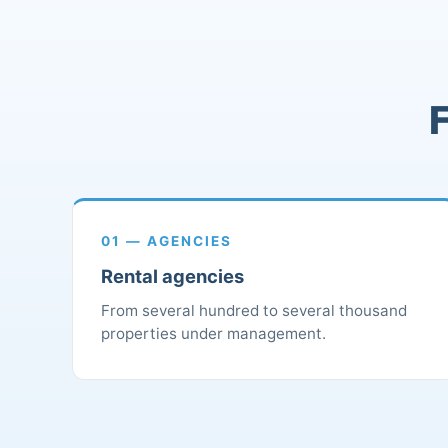
F
01 — AGENCIES
Rental agencies
From several hundred to several thousand
properties under management.