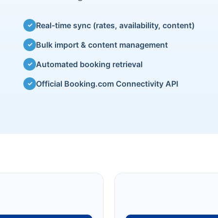
Real-time sync (rates, availability, content)
✓
Bulk import & content management
✓
Automated booking retrieval
✓
Official Booking.com Connectivity API
✓