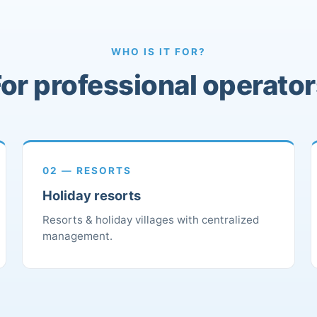
WHO IS IT FOR?
or professional operato
02 — RESORTS
Holiday resorts
Resorts & holiday villages with centralized
management.