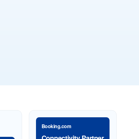
Booking.com
Connectivity Partner