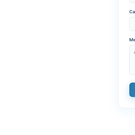
Ca
Me