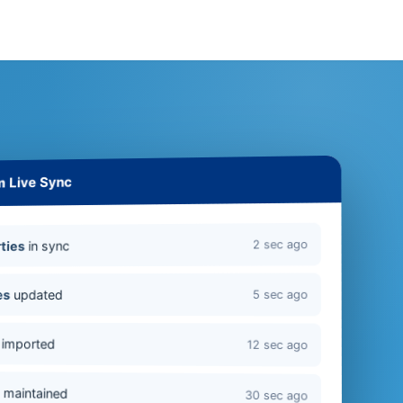
m Live Sync
2 sec ago
in sync
ties
updated
es
5 sec ago
imported
12 sec ago
s
maintained
30 sec ago