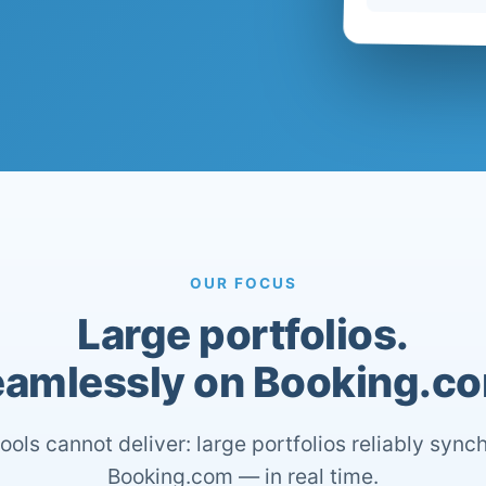
OUR FOCUS
Large portfolios.
amlessly on Booking.c
ools cannot deliver: large portfolios reliably sync
Booking.com — in real time.