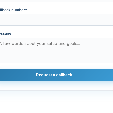
llback number*
ssage
Request a callback →