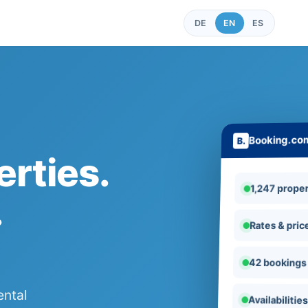
DE
EN
ES
Booking.co
rties.
1,247 proper
.
Rates & pric
42 bookings
ental
Availabilitie