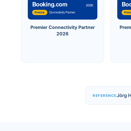
Booking.com
Bo
2026
Connectivity Partner
Premier
Prem
Premier Connectivity Partner
Prem
2026
Jörg 
REFERENCE