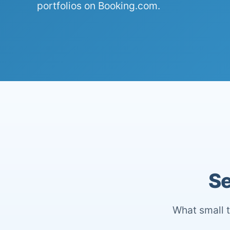
portfolios on Booking.com.
Se
What small t