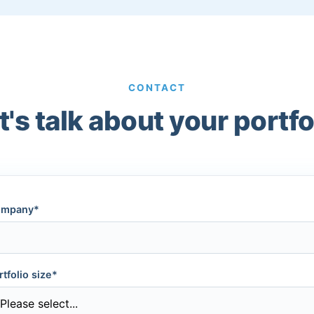
CONTACT
t's talk about your portfo
mpany*
rtfolio size*