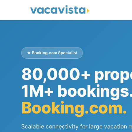
★ Booking.com Specialist
80,000+ prope
1M+ bookings
Booking.com.
Scalable connectivity for large vacation r