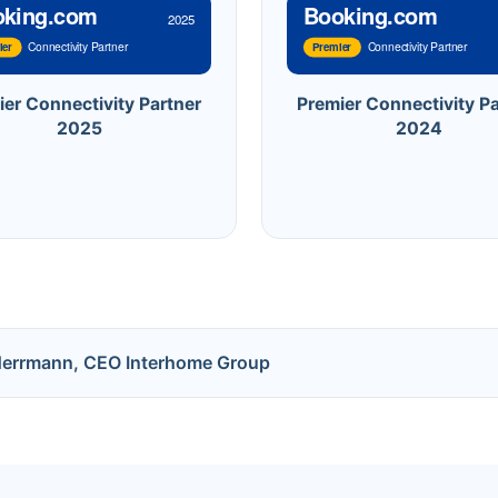
oking.com
Booking.com
2025
Connectivity Partner
Connectivity Partner
ier
Premier
ier Connectivity Partner
Premier Connectivity Pa
2025
2024
Herrmann, CEO Interhome Group