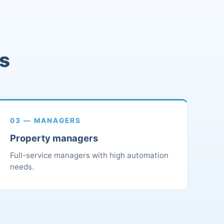
rs
03 — MANAGERS
Property managers
Full-service managers with high automation
needs.