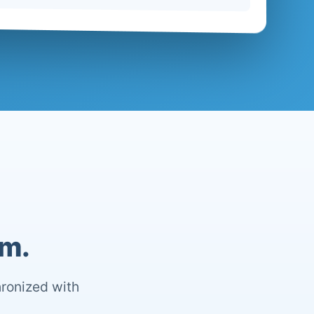
om.
hronized with