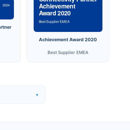
Achievement
2024
Award 2020
Best Supplier EMEA
rtner
Achievement Award 2020
Best Supplier EMEA
▾