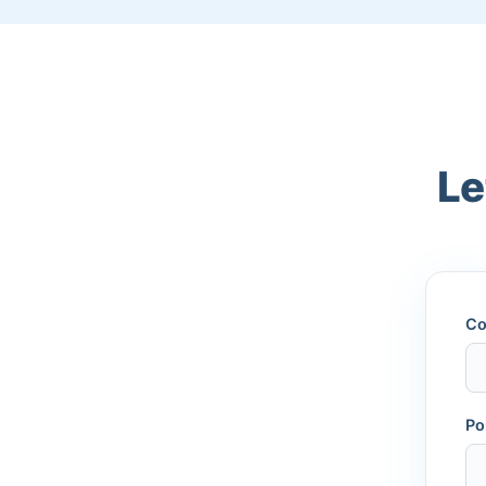
Le
Co
Po