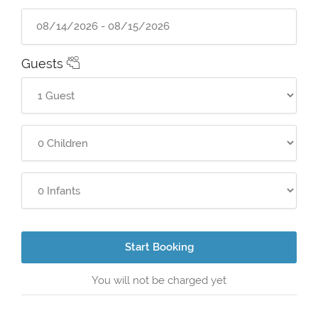
Guests
Start Booking
You will not be charged yet