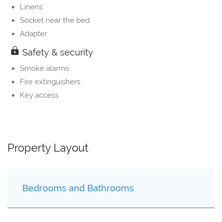
Linens
Socket near the bed
Adapter
Safety & security
Smoke alarms
Fire extinguishers
Key access
Property Layout
Bedrooms and Bathrooms