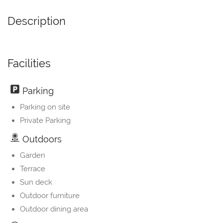
Description
Facilities
Parking
Parking on site
Private Parking
Outdoors
Garden
Terrace
Sun deck
Outdoor furniture
Outdoor dining area