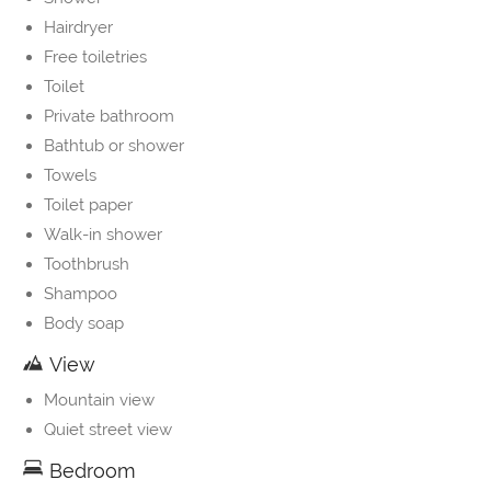
Hairdryer
Free toiletries
Toilet
Private bathroom
Bathtub or shower
Towels
Toilet paper
Walk-in shower
Toothbrush
Shampoo
Body soap
View
Mountain view
Quiet street view
Bedroom