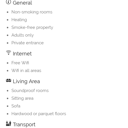
General
Non-smoking rooms
Heating
Smoke-free property
Adults only
Private entrance
Internet
Free Wifi
Wifi in all areas
Living Area
Soundproof rooms
Sitting area
Sofa
Hardwood or parquet floors
Transport