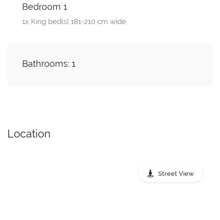
Bedroom 1
1x King bed(s) 181-210 cm wide
Bathrooms: 1
Location
Street View