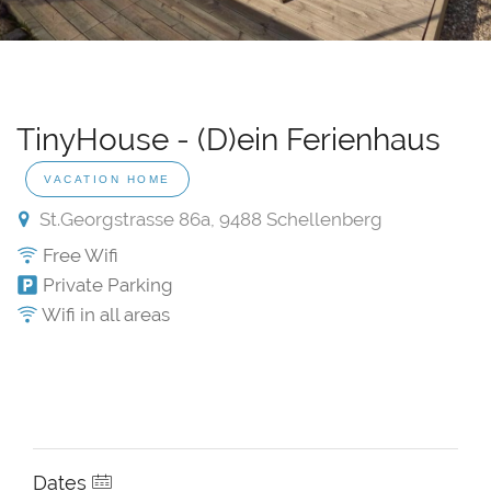
TinyHouse - (D)ein Ferienhaus
VACATION HOME
St.Georgstrasse 86a, 9488 Schellenberg
Free Wifi
Private Parking
Wifi in all areas
Dates