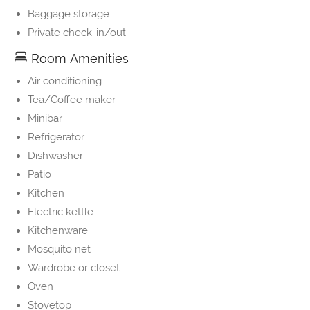
Baggage storage
Private check-in/out
Room Amenities
Air conditioning
Tea/Coffee maker
Minibar
Refrigerator
Dishwasher
Patio
Kitchen
Electric kettle
Kitchenware
Mosquito net
Wardrobe or closet
Oven
Stovetop