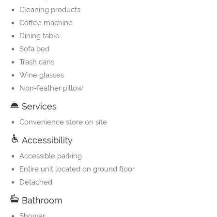
Cleaning products
Coffee machine
Dining table
Sofa bed
Trash cans
Wine glasses
Non-feather pillow
Services
Convenience store on site
Accessibility
Accessible parking
Entire unit located on ground floor
Detached
Bathroom
Shower