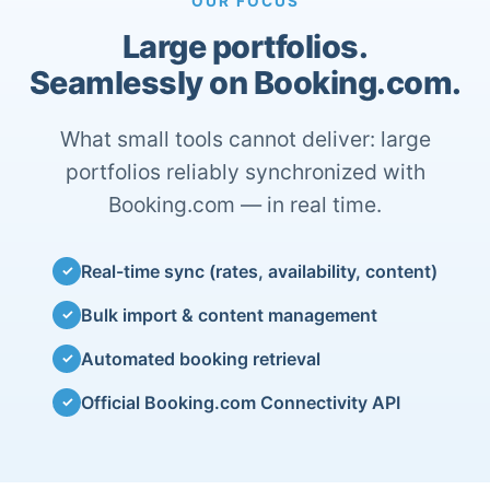
OUR FOCUS
Large portfolios.
Seamlessly on Booking.com.
What small tools cannot deliver: large
portfolios reliably synchronized with
Booking.com — in real time.
Real-time sync (rates, availability, content)
✓
Bulk import & content management
✓
Automated booking retrieval
✓
Official Booking.com Connectivity API
✓