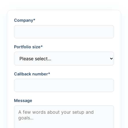
Company*
Portfolio size*
Callback number*
Message