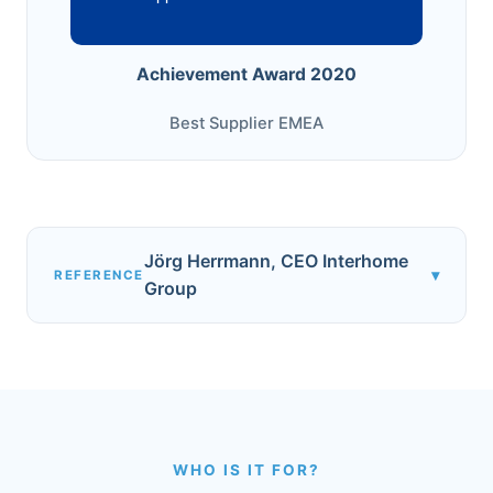
Achievement Award 2020
Best Supplier EMEA
Jörg Herrmann, CEO Interhome
▾
REFERENCE
Group
WHO IS IT FOR?