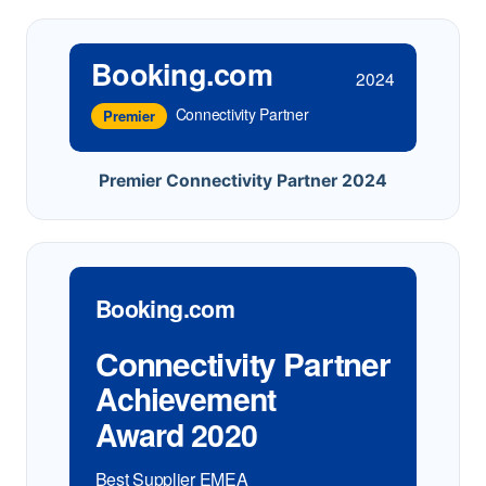
Booking.com
2024
Connectivity Partner
Premier
Premier Connectivity Partner 2024
Booking.com
Connectivity Partner
Achievement
Award 2020
Best Supplier EMEA