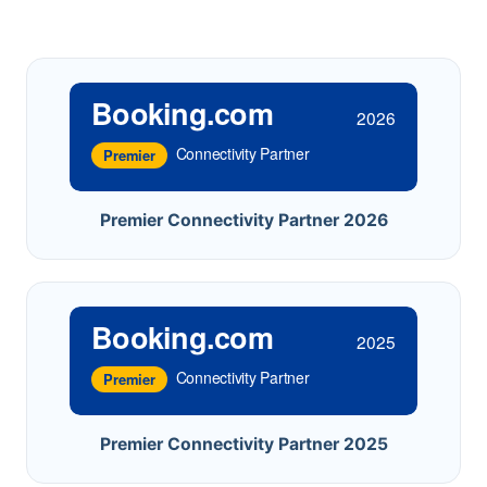
Booking.com
2026
Connectivity Partner
Premier
Premier Connectivity Partner 2026
Booking.com
2025
Connectivity Partner
Premier
Premier Connectivity Partner 2025