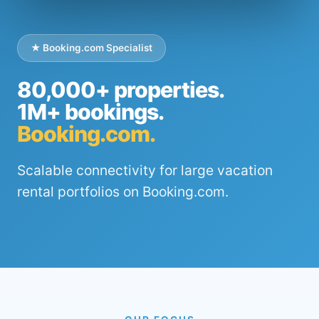
★ Booking.com Specialist
80,000+ properties.
1M+ bookings.
Booking.com.
Scalable connectivity for large vacation
rental portfolios on Booking.com.