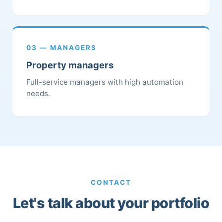
03 — MANAGERS
Property managers
Full-service managers with high automation
needs.
CONTACT
Let's talk about your portfolio