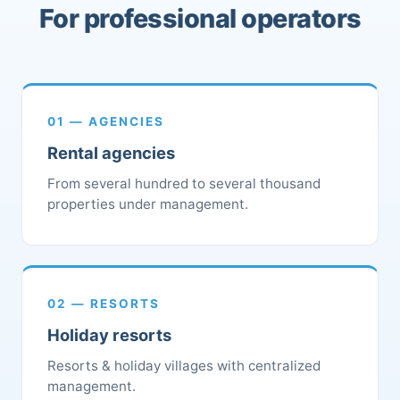
For professional operators
01 — AGENCIES
Rental agencies
From several hundred to several thousand
properties under management.
02 — RESORTS
Holiday resorts
Resorts & holiday villages with centralized
management.