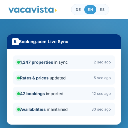
DE
EN
ES
Booking.com Live Sync
1,247 properties
in sync
2 sec ago
Rates & prices
updated
5 sec ago
42 bookings
imported
12 sec ago
Availabilities
maintained
30 sec ago