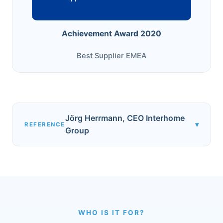
Achievement Award 2020
Best Supplier EMEA
Jörg Herrmann, CEO Interhome
▾
REFERENCE
Group
WHO IS IT FOR?