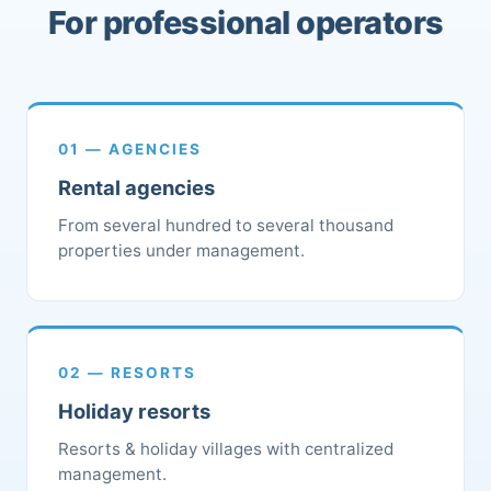
For professional operators
01 — AGENCIES
Rental agencies
From several hundred to several thousand
properties under management.
02 — RESORTS
Holiday resorts
Resorts & holiday villages with centralized
management.