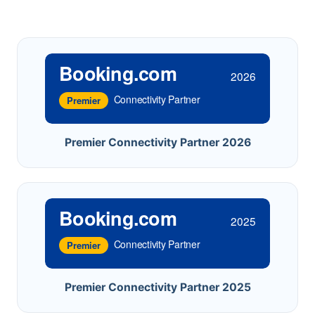
Booking.com
2026
Connectivity Partner
Premier
Premier Connectivity Partner 2026
Booking.com
2025
Connectivity Partner
Premier
Premier Connectivity Partner 2025