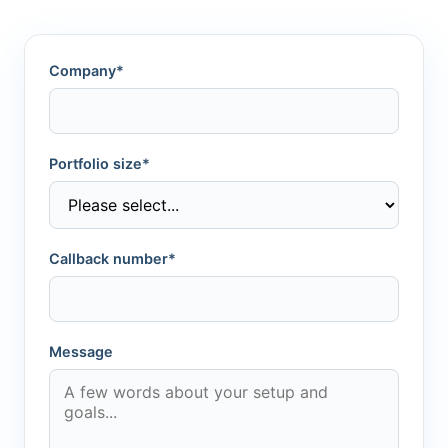
Company*
Portfolio size*
Callback number*
Message