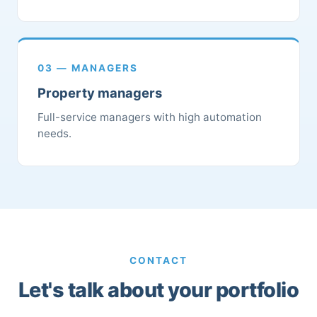
03 — MANAGERS
Property managers
Full-service managers with high automation
needs.
CONTACT
Let's talk about your portfolio