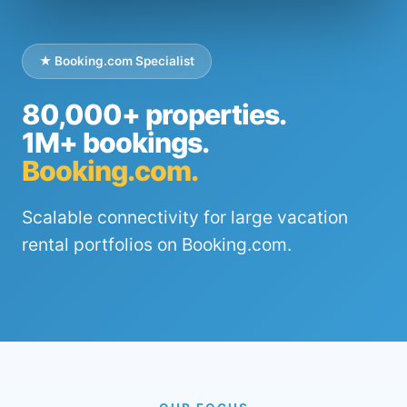
★ Booking.com Specialist
80,000+ properties.
1M+ bookings.
Booking.com.
Scalable connectivity for large vacation
rental portfolios on Booking.com.