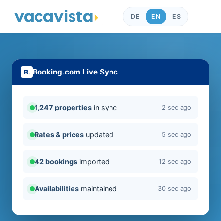
DE
EN
ES
Booking.com Live Sync
1,247 properties
in sync
2 sec ago
Rates & prices
updated
5 sec ago
42 bookings
imported
12 sec ago
Availabilities
maintained
30 sec ago