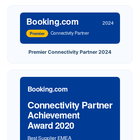
Booking.com
2024
Connectivity Partner
Premier
Premier Connectivity Partner 2024
Booking.com
Connectivity Partner
Achievement
Award 2020
Best Supplier EMEA