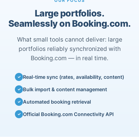
OUR FOCUS
Large portfolios.
Seamlessly on Booking.com.
What small tools cannot deliver: large
portfolios reliably synchronized with
Booking.com — in real time.
Real-time sync (rates, availability, content)
✓
Bulk import & content management
✓
Automated booking retrieval
✓
Official Booking.com Connectivity API
✓