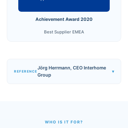
Achievement Award 2020
Best Supplier EMEA
Jörg Herrmann, CEO Interhome
▾
REFERENCE
Group
WHO IS IT FOR?