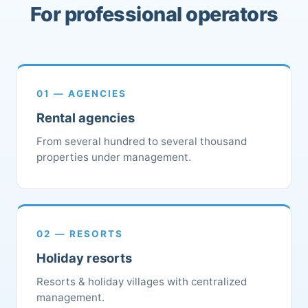
For professional operators
01 — AGENCIES
Rental agencies
From several hundred to several thousand
properties under management.
02 — RESORTS
Holiday resorts
Resorts & holiday villages with centralized
management.