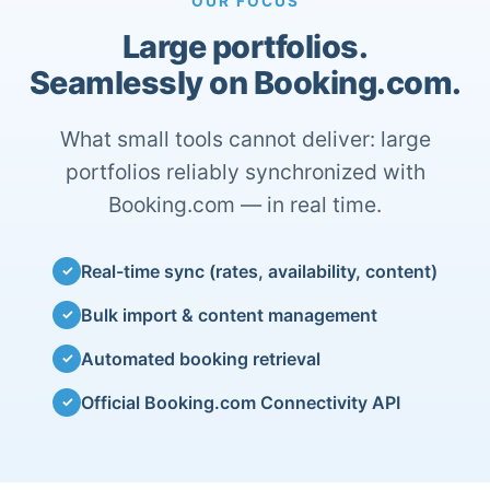
OUR FOCUS
Large portfolios.
Seamlessly on Booking.com.
What small tools cannot deliver: large
portfolios reliably synchronized with
Booking.com — in real time.
Real-time sync (rates, availability, content)
✓
Bulk import & content management
✓
Automated booking retrieval
✓
Official Booking.com Connectivity API
✓