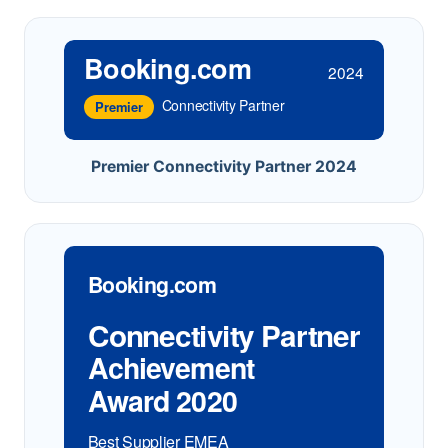
Booking.com
2024
Connectivity Partner
Premier
Premier Connectivity Partner 2024
Booking.com
Connectivity Partner
Achievement
Award 2020
Best Supplier EMEA