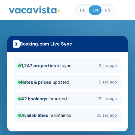
DE
EN
ES
Booking.com Live Sync
1,247 properties
in sync
2 sec ago
Rates & prices
updated
5 sec ago
42 bookings
imported
12 sec ago
Availabilities
maintained
30 sec ago