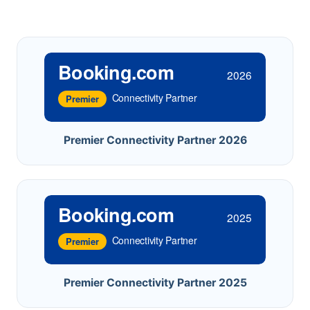
Booking.com
2026
Connectivity Partner
Premier
Premier Connectivity Partner 2026
Booking.com
2025
Connectivity Partner
Premier
Premier Connectivity Partner 2025