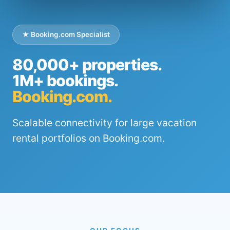
★ Booking.com Specialist
80,000+ properties.
1M+ bookings.
Booking.com.
Scalable connectivity for large vacation
rental portfolios on Booking.com.