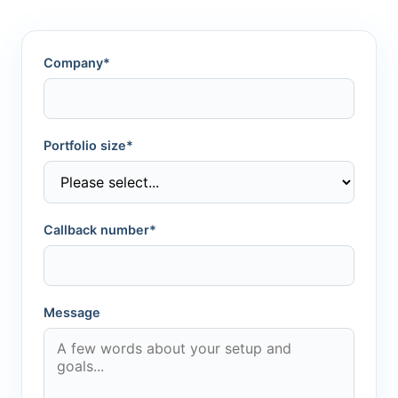
Company*
Portfolio size*
Callback number*
Message