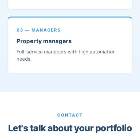
03 — MANAGERS
Property managers
Full-service managers with high automation
needs.
CONTACT
Let's talk about your portfolio