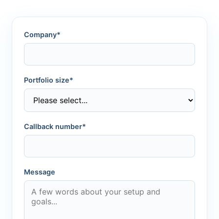
Company*
Portfolio size*
Callback number*
Message