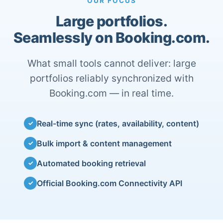
OUR FOCUS
Large portfolios.
Seamlessly on Booking.com.
What small tools cannot deliver: large
portfolios reliably synchronized with
Booking.com — in real time.
Real-time sync (rates, availability, content)
✓
Bulk import & content management
✓
Automated booking retrieval
✓
Official Booking.com Connectivity API
✓