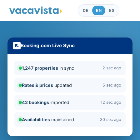
DE
EN
ES
Booking.com Live Sync
1,247 properties
in sync
2 sec ago
Rates & prices
updated
5 sec ago
42 bookings
imported
12 sec ago
Availabilities
maintained
30 sec ago