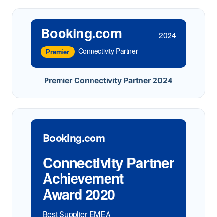
Booking.com
2024
Connectivity Partner
Premier
Premier Connectivity Partner 2024
Booking.com
Connectivity Partner
Achievement
Award 2020
Best Supplier EMEA