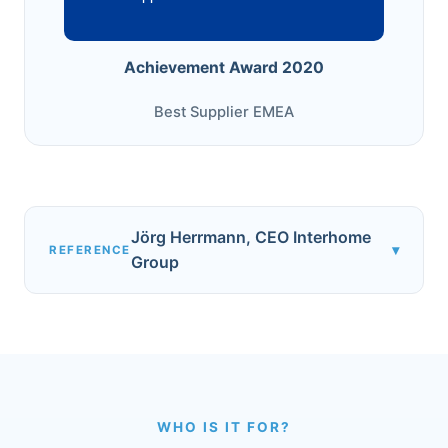
Achievement Award 2020
Best Supplier EMEA
Jörg Herrmann, CEO Interhome
▾
REFERENCE
Group
WHO IS IT FOR?