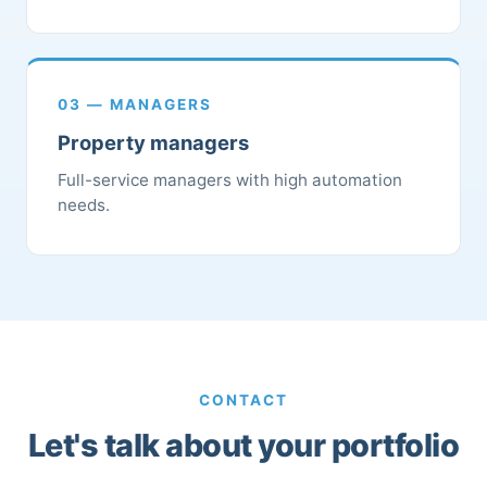
03 — MANAGERS
Property managers
Full-service managers with high automation
needs.
CONTACT
Let's talk about your portfolio