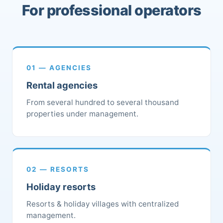
For professional operators
01 — AGENCIES
Rental agencies
From several hundred to several thousand
properties under management.
02 — RESORTS
Holiday resorts
Resorts & holiday villages with centralized
management.