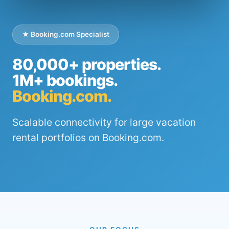
★ Booking.com Specialist
80,000+ properties.
1M+ bookings.
Booking.com.
Scalable connectivity for large vacation
rental portfolios on Booking.com.