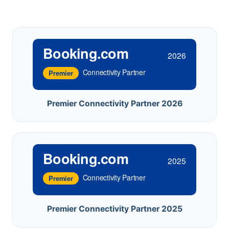
Booking.com
2026
Connectivity Partner
Premier
Premier Connectivity Partner 2026
Booking.com
2025
Connectivity Partner
Premier
Premier Connectivity Partner 2025