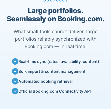
OUR FOCUS
Large portfolios.
Seamlessly on Booking.com.
What small tools cannot deliver: large
portfolios reliably synchronized with
Booking.com — in real time.
Real-time sync (rates, availability, content)
✓
Bulk import & content management
✓
Automated booking retrieval
✓
Official Booking.com Connectivity API
✓