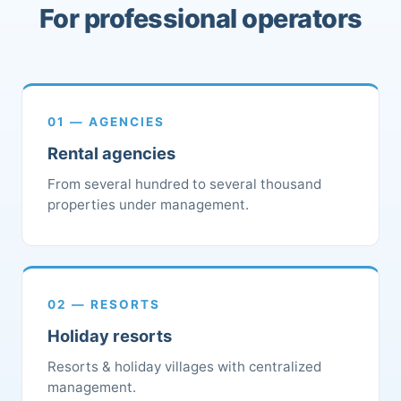
For professional operators
01 — AGENCIES
Rental agencies
From several hundred to several thousand
properties under management.
02 — RESORTS
Holiday resorts
Resorts & holiday villages with centralized
management.