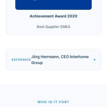
Achievement Award 2020
Best Supplier EMEA
Jörg Herrmann, CEO Interhome
▾
REFERENCE
Group
WHO IS IT FOR?