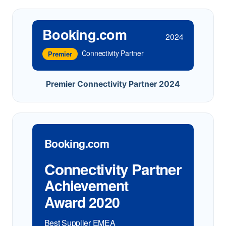
Booking.com
2024
Connectivity Partner
Premier
Premier Connectivity Partner 2024
Booking.com
Connectivity Partner
Achievement
Award 2020
Best Supplier EMEA