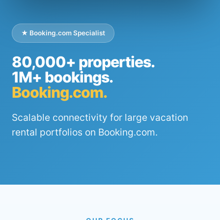
★ Booking.com Specialist
80,000+ properties.
1M+ bookings.
Booking.com.
Scalable connectivity for large vacation
rental portfolios on Booking.com.