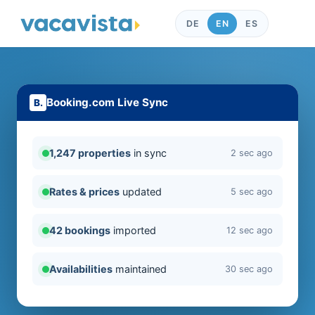
DE
EN
ES
Booking.com Live Sync
1,247 properties
in sync
2 sec ago
Rates & prices
updated
5 sec ago
42 bookings
imported
12 sec ago
Availabilities
maintained
30 sec ago