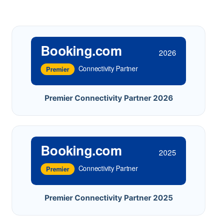
Booking.com
2026
Connectivity Partner
Premier
Premier Connectivity Partner 2026
Booking.com
2025
Connectivity Partner
Premier
Premier Connectivity Partner 2025