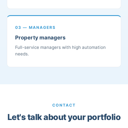
03 — MANAGERS
Property managers
Full-service managers with high automation
needs.
CONTACT
Let's talk about your portfolio