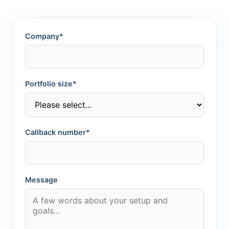
Company*
Portfolio size*
Callback number*
Message