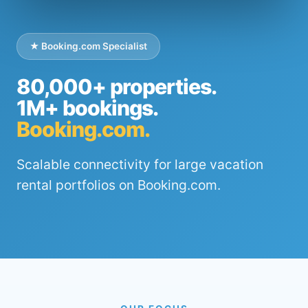
★ Booking.com Specialist
80,000+ properties.
1M+ bookings.
Booking.com.
Scalable connectivity for large vacation
rental portfolios on Booking.com.