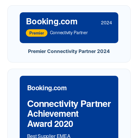
Booking.com
2024
Connectivity Partner
Premier
Premier Connectivity Partner 2024
Booking.com
Connectivity Partner
Achievement
Award 2020
Best Supplier EMEA