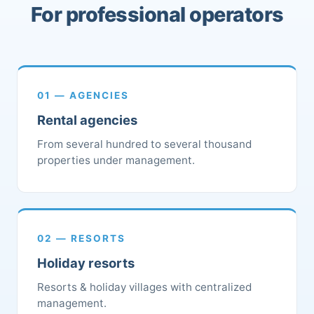
For professional operators
01 — AGENCIES
Rental agencies
From several hundred to several thousand
properties under management.
02 — RESORTS
Holiday resorts
Resorts & holiday villages with centralized
management.