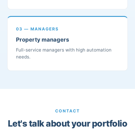
03 — MANAGERS
Property managers
Full-service managers with high automation
needs.
CONTACT
Let's talk about your portfolio