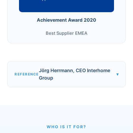
Achievement Award 2020
Best Supplier EMEA
Jörg Herrmann, CEO Interhome
▾
REFERENCE
Group
WHO IS IT FOR?