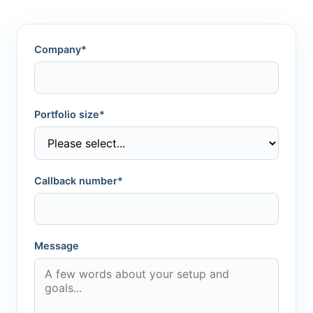
Company*
Portfolio size*
Callback number*
Message