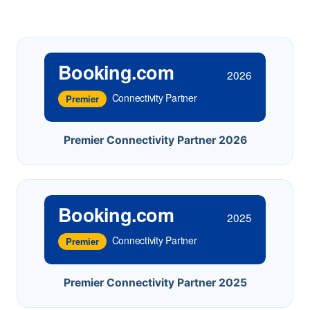
Booking.com
2026
Connectivity Partner
Premier
Premier Connectivity Partner 2026
Booking.com
2025
Connectivity Partner
Premier
Premier Connectivity Partner 2025