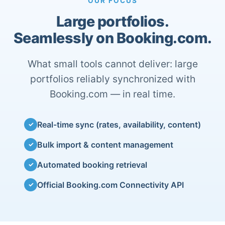
OUR FOCUS
Large portfolios.
Seamlessly on Booking.com.
What small tools cannot deliver: large
portfolios reliably synchronized with
Booking.com — in real time.
Real-time sync (rates, availability, content)
✓
Bulk import & content management
✓
Automated booking retrieval
✓
Official Booking.com Connectivity API
✓