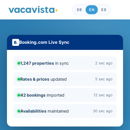
DE
EN
ES
Booking.com Live Sync
1,247 properties
in sync
2 sec ago
Rates & prices
updated
5 sec ago
42 bookings
imported
12 sec ago
Availabilities
maintained
30 sec ago