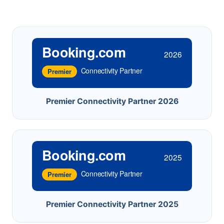
Booking.com
2026
Connectivity Partner
Premier
Premier Connectivity Partner 2026
Booking.com
2025
Connectivity Partner
Premier
Premier Connectivity Partner 2025