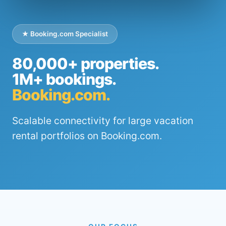
★ Booking.com Specialist
80,000+ properties.
1M+ bookings.
Booking.com.
Scalable connectivity for large vacation
rental portfolios on Booking.com.