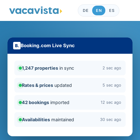
DE
EN
ES
Booking.com Live Sync
1,247 properties
in sync
2 sec ago
Rates & prices
updated
5 sec ago
42 bookings
imported
12 sec ago
Availabilities
maintained
30 sec ago