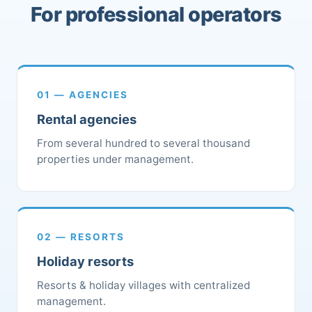
For professional operators
01 — AGENCIES
Rental agencies
From several hundred to several thousand
properties under management.
02 — RESORTS
Holiday resorts
Resorts & holiday villages with centralized
management.