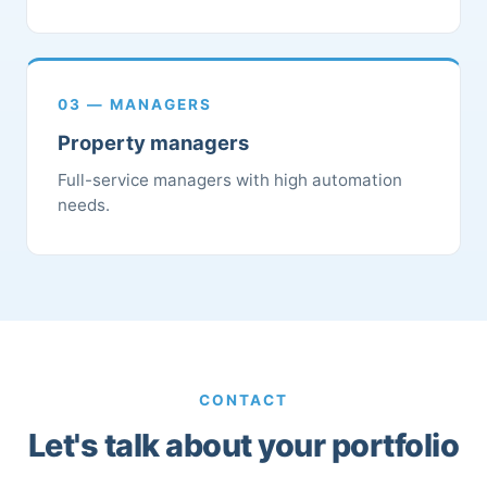
03 — MANAGERS
Property managers
Full-service managers with high automation
needs.
CONTACT
Let's talk about your portfolio