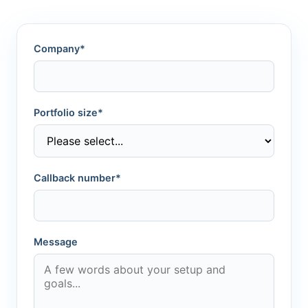
Company*
Portfolio size*
Callback number*
Message