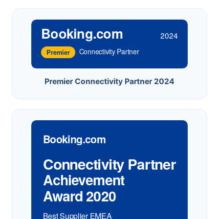
Booking.com
2024
Connectivity Partner
Premier
Premier Connectivity Partner 2024
Booking.com
Connectivity Partner
Achievement
Award 2020
Best Supplier EMEA