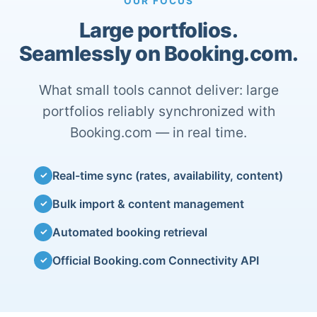
OUR FOCUS
Large portfolios.
Seamlessly on Booking.com.
What small tools cannot deliver: large
portfolios reliably synchronized with
Booking.com — in real time.
Real-time sync (rates, availability, content)
✓
Bulk import & content management
✓
Automated booking retrieval
✓
Official Booking.com Connectivity API
✓