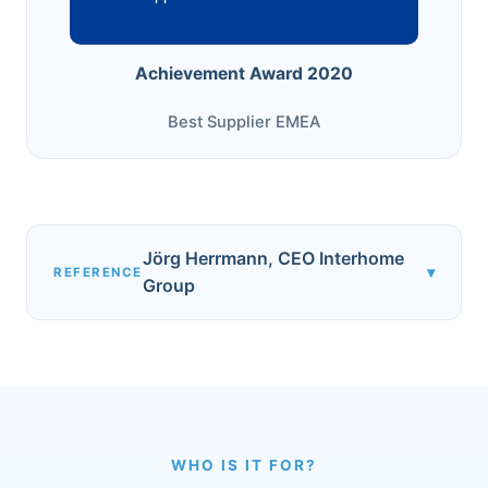
Achievement Award 2020
Best Supplier EMEA
Jörg Herrmann, CEO Interhome
▾
REFERENCE
Group
WHO IS IT FOR?