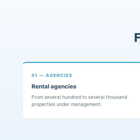
F
01 — AGENCIES
Rental agencies
From several hundred to several thousand
properties under management.