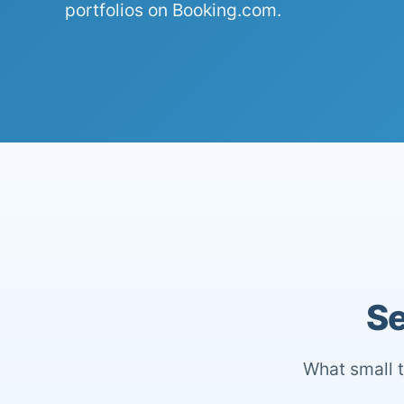
portfolios on Booking.com.
Se
What small t