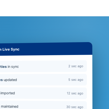
m Live Sync
2 sec ago
in sync
ties
updated
es
5 sec ago
imported
12 sec ago
s
maintained
30 sec ago