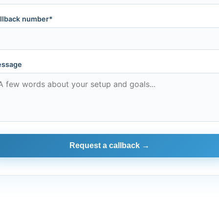
llback number*
ssage
Request a callback →