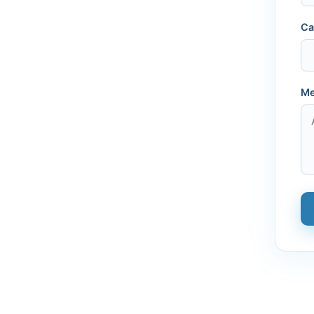
Ca
Me