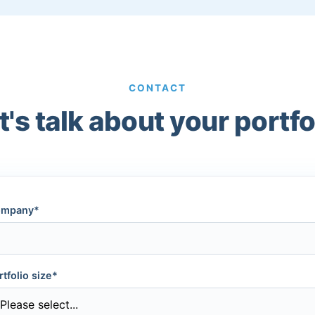
CONTACT
t's talk about your portfo
mpany*
rtfolio size*