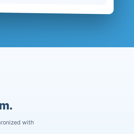
om.
hronized with