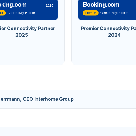
oking.com
Booking.com
2025
Connectivity Partner
Connectivity Partner
ier
Premier
ier Connectivity Partner
Premier Connectivity Pa
2025
2024
Herrmann, CEO Interhome Group