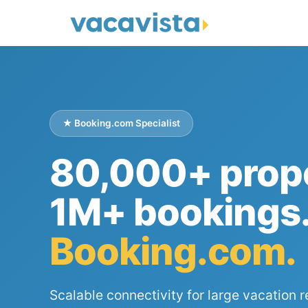
★ Booking.com Specialist
80,000+ prope
1M+ bookings
Booking.com.
Scalable connectivity for large vacation r