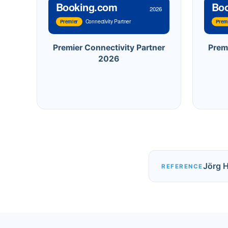
Booking.com
Bo
2026
Connectivity Partner
Premier
Prem
Premier Connectivity Partner
Prem
2026
Jörg 
REFERENCE