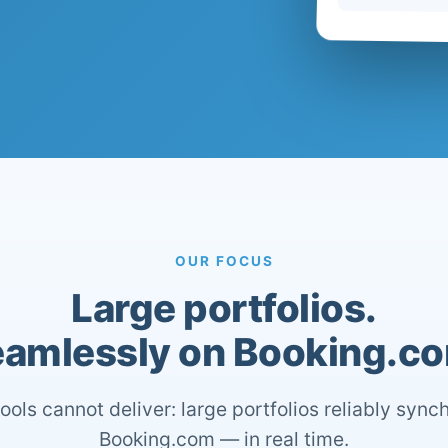
OUR FOCUS
Large portfolios.
amlessly on Booking.c
ools cannot deliver: large portfolios reliably sync
Booking.com — in real time.