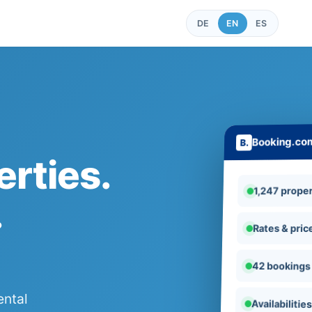
DE
EN
ES
Booking.co
rties.
1,247 proper
.
Rates & pric
42 bookings
ental
Availabilitie