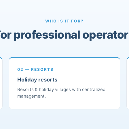
WHO IS IT FOR?
or professional operato
02 — RESORTS
Holiday resorts
Resorts & holiday villages with centralized
management.