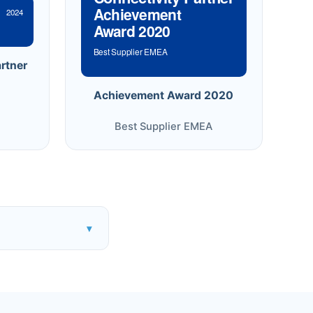
Achievement
2024
Award 2020
Best Supplier EMEA
rtner
Achievement Award 2020
Best Supplier EMEA
▾