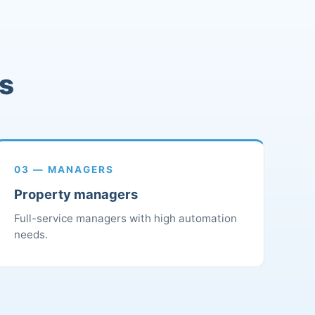
rs
03 — MANAGERS
Property managers
Full-service managers with high automation
needs.