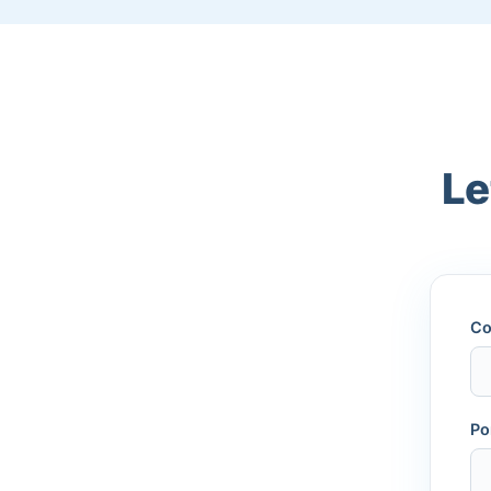
Le
Co
Po