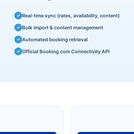
Real-time sync (rates, availability, content)
✓
Bulk import & content management
✓
Automated booking retrieval
✓
Official Booking.com Connectivity API
✓