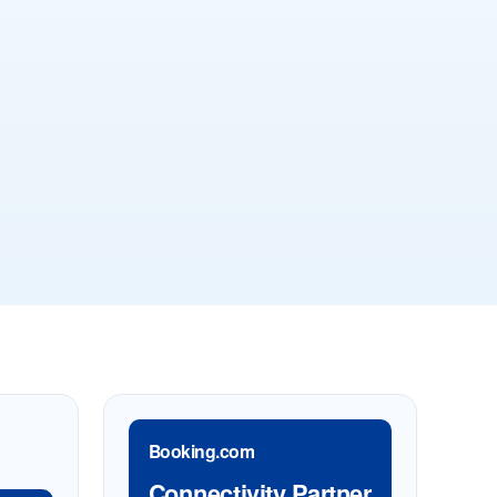
Booking.com
Connectivity Partner