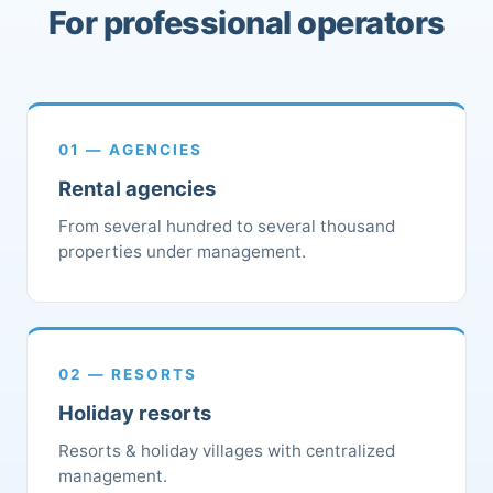
For professional operators
01 — AGENCIES
Rental agencies
From several hundred to several thousand
properties under management.
02 — RESORTS
Holiday resorts
Resorts & holiday villages with centralized
management.