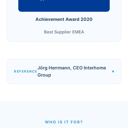
Achievement Award 2020
Best Supplier EMEA
Jörg Herrmann, CEO Interhome
▾
REFERENCE
Group
WHO IS IT FOR?