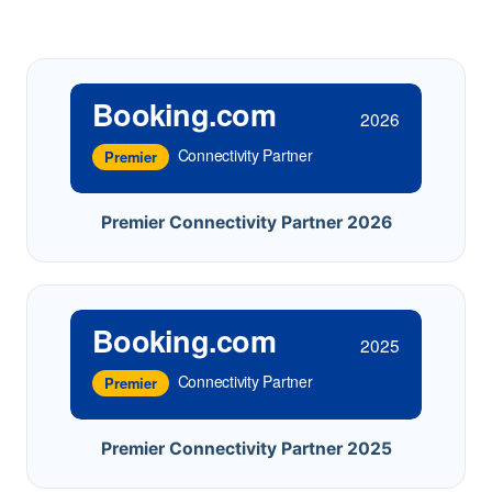
Booking.com
2026
Connectivity Partner
Premier
Premier Connectivity Partner 2026
Booking.com
2025
Connectivity Partner
Premier
Premier Connectivity Partner 2025