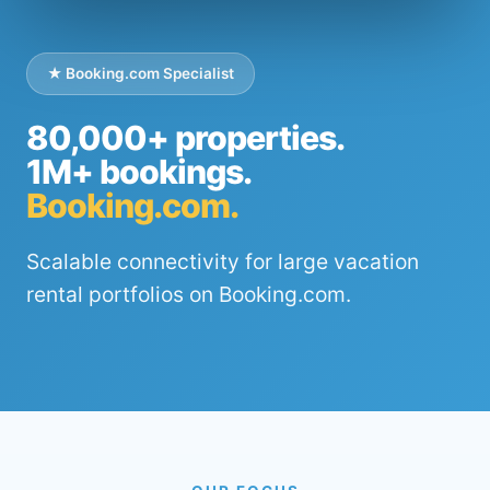
★ Booking.com Specialist
80,000+ properties.
1M+ bookings.
Booking.com.
Scalable connectivity for large vacation
rental portfolios on Booking.com.