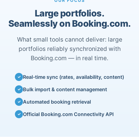
OUR FOCUS
Large portfolios.
Seamlessly on Booking.com.
What small tools cannot deliver: large
portfolios reliably synchronized with
Booking.com — in real time.
Real-time sync (rates, availability, content)
✓
Bulk import & content management
✓
Automated booking retrieval
✓
Official Booking.com Connectivity API
✓