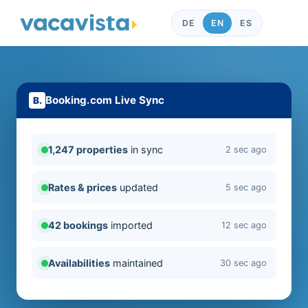
DE
EN
ES
Booking.com Live Sync
1,247 properties
in sync
2 sec ago
Rates & prices
updated
5 sec ago
42 bookings
imported
12 sec ago
Availabilities
maintained
30 sec ago