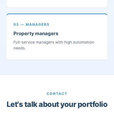
03 — MANAGERS
Property managers
Full-service managers with high automation
needs.
CONTACT
Let's talk about your portfolio