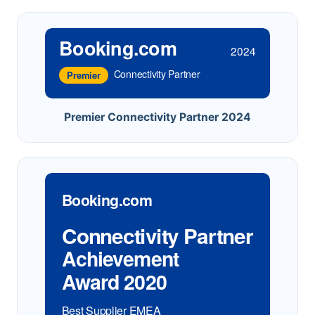
Booking.com
2024
Connectivity Partner
Premier
Premier Connectivity Partner 2024
Booking.com
Connectivity Partner
Achievement
Award 2020
Best Supplier EMEA