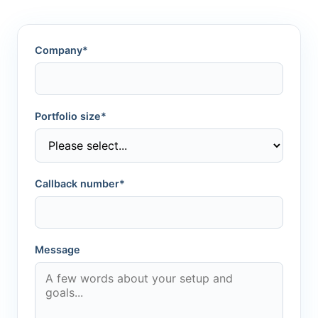
Company*
Portfolio size*
Callback number*
Message