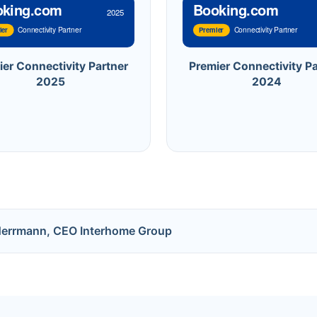
oking.com
Booking.com
2025
Connectivity Partner
Connectivity Partner
ier
Premier
ier Connectivity Partner
Premier Connectivity Pa
2025
2024
Herrmann, CEO Interhome Group