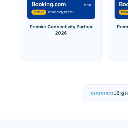
Booking.com
Bo
2026
Connectivity Partner
Premier
Prem
Premier Connectivity Partner
Prem
2026
Jörg 
REFERENCE