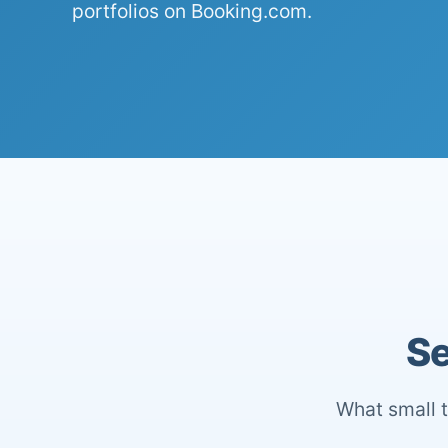
portfolios on Booking.com.
Se
What small t