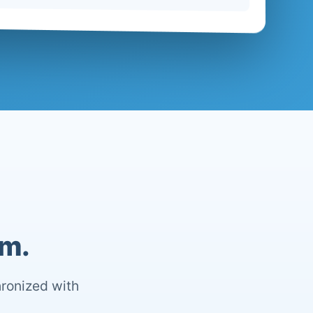
om.
hronized with