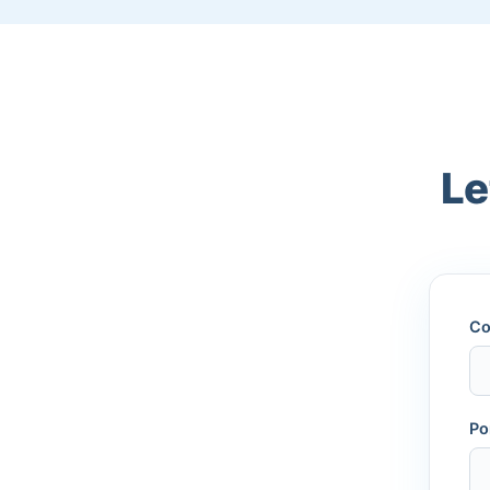
Le
Co
Po