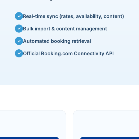
Real-time sync (rates, availability, content)
✓
Bulk import & content management
✓
Automated booking retrieval
✓
Official Booking.com Connectivity API
✓