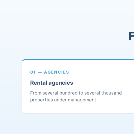
F
01 — AGENCIES
Rental agencies
From several hundred to several thousand
properties under management.