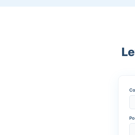
Le
Co
Po