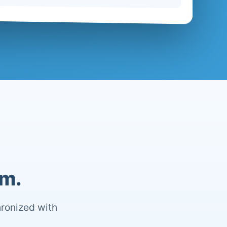
om.
hronized with