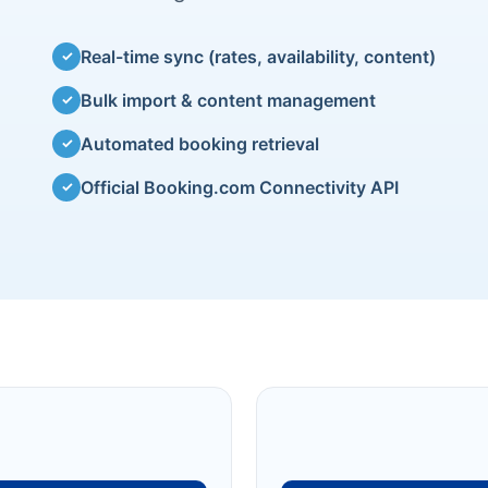
Real-time sync (rates, availability, content)
✓
Bulk import & content management
✓
Automated booking retrieval
✓
Official Booking.com Connectivity API
✓