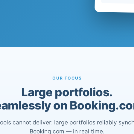
OUR FOCUS
Large portfolios.
amlessly on Booking.c
ools cannot deliver: large portfolios reliably sync
Booking.com — in real time.