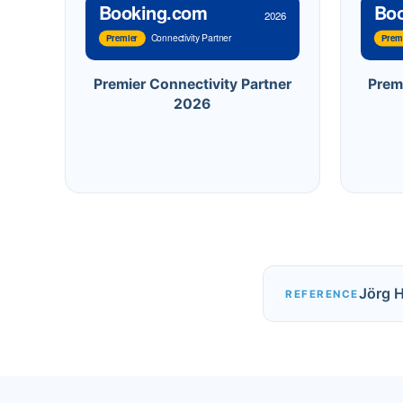
Booking.com
Bo
2026
Connectivity Partner
Premier
Prem
Premier Connectivity Partner
Prem
2026
Jörg 
REFERENCE