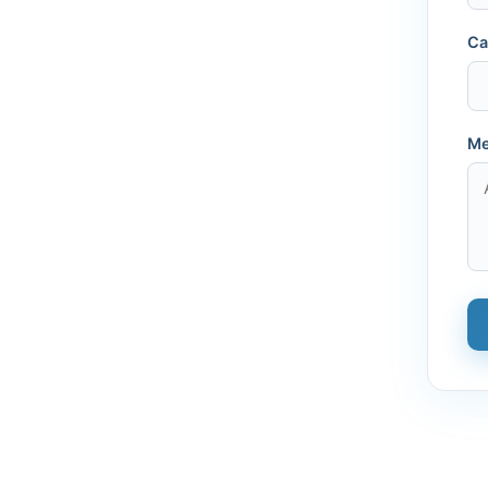
Ca
Me