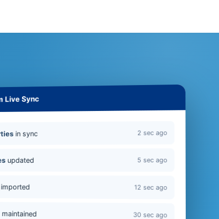
m Live Sync
2 sec ago
in sync
ties
updated
es
5 sec ago
imported
12 sec ago
s
maintained
30 sec ago