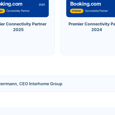
oking.com
Booking.com
2025
Connectivity Partner
Connectivity Partner
ier
Premier
ier Connectivity Partner
Premier Connectivity Pa
2025
2024
Herrmann, CEO Interhome Group