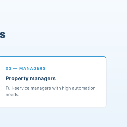
rs
03 — MANAGERS
Property managers
Full-service managers with high automation
needs.