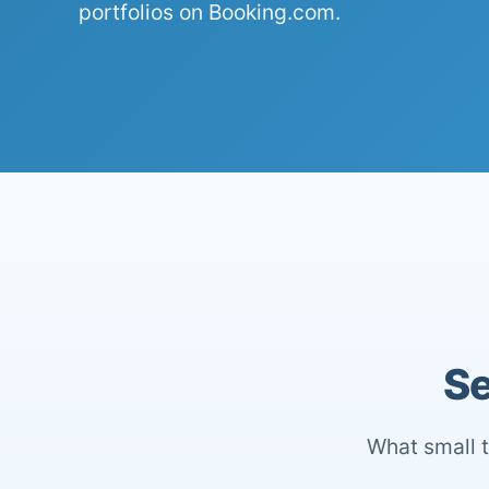
portfolios on Booking.com.
Se
What small t