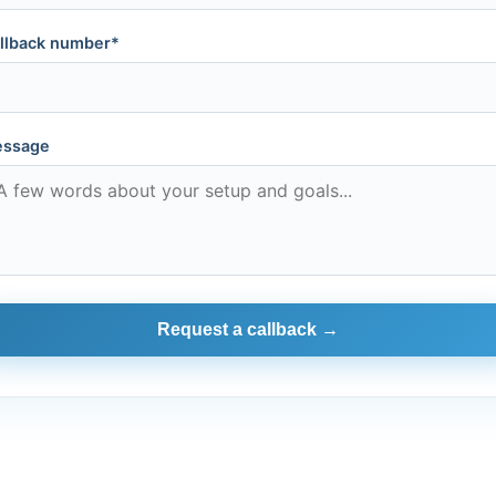
llback number*
ssage
Request a callback →