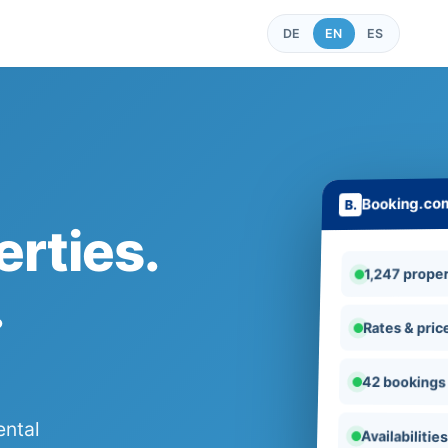
DE
EN
ES
Booking.co
rties.
1,247 proper
.
Rates & pric
42 bookings
ental
Availabilitie