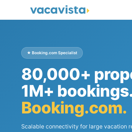
★ Booking.com Specialist
80,000+ prope
1M+ bookings
Booking.com.
Scalable connectivity for large vacation r