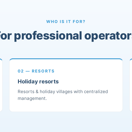
WHO IS IT FOR?
or professional operato
02 — RESORTS
Holiday resorts
Resorts & holiday villages with centralized
management.