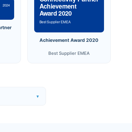
Achievement
2024
Award 2020
Best Supplier EMEA
rtner
Achievement Award 2020
Best Supplier EMEA
▾