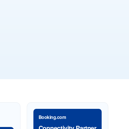
Booking.com
Connectivity Partner