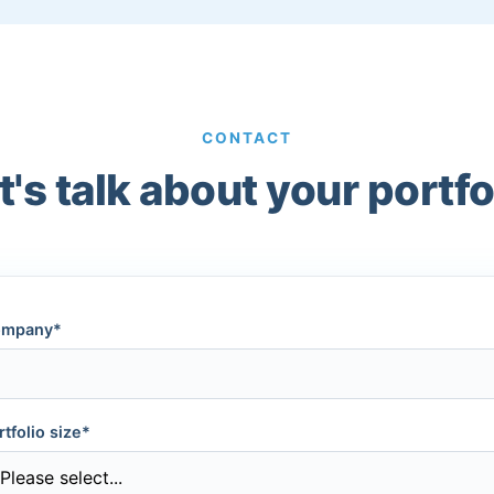
CONTACT
t's talk about your portfo
mpany*
rtfolio size*