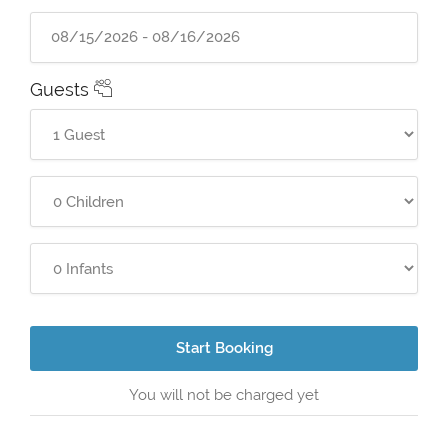
Guests
Start Booking
You will not be charged yet