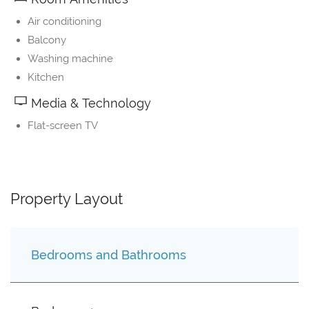
Air conditioning
Balcony
Washing machine
Kitchen
Media & Technology
Flat-screen TV
Property Layout
Bedrooms and Bathrooms