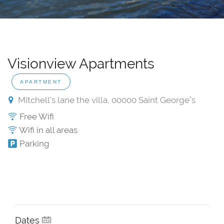
Visionview Apartments
APARTMENT
Mitchell's lane the villa, 00000 Saint Georgeʼs
Free Wifi
Wifi in all areas
Parking
Dates