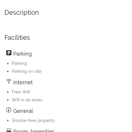
Description
Facilities
Parking
Parking
Parking on site
Internet
Free Wifi
Wifi in all areas
General
Smoke-free property
Room Amenities