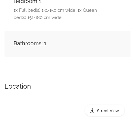
Bedroom 1
1x Full bed(s) 131-150 cm wide, 1x Queen
bed(s) 151-180 cm wide
Bathrooms: 1
Location
Street View