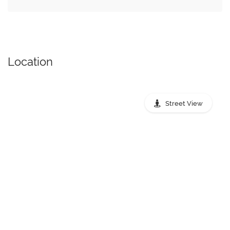
Location
Street View