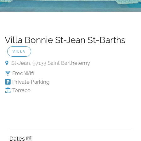
Villa Bonnie St-Jean St-Barths
VILLA
St-Jean, 97133 Saint Barthelemy
Free Wifi
Private Parking
Terrace
Dates