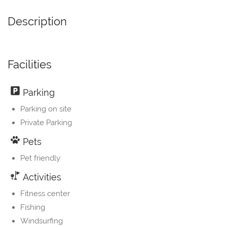
Description
Facilities
Parking
Parking on site
Private Parking
Pets
Pet friendly
Activities
Fitness center
Fishing
Windsurfing