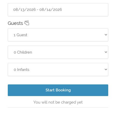
Guests
Start Booking
You will not be charged yet