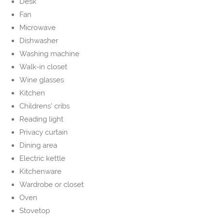
Desk
Fan
Microwave
Dishwasher
Washing machine
Walk-in closet
Wine glasses
Kitchen
Childrens' cribs
Reading light
Privacy curtain
Dining area
Electric kettle
Kitchenware
Wardrobe or closet
Oven
Stovetop