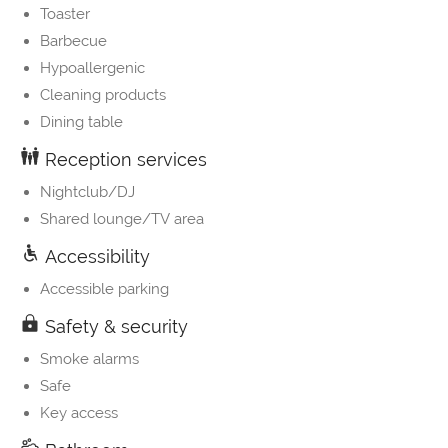
Toaster
Barbecue
Hypoallergenic
Cleaning products
Dining table
Reception services
Nightclub/DJ
Shared lounge/TV area
Accessibility
Accessible parking
Safety & security
Smoke alarms
Safe
Key access