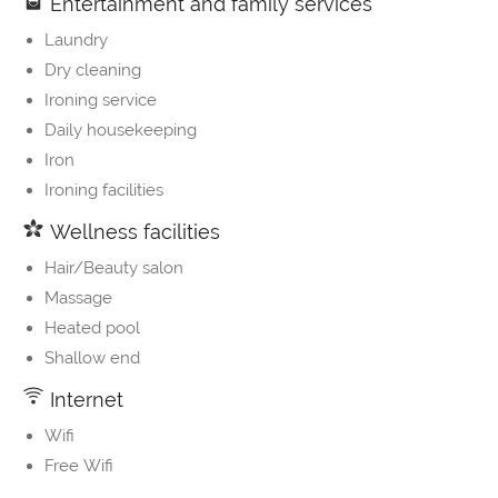
Entertainment and family services
Laundry
Dry cleaning
Ironing service
Daily housekeeping
Iron
Ironing facilities
Wellness facilities
Hair/Beauty salon
Massage
Heated pool
Shallow end
Internet
Wifi
Free Wifi