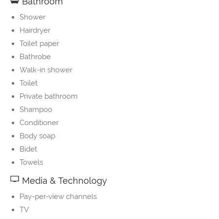
Bathroom
Shower
Hairdryer
Toilet paper
Bathrobe
Walk-in shower
Toilet
Private bathroom
Shampoo
Conditioner
Body soap
Bidet
Towels
Media & Technology
Pay-per-view channels
TV