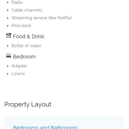
Radio
Cable channels
Streaming service (like Netflix)
iPod dock
Food & Drink
Bottle of water
Bedroom
Adapter
Linens
Property Layout
Bedrooms and Bathrooms