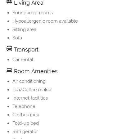
Living Area
Soundproof rooms
Hypoallergenic room available
Sitting area
Sofa
Transport
Car rental
Room Amenities
Air conditioning
Tea/Coffee maker
Internet facilities
Telephone
Clothes rack
Fold-up bed
Refrigerator