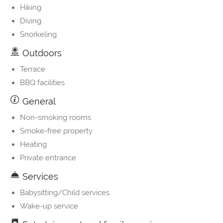
Hiking
Diving
Snorkeling
Outdoors
Terrace
BBQ facilities
General
Non-smoking rooms
Smoke-free property
Heating
Private entrance
Services
Babysitting/Child services
Wake-up service