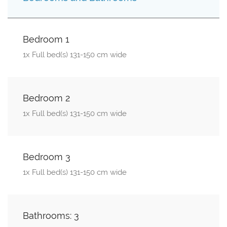
Bedroom 1
1x Full bed(s) 131-150 cm wide
Bedroom 2
1x Full bed(s) 131-150 cm wide
Bedroom 3
1x Full bed(s) 131-150 cm wide
Bathrooms: 3