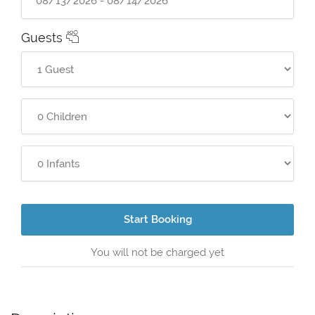
Guests
Start Booking
You will not be charged yet