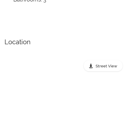
Location
Street View