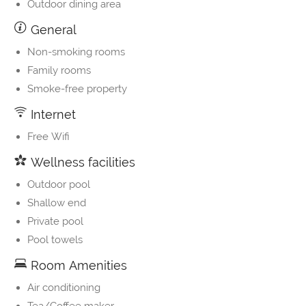
Outdoor dining area
General
Non-smoking rooms
Family rooms
Smoke-free property
Internet
Free Wifi
Wellness facilities
Outdoor pool
Shallow end
Private pool
Pool towels
Room Amenities
Air conditioning