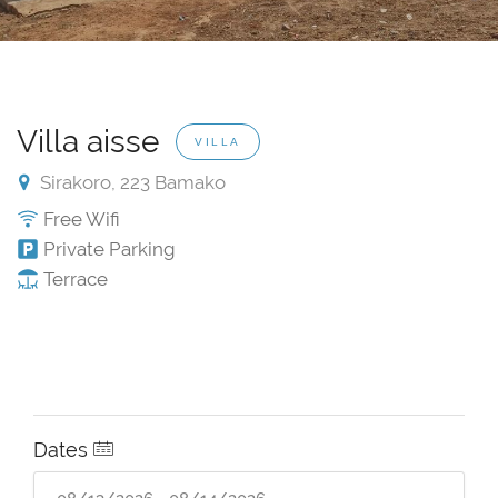
Villa aisse
VILLA
Sirakoro, 223 Bamako
Free Wifi
Private Parking
Terrace
Dates