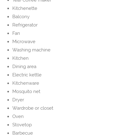
Tea/Coffee maker
Kitchenette
Balcony
Refrigerator
Fan
Microwave
Washing machine
Kitchen
Dining area
Electric kettle
Kitchenware
Mosquito net
Dryer
Wardrobe or closet
Oven
Stovetop
Barbecue