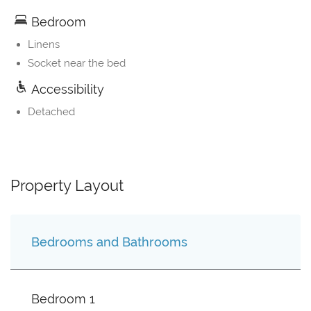
Bedroom
Linens
Socket near the bed
Accessibility
Detached
Property Layout
Bedrooms and Bathrooms
Bedroom 1