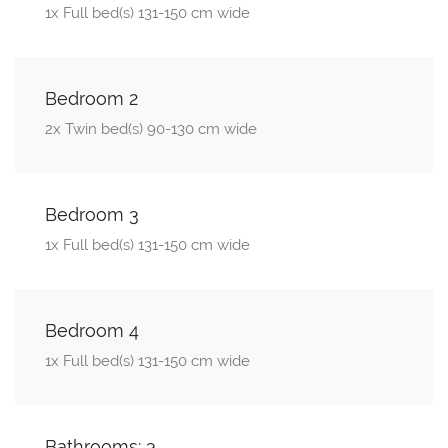
1x Full bed(s) 131-150 cm wide
Bedroom 2
2x Twin bed(s) 90-130 cm wide
Bedroom 3
1x Full bed(s) 131-150 cm wide
Bedroom 4
1x Full bed(s) 131-150 cm wide
Bathrooms: 3