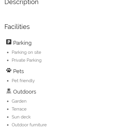
Description
Facilities
Parking
Parking on site
Private Parking
Pets
Pet friendly
Outdoors
Garden
Terrace
Sun deck
Outdoor furniture