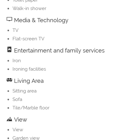
Toilet paper
Walk-in shower
Media & Technology
TV
Flat-screen TV
Entertainment and family services
Iron
Ironing facilities
Living Area
Sitting area
Sofa
Tile/Marble floor
View
View
Garden view