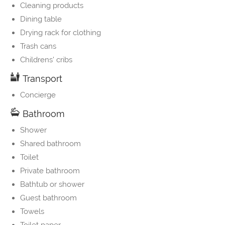
Cleaning products
Dining table
Drying rack for clothing
Trash cans
Childrens' cribs
Transport
Concierge
Bathroom
Shower
Shared bathroom
Toilet
Private bathroom
Bathtub or shower
Guest bathroom
Towels