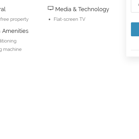
al
Media & Technology
free property
Flat-screen TV
Amenities
itioning
g machine