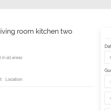
ving room kitchen two
Da
 in all areas
Gu
t
Location