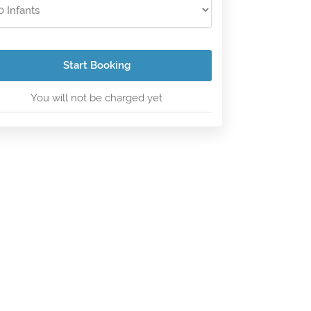
Start Booking
You will not be charged yet