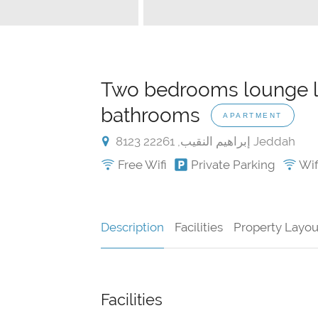
Two bedrooms lounge li
bathrooms
APARTMENT
8123 إبراهيم النقيب, 22261 Jeddah
Free Wifi
Private Parking
Wifi
Description
Facilities
Property Layou
Facilities