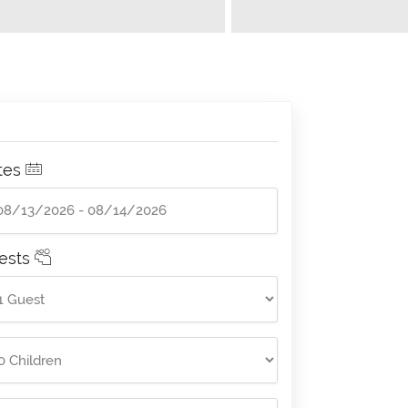
tes
ests