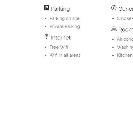
Parking
Gener
Parking on site
Smoke-
Private Parking
Room 
Internet
Air cond
Free Wifi
Washin
Wifi in all areas
Kitchen
Property Layout
Bedrooms and Bathrooms