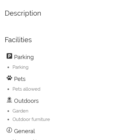
Description
Facilities
Parking
Parking
Pets
Pets allowed
Outdoors
Garden
Outdoor furniture
General