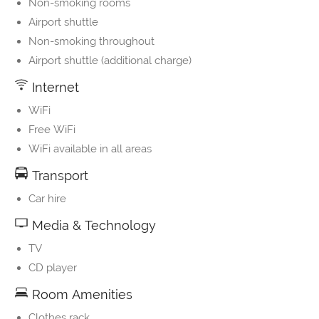
Non-smoking rooms
Airport shuttle
Non-smoking throughout
Airport shuttle (additional charge)
Internet
WiFi
Free WiFi
WiFi available in all areas
Transport
Car hire
Media & Technology
TV
CD player
Room Amenities
Clothes rack