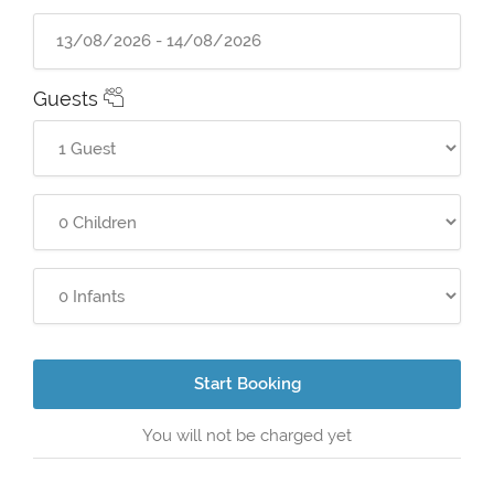
Guests
Start Booking
You will not be charged yet