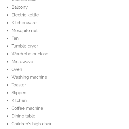
Balcony
Electric kettle
Kitchenware
Mosquito net
Fan
Tumble dryer
Wardrobe or closet
Microwave
Oven
Washing machine
Toaster
Slippers
Kitchen
Coffee machine
Dining table
Children's high chair