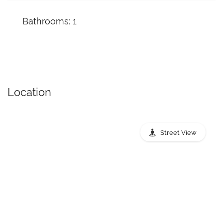
Bathrooms: 1
Location
Street View