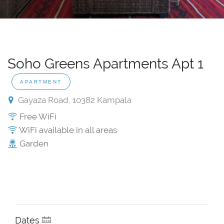
Soho Greens Apartments Apt 1
APARTMENT
Gayaza Road, 10382 Kampala
Free WiFi
WiFi available in all areas
Garden
Dates