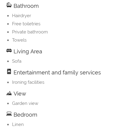
Bathroom
Hairdryer
Free toiletries
Private bathroom
Towels
Living Area
Sofa
Entertainment and family services
Ironing facilities
View
Garden view
Bedroom
Linen