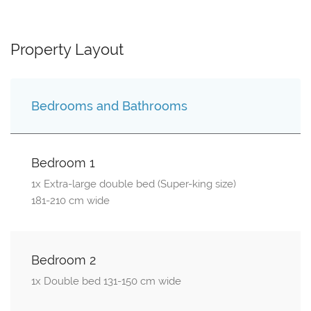
Property Layout
Bedrooms and Bathrooms
Bedroom 1
1x Extra-large double bed (Super-king size)
181-210 cm wide
Bedroom 2
1x Double bed 131-150 cm wide