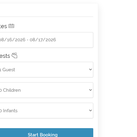
tes
ests
Start Booking