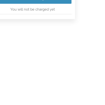
You will not be charged yet