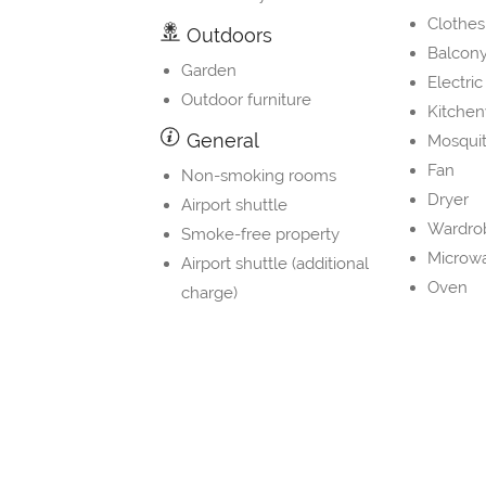
Clothes
Outdoors
Balcon
Garden
Electric
Outdoor furniture
Kitche
General
Mosquit
Fan
Non-smoking rooms
Dryer
Airport shuttle
Wardrob
Smoke-free property
Microw
Airport shuttle (additional
Oven
charge)
Washin
Internet
Toaster
Wifi
Slipper
Free Wifi
Kitchen
Wifi in all areas
Coffee
Dining 
Transport