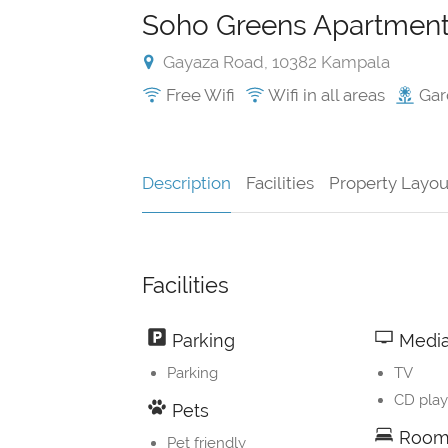
Soho Greens Apartment
Gayaza Road, 10382 Kampala
Free Wifi
Wifi in all areas
Gar
Description
Facilities
Property Layou
Facilities
Parking
Media
Parking
TV
CD play
Pets
Room 
Pet friendly