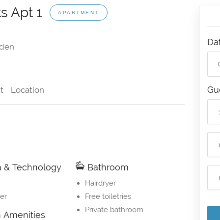
s Apt 1
APARTMENT
Da
den
Gu
t
Location
 & Technology
Bathroom
Hairdryer
er
Free toiletries
Private bathroom
Amenities