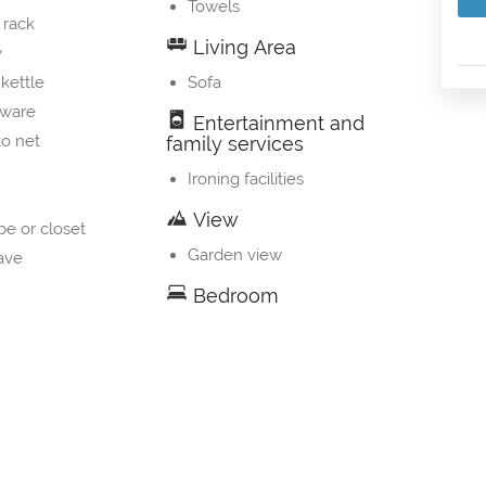
Towels
 rack
Living Area
y
 kettle
Sofa
nware
Entertainment and
o net
family services
Ironing facilities
View
e or closet
Garden view
ave
Bedroom
g machine
Linens
s
 machine
table