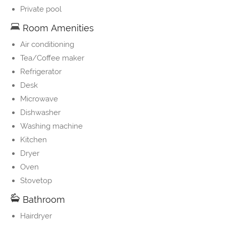
Private pool
Room Amenities
Air conditioning
Tea/Coffee maker
Refrigerator
Desk
Microwave
Dishwasher
Washing machine
Kitchen
Dryer
Oven
Stovetop
Bathroom
Hairdryer