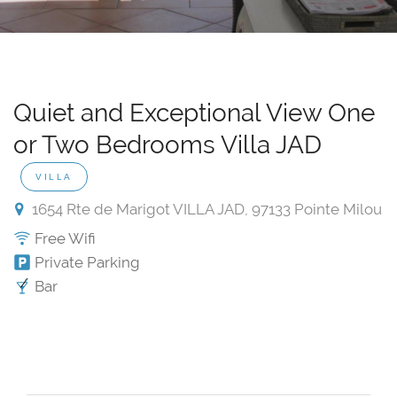
Quiet and Exceptional View One
or Two Bedrooms Villa JAD
VILLA
1654 Rte de Marigot VILLA JAD, 97133 Pointe Milou
Free Wifi
Private Parking
Bar