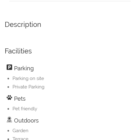
Description
Facilities
Parking
Parking on site
Private Parking
Pets
Pet friendly
Outdoors
Garden
Terrace