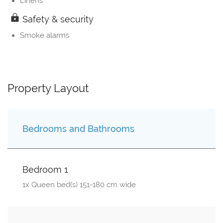
Linens
Safety & security
Smoke alarms
Property Layout
Bedrooms and Bathrooms
Bedroom 1
1x Queen bed(s) 151-180 cm wide