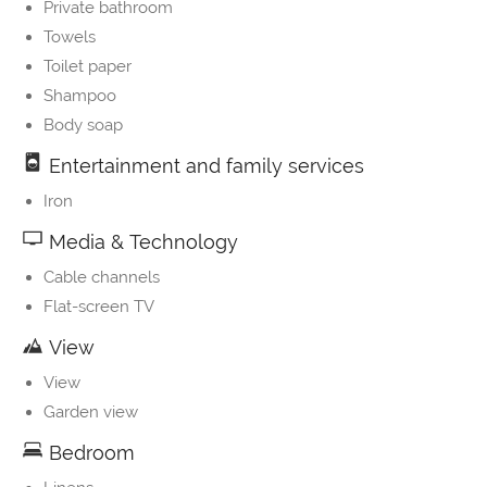
Private bathroom
Towels
Toilet paper
Shampoo
Body soap
Entertainment and family services
Iron
Media & Technology
Cable channels
Flat-screen TV
View
View
Garden view
Bedroom