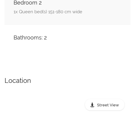
Bedroom 2
1x Queen bed(s) 151-180 cm wide
Bathrooms: 2
Location
Street View