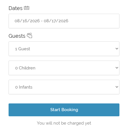
Dates
Guests
Start Booking
You will not be charged yet