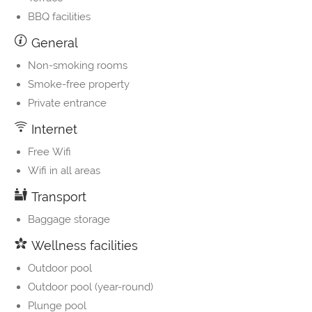
BBQ facilities
General
Non-smoking rooms
Smoke-free property
Private entrance
Internet
Free Wifi
Wifi in all areas
Transport
Baggage storage
Wellness facilities
Outdoor pool
Outdoor pool (year-round)
Plunge pool