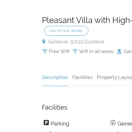
Pleasant Villa with High
VACATION HOME
Gustavia, 97133 Gustavia
Free Wifi
Wifi in all areas
Gar
Description
Facilities
Property Layou
Facilities
Parking
Gener