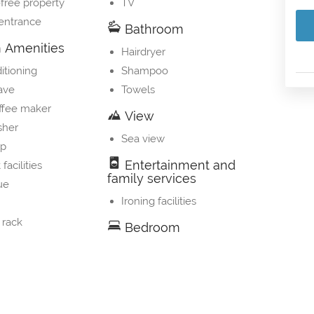
free property
TV
 entrance
Bathroom
Amenities
Hairdryer
itioning
Shampoo
ave
Towels
ffee maker
View
sher
Sea view
op
Entertainment and
 facilities
family services
ue
Ironing facilities
 rack
Bedroom
Linens
s' cribs
rator
 kettle