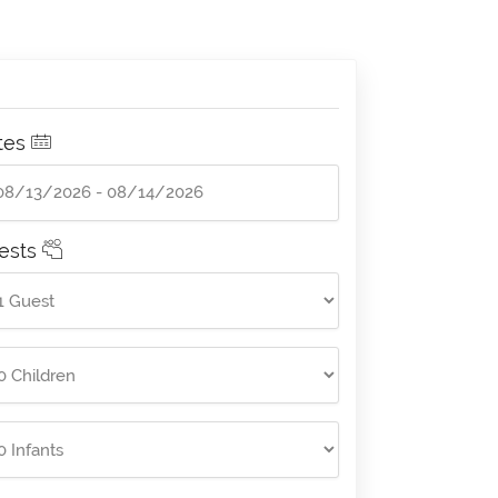
tes
ests