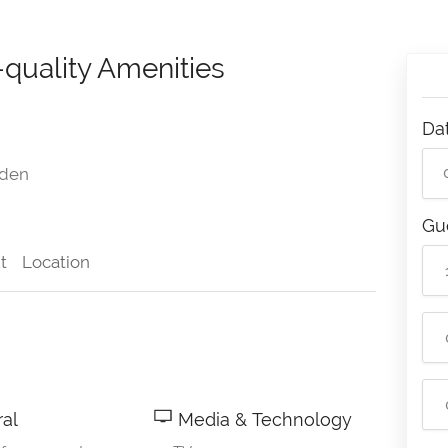
-quality Amenities
Da
den
Gu
t
Location
al
Media & Technology