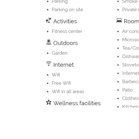
Parking
Smoke-
Parking on site
Private
Activities
Room 
Fitness center
Air cond
Microw
Outdoors
Tea/Co
Garden
Dishwa
Internet
Stovet
Internet
Wifi
Barbec
Free Wifi
Patio
Wifi in all areas
Clothes
Wellness facilities
Kitchen
Outdoor pool
Children
Private pool
Refrige
Electric