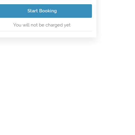
Start Booking
You will not be charged yet