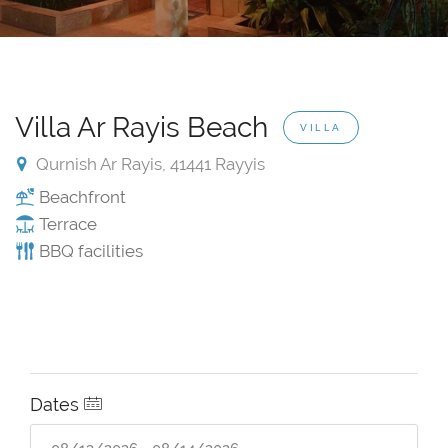
Villa Ar Rayis Beach
VILLA
Qurnish Ar Rayis, 41441 Rayyis
Beachfront
Terrace
BBQ facilities
Dates