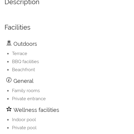
Description
Facilities
Outdoors
Terrace
BBQ facilities
Beachfront
General
Family rooms
Private entrance
Wellness facilities
Indoor pool
Private pool