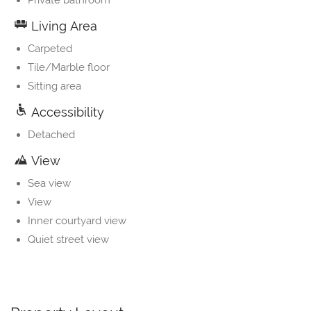
Private bathroom
Living Area
Carpeted
Tile/Marble floor
Sitting area
Accessibility
Detached
View
Sea view
View
Inner courtyard view
Quiet street view