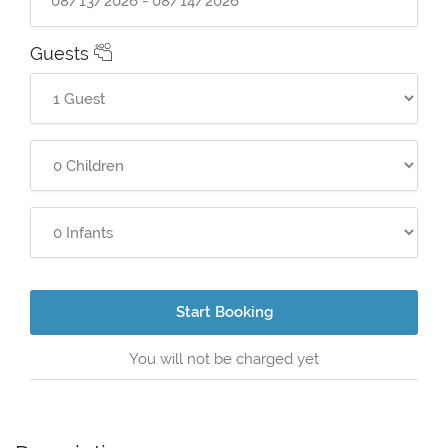
Guests
Start Booking
You will not be charged yet