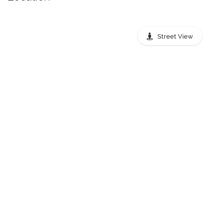
Street View