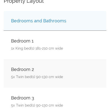
Property Layout
Bedrooms and Bathrooms
Bedroom 1
1x King bed(s) 181-210 cm wide
Bedroom 2
5x Twin bed(s) 90-130 cm wide
Bedroom 3
5x Twin bed(s) 90-130 cm wide