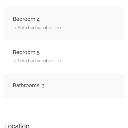
Bedroom 4
1x Sofa bed Variable size
Bedroom 5
1x Sofa bed Variable size
Bathrooms: 3
Location