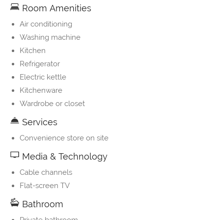
Room Amenities
Air conditioning
Washing machine
Kitchen
Refrigerator
Electric kettle
Kitchenware
Wardrobe or closet
Services
Convenience store on site
Media & Technology
Cable channels
Flat-screen TV
Bathroom