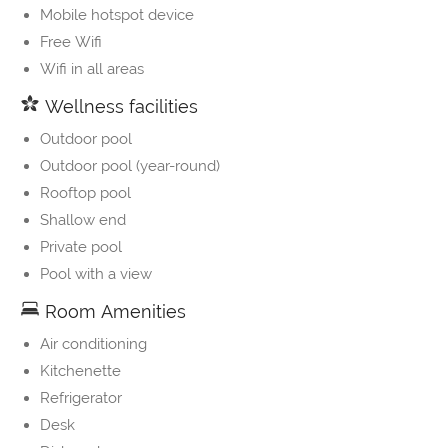
Mobile hotspot device
Free Wifi
Wifi in all areas
Wellness facilities
Outdoor pool
Outdoor pool (year-round)
Rooftop pool
Shallow end
Private pool
Pool with a view
Room Amenities
Air conditioning
Kitchenette
Refrigerator
Desk