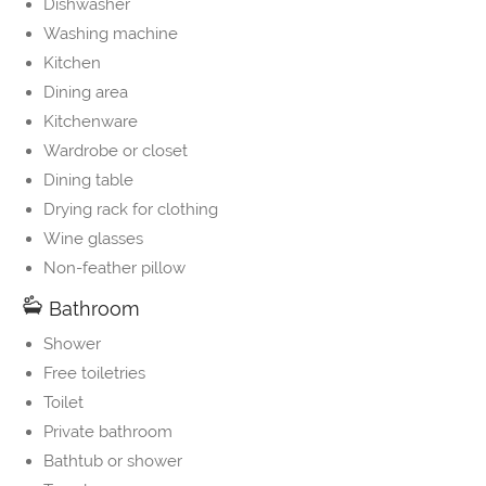
Dishwasher
Washing machine
Kitchen
Dining area
Kitchenware
Wardrobe or closet
Dining table
Drying rack for clothing
Wine glasses
Non-feather pillow
Bathroom
Shower
Free toiletries
Toilet
Private bathroom
Bathtub or shower