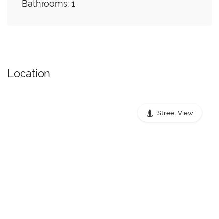
Bathrooms: 1
Location
Street View