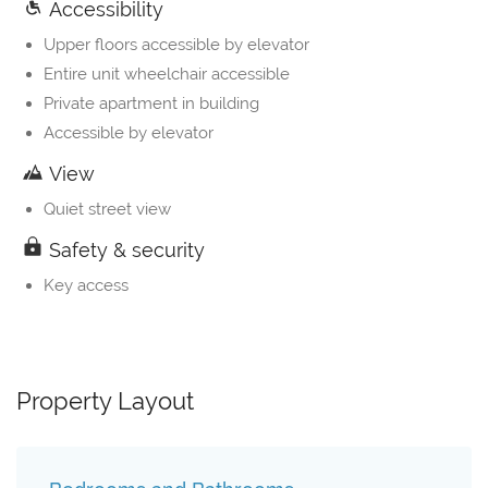
Accessibility
Upper floors accessible by elevator
Entire unit wheelchair accessible
Private apartment in building
Accessible by elevator
View
Quiet street view
Safety & security
Key access
Property Layout