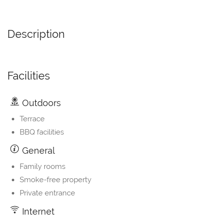
Description
Facilities
Outdoors
Terrace
BBQ facilities
General
Family rooms
Smoke-free property
Private entrance
Internet