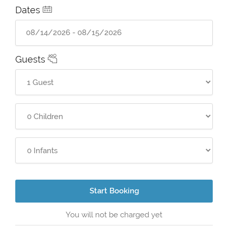
Dates
Guests
Start Booking
You will not be charged yet