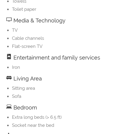
Towels
Toilet paper
Media & Technology
TV
Cable channels
Flat-screen TV
Entertainment and family services
Iron
Living Area
Sitting area
Sofa
Bedroom
Extra long beds (> 6.5 ft)
Socket near the bed