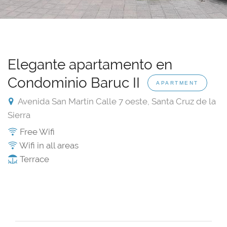
Elegante apartamento en
Condominio Baruc II
APARTMENT
Avenida San Martín Calle 7 oeste, Santa Cruz de la
Sierra
Free Wifi
Wifi in all areas
Terrace