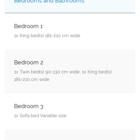
Bedrooms and Bathrooms
Bedroom 1
1x King bed(s) 181-210 cm wide
Bedroom 2
1x Twin bed(s) 90-130 cm wide, 1x King bed(s)
181-210 cm wide
Bedroom 3
1x Sofa bed Variable size