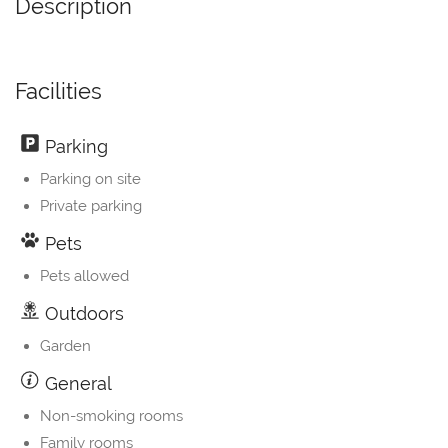
Description
Facilities
Parking
Parking on site
Private parking
Pets
Pets allowed
Outdoors
Garden
General
Non-smoking rooms
Family rooms