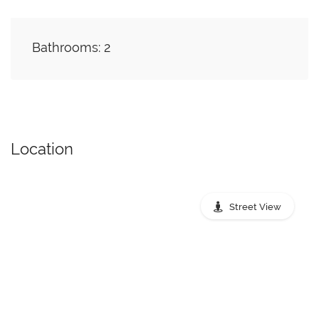
Bathrooms: 2
Location
Street View