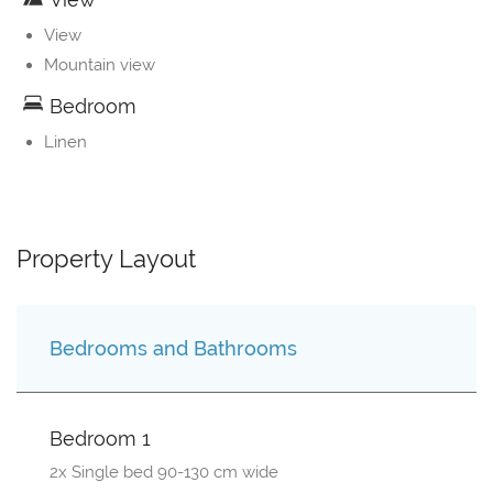
View
Mountain view
Bedroom
Linen
Property Layout
Bedrooms and Bathrooms
Bedroom 1
2x Single bed 90-130 cm wide