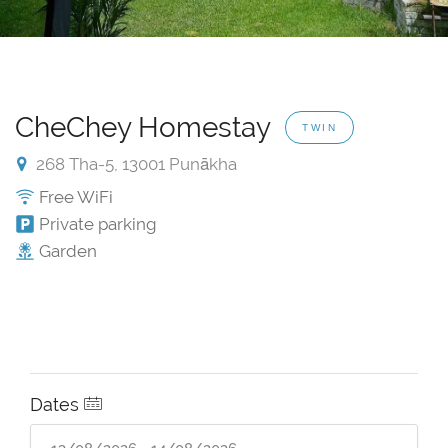
CheChey Homestay
TWIN
268 Tha-5, 13001 Punākha
Free WiFi
Private parking
Garden
Dates