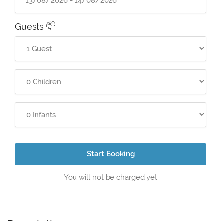
Guests
Start Booking
You will not be charged yet