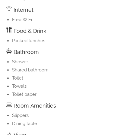
Internet
Free WiFi
Food & Drink
Packed lunches
Bathroom
Shower
Shared bathroom
Toilet
Towels
Toilet paper
Room Amenities
Slippers
Dining table
View