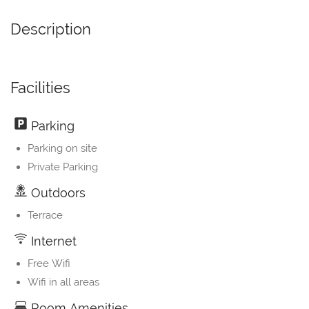
Description
Facilities
Parking
Parking on site
Private Parking
Outdoors
Terrace
Internet
Free Wifi
Wifi in all areas
Room Amenities