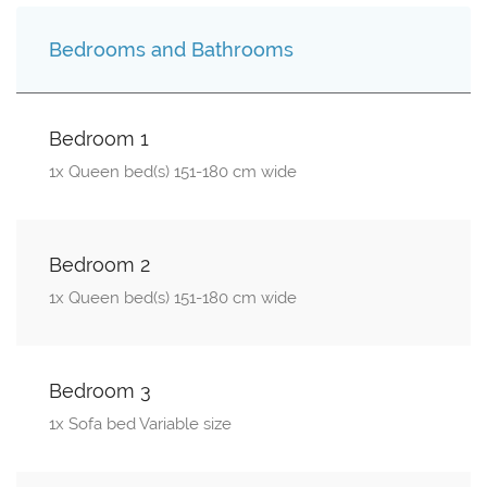
Bedrooms and Bathrooms
Bedroom 1
1x Queen bed(s) 151-180 cm wide
Bedroom 2
1x Queen bed(s) 151-180 cm wide
Bedroom 3
1x Sofa bed Variable size