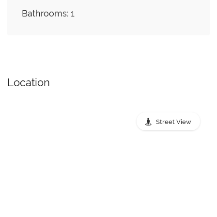
Bathrooms: 1
Location
Street View