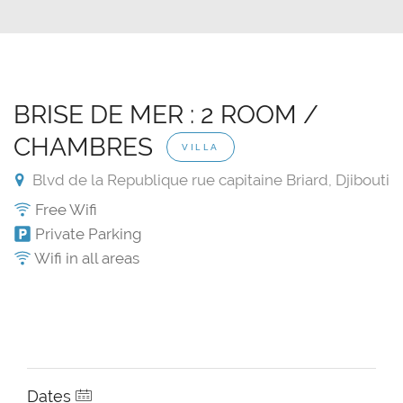
BRISE DE MER : 2 ROOM /
CHAMBRES
VILLA
Blvd de la Republique rue capitaine Briard, Djibouti
Free Wifi
Private Parking
Wifi in all areas
Dates