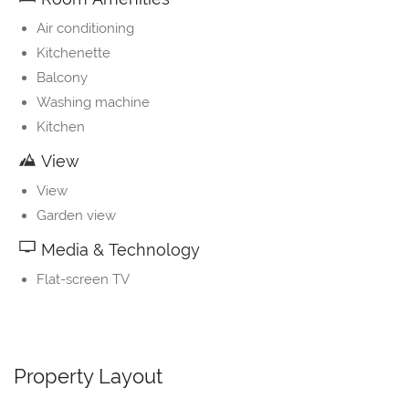
Air conditioning
Kitchenette
Balcony
Washing machine
Kitchen
View
View
Garden view
Media & Technology
Flat-screen TV
Property Layout