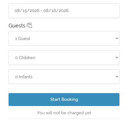
Guests
Start Booking
You will not be charged yet