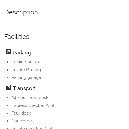
Description
Facilities
Parking
Parking on site
Private Parking
Parking garage
Transport
24-hour front desk
Express check-in/out
Tour desk
Concierge
Private check-in/out