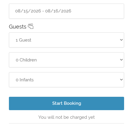
Guests
Start Booking
You will not be charged yet