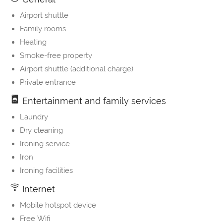
Airport shuttle
Family rooms
Heating
Smoke-free property
Airport shuttle (additional charge)
Private entrance
Entertainment and family services
Laundry
Dry cleaning
Ironing service
Iron
Ironing facilities
Internet
Mobile hotspot device
Free Wifi