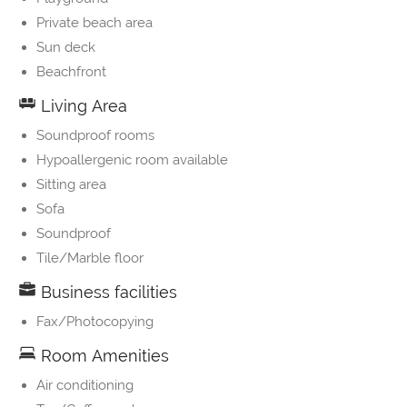
Private beach area
Sun deck
Beachfront
Living Area
Soundproof rooms
Hypoallergenic room available
Sitting area
Sofa
Soundproof
Tile/Marble floor
Business facilities
Fax/Photocopying
Room Amenities
Air conditioning