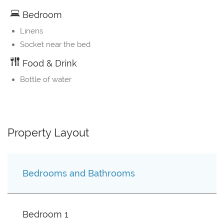
Bedroom
Linens
Socket near the bed
Food & Drink
Bottle of water
Property Layout
Bedrooms and Bathrooms
Bedroom 1