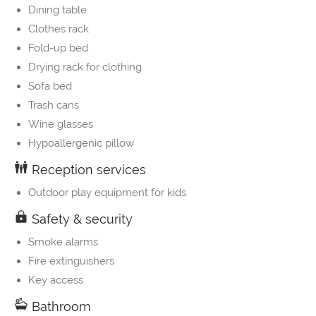
Dining table
Clothes rack
Fold-up bed
Drying rack for clothing
Sofa bed
Trash cans
Wine glasses
Hypoallergenic pillow
Reception services
Outdoor play equipment for kids
Safety & security
Smoke alarms
Fire extinguishers
Key access
Bathroom