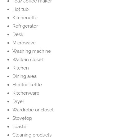
Tea/Coffee maker
Hot tub
Kitchenette
Refrigerator
Desk
Microwave
Washing machine
Walk-in closet
Kitchen
Dining area
Electric kettle
Kitchenware
Dryer
Wardrobe or closet
Stovetop
Toaster
Cleaning products