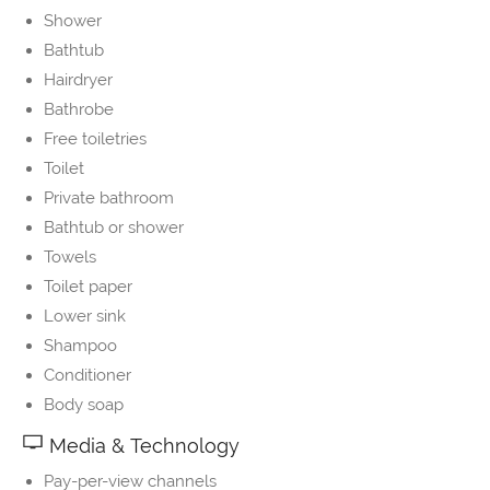
Shower
Bathtub
Hairdryer
Bathrobe
Free toiletries
Toilet
Private bathroom
Bathtub or shower
Towels
Toilet paper
Lower sink
Shampoo
Conditioner
Body soap
Media & Technology
Pay-per-view channels