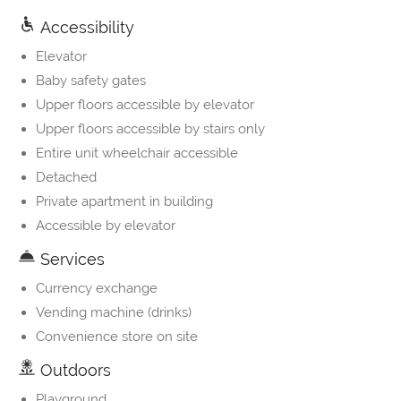
Accessibility
Elevator
Baby safety gates
Upper floors accessible by elevator
Upper floors accessible by stairs only
Entire unit wheelchair accessible
Detached
Private apartment in building
Accessible by elevator
Services
Currency exchange
Vending machine (drinks)
Convenience store on site
Outdoors
Playground