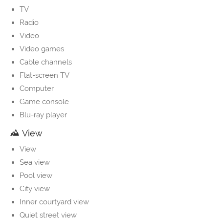
TV
Radio
Video
Video games
Cable channels
Flat-screen TV
Computer
Game console
Blu-ray player
View
View
Sea view
Pool view
City view
Inner courtyard view
Quiet street view