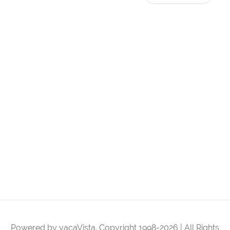
Powered by vacaVista. Copyright 1998-2026 | All Rights