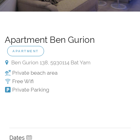
Apartment Ben Gurion
APARTMENT
Ben Gurion 138, 5930114 Bat Yam
Private beach area
Free Wifi
Private Parking
Dates