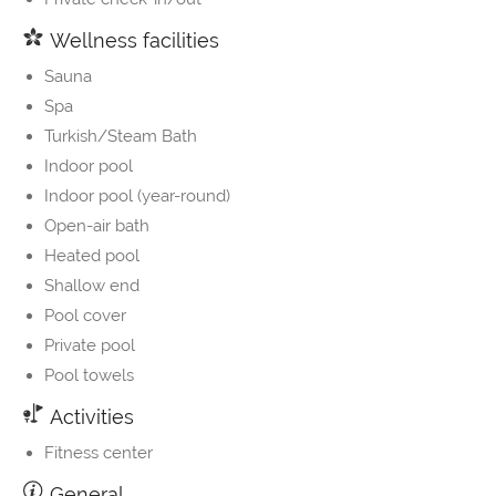
Wellness facilities
Sauna
Spa
Turkish/Steam Bath
Indoor pool
Indoor pool (year-round)
Open-air bath
Heated pool
Shallow end
Pool cover
Private pool
Pool towels
Activities
Fitness center
General