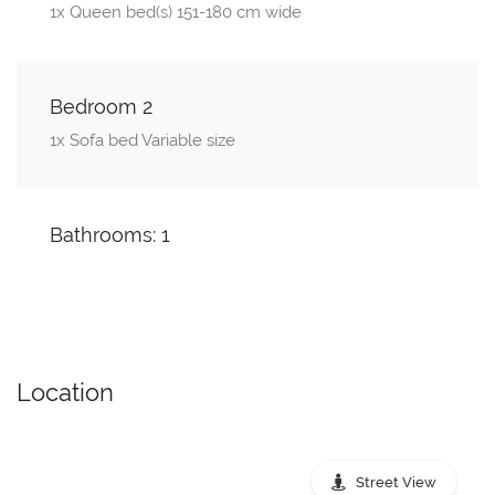
1x Queen bed(s) 151-180 cm wide
Bedroom 2
1x Sofa bed Variable size
Bathrooms: 1
Location
Street View