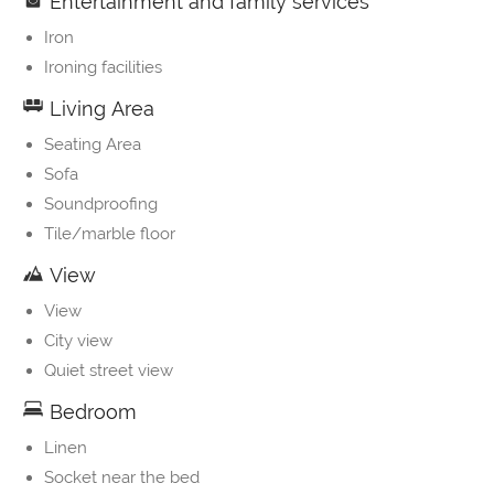
Entertainment and family services
Iron
Ironing facilities
Living Area
Seating Area
Sofa
Soundproofing
Tile/marble floor
View
View
City view
Quiet street view
Bedroom
Linen
Socket near the bed