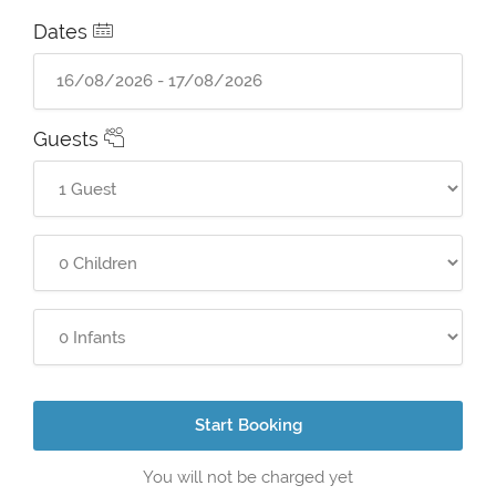
Dates
Guests
Start Booking
You will not be charged yet