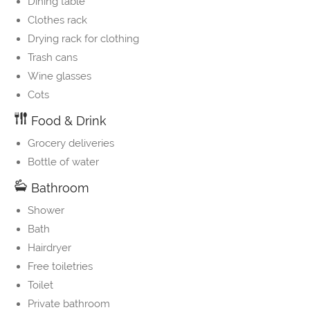
Dining table
Clothes rack
Drying rack for clothing
Trash cans
Wine glasses
Cots
Food & Drink
Grocery deliveries
Bottle of water
Bathroom
Shower
Bath
Hairdryer
Free toiletries
Toilet
Private bathroom