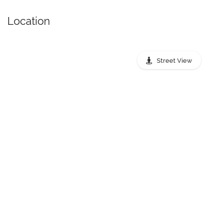
Location
Street View