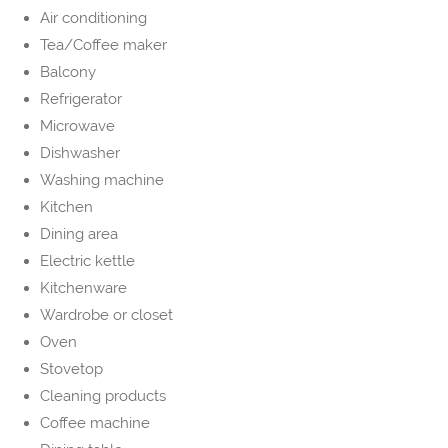
Air conditioning
Tea/Coffee maker
Balcony
Refrigerator
Microwave
Dishwasher
Washing machine
Kitchen
Dining area
Electric kettle
Kitchenware
Wardrobe or closet
Oven
Stovetop
Cleaning products
Coffee machine