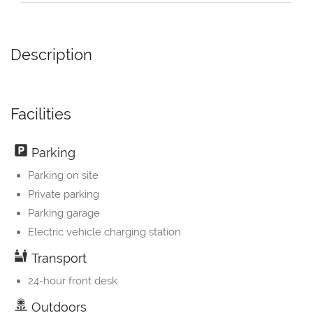
Description
Facilities
Parking
Parking on site
Private parking
Parking garage
Electric vehicle charging station
Transport
24-hour front desk
Outdoors