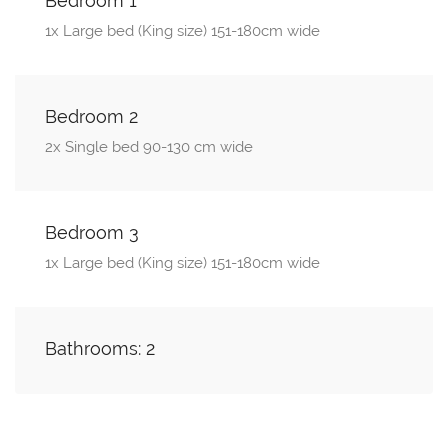
Bedroom 1
1x Large bed (King size) 151-180cm wide
Bedroom 2
2x Single bed 90-130 cm wide
Bedroom 3
1x Large bed (King size) 151-180cm wide
Bathrooms: 2