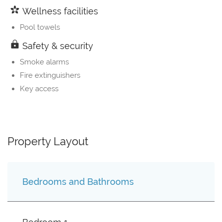
Wellness facilities
Pool towels
Safety & security
Smoke alarms
Fire extinguishers
Key access
Property Layout
Bedrooms and Bathrooms