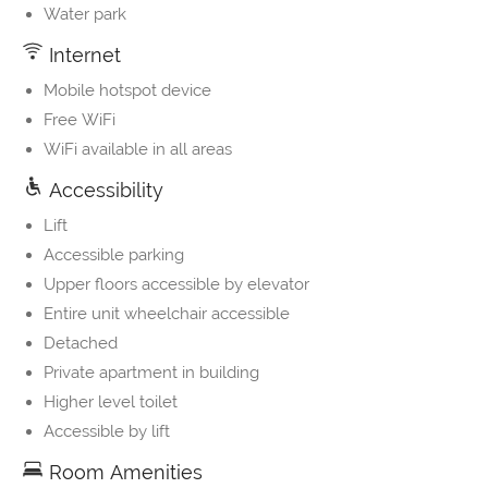
Water park
Internet
Mobile hotspot device
Free WiFi
WiFi available in all areas
Accessibility
Lift
Accessible parking
Upper floors accessible by elevator
Entire unit wheelchair accessible
Detached
Private apartment in building
Higher level toilet
Accessible by lift
Room Amenities