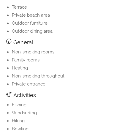
Terrace
Private beach area
Outdoor furniture
Outdoor dining area
General
Non-smoking rooms
Family rooms
Heating
Non-smoking throughout
Private entrance
Activities
Fishing
Windsurfing
Hiking
Bowling