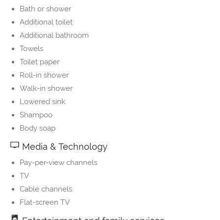
Bath or shower
Additional toilet
Additional bathroom
Towels
Toilet paper
Roll-in shower
Walk-in shower
Lowered sink
Shampoo
Body soap
Media & Technology
Pay-per-view channels
TV
Cable channels
Flat-screen TV