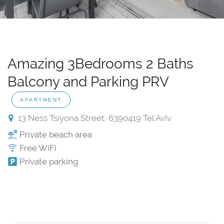
Amazing 3Bedrooms 2 Baths
Balcony and Parking PRV
APARTMENT
13 Ness Tsiyona Street, 6390419 Tel Aviv
Private beach area
Free WiFi
Private parking