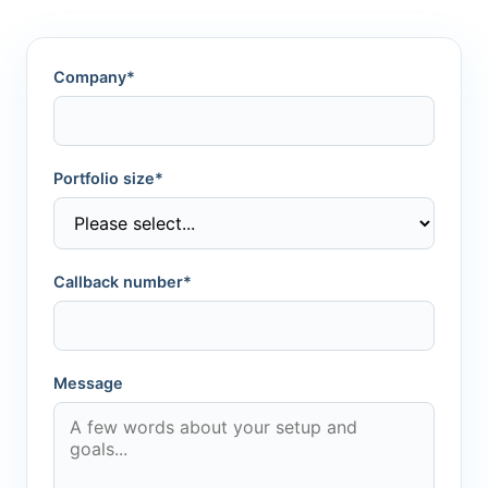
Company*
Portfolio size*
Callback number*
Message