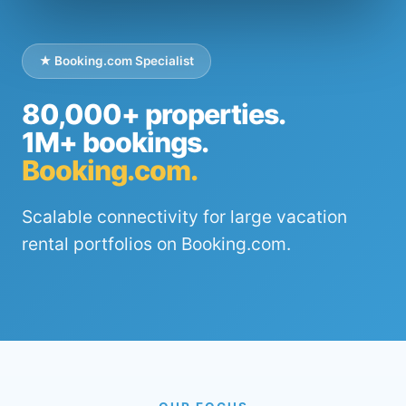
★ Booking.com Specialist
80,000+ properties.
1M+ bookings.
Booking.com.
Scalable connectivity for large vacation
rental portfolios on Booking.com.