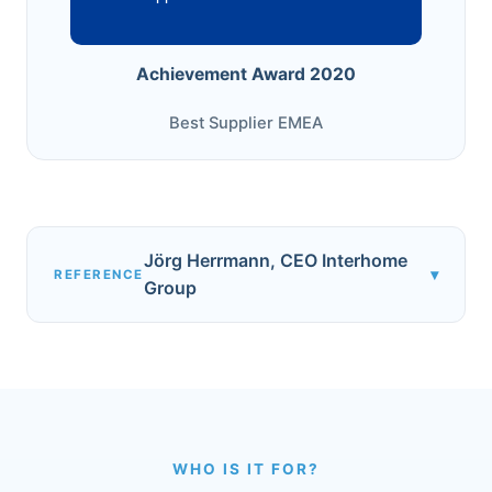
Achievement Award 2020
Best Supplier EMEA
Jörg Herrmann, CEO Interhome
▾
REFERENCE
Group
WHO IS IT FOR?