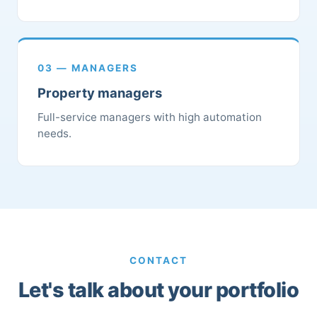
03 — MANAGERS
Property managers
Full-service managers with high automation
needs.
CONTACT
Let's talk about your portfolio