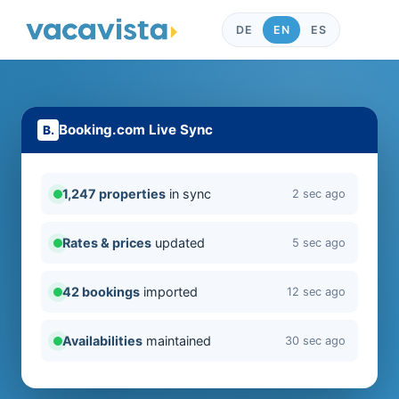
DE
EN
ES
Booking.com Live Sync
1,247 properties
in sync
2 sec ago
Rates & prices
updated
5 sec ago
42 bookings
imported
12 sec ago
Availabilities
maintained
30 sec ago