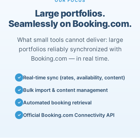
OUR FOCUS
Large portfolios.
Seamlessly on Booking.com.
What small tools cannot deliver: large
portfolios reliably synchronized with
Booking.com — in real time.
Real-time sync (rates, availability, content)
✓
Bulk import & content management
✓
Automated booking retrieval
✓
Official Booking.com Connectivity API
✓