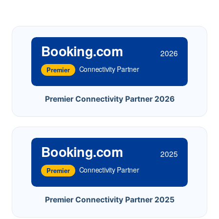
Booking.com
2026
Connectivity Partner
Premier
Premier Connectivity Partner 2026
Booking.com
2025
Connectivity Partner
Premier
Premier Connectivity Partner 2025