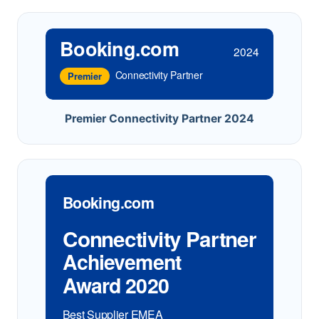
Booking.com
2024
Connectivity Partner
Premier
Premier Connectivity Partner 2024
Booking.com
Connectivity Partner
Achievement
Award 2020
Best Supplier EMEA