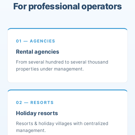
For professional operators
01 — AGENCIES
Rental agencies
From several hundred to several thousand
properties under management.
02 — RESORTS
Holiday resorts
Resorts & holiday villages with centralized
management.