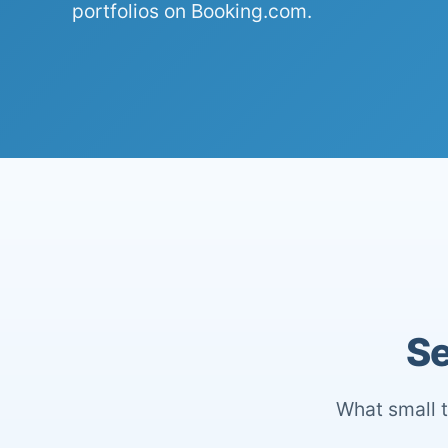
portfolios on Booking.com.
Se
What small t