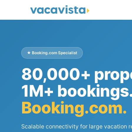
★ Booking.com Specialist
80,000+ prope
1M+ bookings
Booking.com.
Scalable connectivity for large vacation r