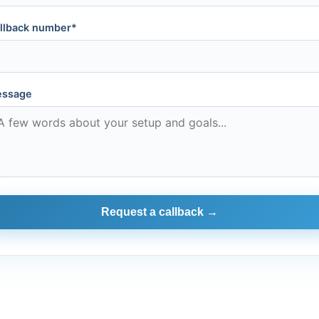
llback number*
ssage
Request a callback →