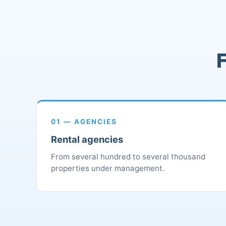
F
01 — AGENCIES
Rental agencies
From several hundred to several thousand
properties under management.