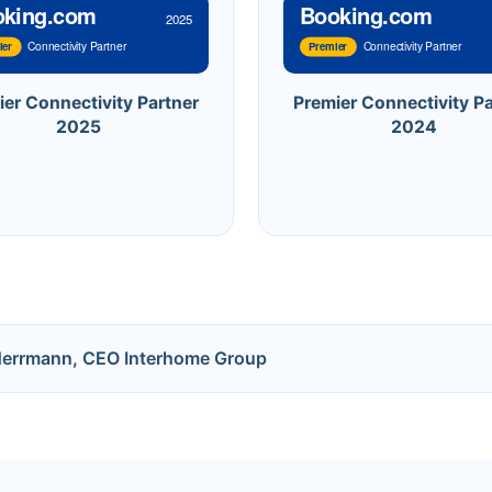
oking.com
Booking.com
2025
Connectivity Partner
Connectivity Partner
ier
Premier
ier Connectivity Partner
Premier Connectivity Pa
2025
2024
Herrmann, CEO Interhome Group