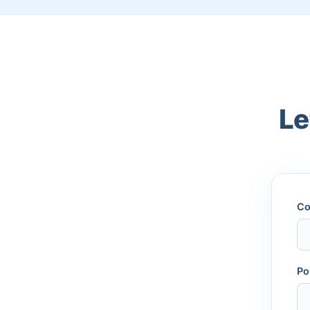
Le
Co
Po