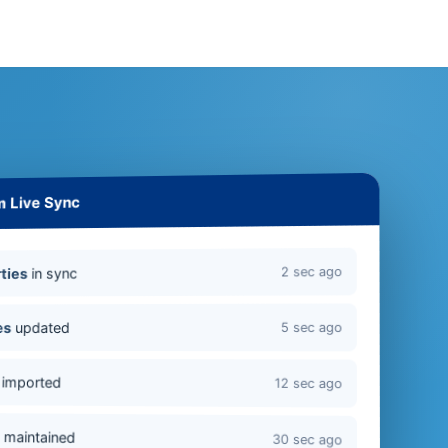
m Live Sync
2 sec ago
in sync
ties
updated
es
5 sec ago
imported
12 sec ago
s
maintained
30 sec ago