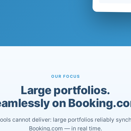
OUR FOCUS
Large portfolios.
amlessly on Booking.c
ools cannot deliver: large portfolios reliably sync
Booking.com — in real time.