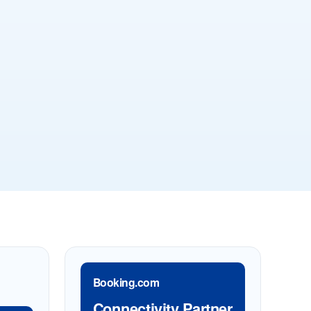
Booking.com
Connectivity Partner