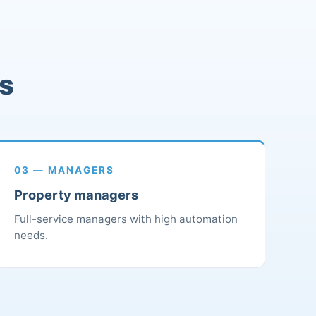
rs
03 — MANAGERS
Property managers
Full-service managers with high automation
needs.