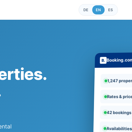
DE
EN
ES
Booking.co
rties.
1,247 proper
.
Rates & pric
42 bookings
ental
Availabilitie