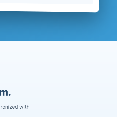
om.
hronized with