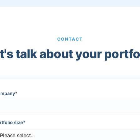
CONTACT
t's talk about your portfo
mpany*
rtfolio size*