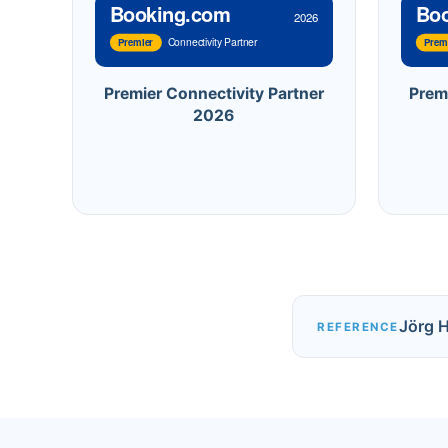
Booking.com
Bo
2026
Connectivity Partner
Premier
Prem
Premier Connectivity Partner
Prem
2026
Jörg 
REFERENCE