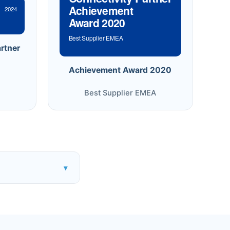
Achievement
2024
Award 2020
Best Supplier EMEA
rtner
Achievement Award 2020
Best Supplier EMEA
▾