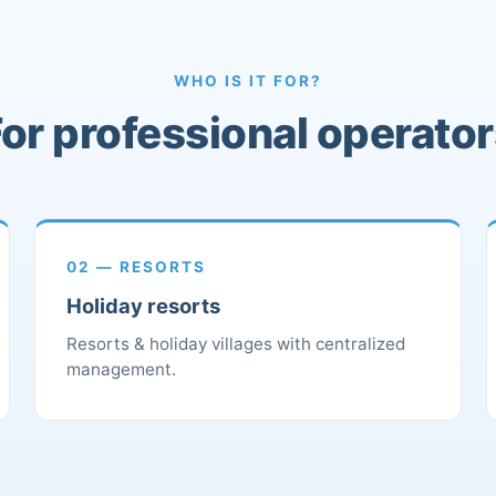
WHO IS IT FOR?
or professional operato
02 — RESORTS
Holiday resorts
Resorts & holiday villages with centralized
management.