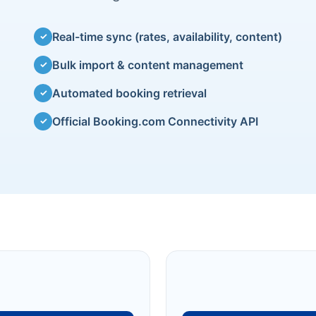
Real-time sync (rates, availability, content)
✓
Bulk import & content management
✓
Automated booking retrieval
✓
Official Booking.com Connectivity API
✓