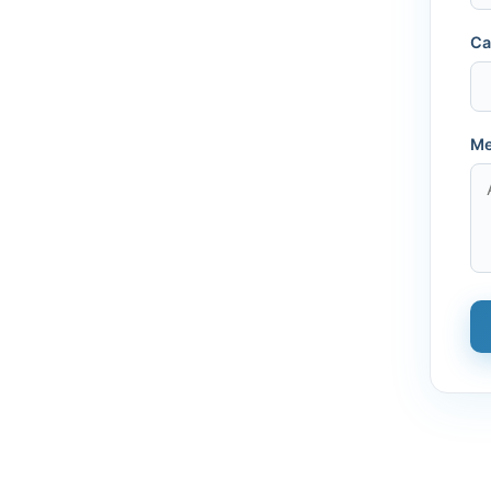
Ca
Me