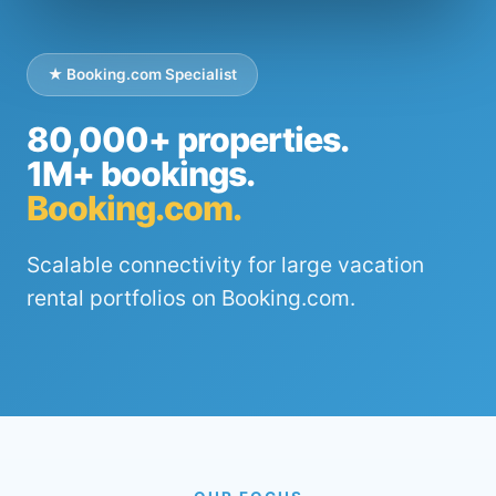
★ Booking.com Specialist
80,000+ properties.
1M+ bookings.
Booking.com.
Scalable connectivity for large vacation
rental portfolios on Booking.com.