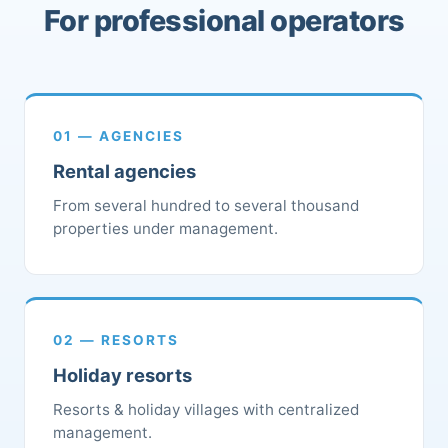
For professional operators
01 — AGENCIES
Rental agencies
From several hundred to several thousand
properties under management.
02 — RESORTS
Holiday resorts
Resorts & holiday villages with centralized
management.