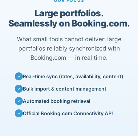
OUR FOCUS
Large portfolios.
Seamlessly on Booking.com.
What small tools cannot deliver: large
portfolios reliably synchronized with
Booking.com — in real time.
Real-time sync (rates, availability, content)
✓
Bulk import & content management
✓
Automated booking retrieval
✓
Official Booking.com Connectivity API
✓