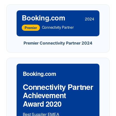
Booking.com
2024
Connectivity Partner
Premier
Premier Connectivity Partner 2024
Booking.com
Connectivity Partner
Achievement
Award 2020
Best Supplier EMEA