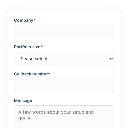
Company*
Portfolio size*
Callback number*
Message