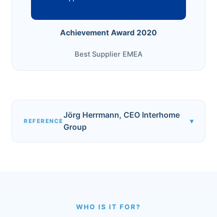
Achievement Award 2020
Best Supplier EMEA
Jörg Herrmann, CEO Interhome
▾
REFERENCE
Group
WHO IS IT FOR?