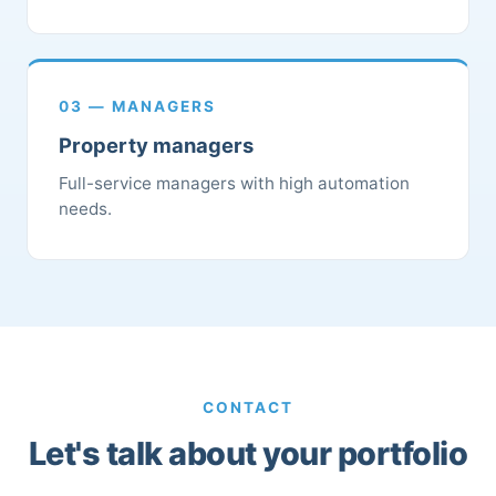
03 — MANAGERS
Property managers
Full-service managers with high automation
needs.
CONTACT
Let's talk about your portfolio