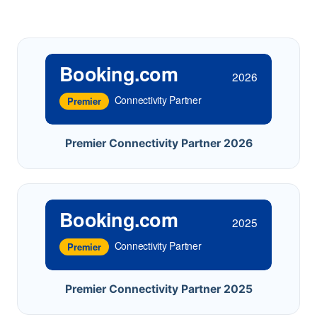
Booking.com
2026
Connectivity Partner
Premier
Premier Connectivity Partner 2026
Booking.com
2025
Connectivity Partner
Premier
Premier Connectivity Partner 2025