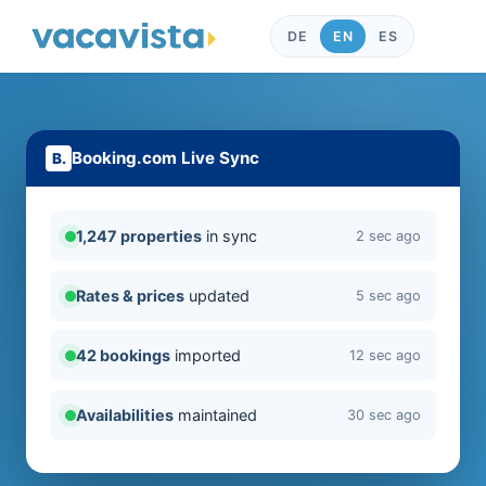
DE
EN
ES
Booking.com Live Sync
1,247 properties
in sync
2 sec ago
Rates & prices
updated
5 sec ago
42 bookings
imported
12 sec ago
Availabilities
maintained
30 sec ago