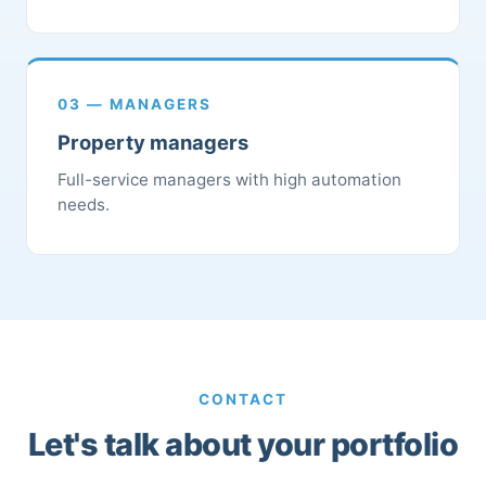
03 — MANAGERS
Property managers
Full-service managers with high automation
needs.
CONTACT
Let's talk about your portfolio