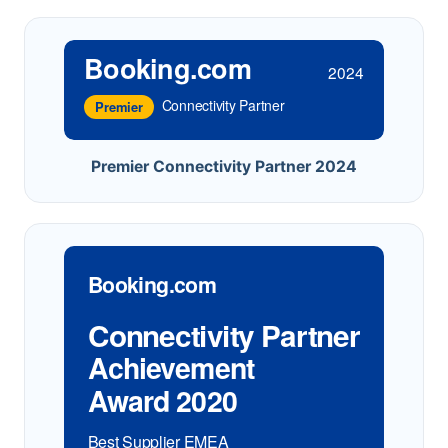
Booking.com
2024
Connectivity Partner
Premier
Premier Connectivity Partner 2024
Booking.com
Connectivity Partner
Achievement
Award 2020
Best Supplier EMEA