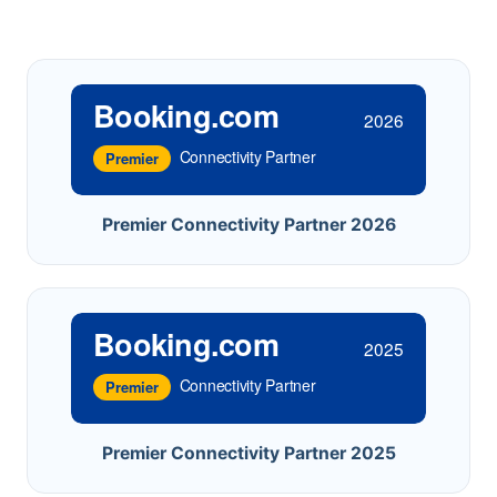
Booking.com
2026
Connectivity Partner
Premier
Premier Connectivity Partner 2026
Booking.com
2025
Connectivity Partner
Premier
Premier Connectivity Partner 2025