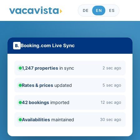
DE
EN
ES
Booking.com Live Sync
1,247 properties
in sync
2 sec ago
Rates & prices
updated
5 sec ago
42 bookings
imported
12 sec ago
Availabilities
maintained
30 sec ago