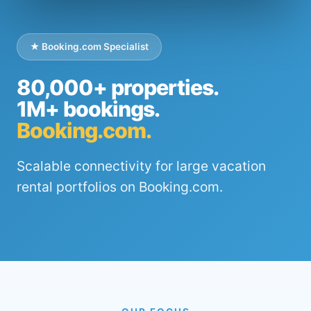
★ Booking.com Specialist
80,000+ properties.
1M+ bookings.
Booking.com.
Scalable connectivity for large vacation
rental portfolios on Booking.com.