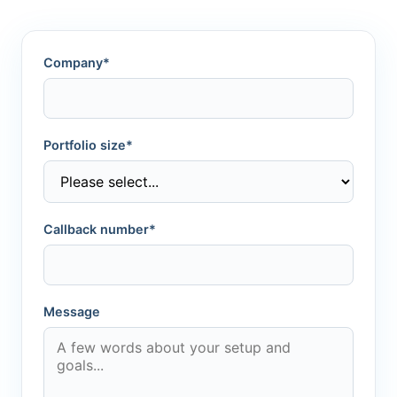
Company*
Portfolio size*
Callback number*
Message