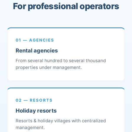
For professional operators
01 — AGENCIES
Rental agencies
From several hundred to several thousand
properties under management.
02 — RESORTS
Holiday resorts
Resorts & holiday villages with centralized
management.