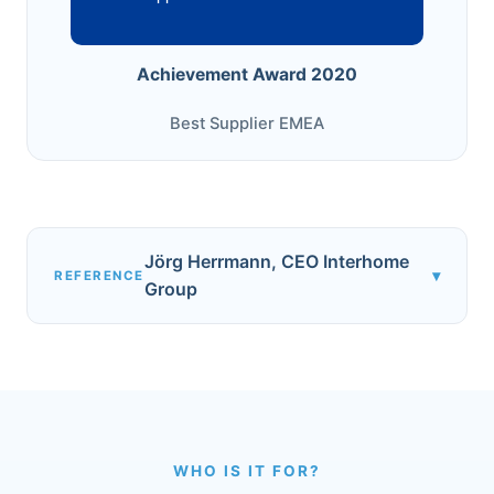
Achievement Award 2020
Best Supplier EMEA
Jörg Herrmann, CEO Interhome
▾
REFERENCE
Group
WHO IS IT FOR?