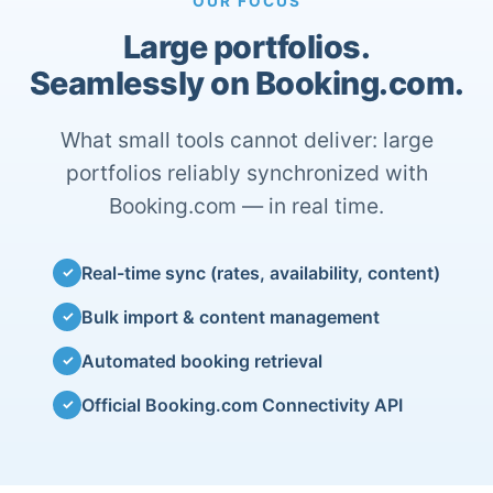
OUR FOCUS
Large portfolios.
Seamlessly on Booking.com.
What small tools cannot deliver: large
portfolios reliably synchronized with
Booking.com — in real time.
Real-time sync (rates, availability, content)
✓
Bulk import & content management
✓
Automated booking retrieval
✓
Official Booking.com Connectivity API
✓