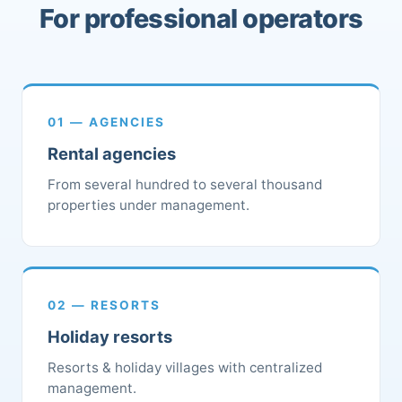
For professional operators
01 — AGENCIES
Rental agencies
From several hundred to several thousand
properties under management.
02 — RESORTS
Holiday resorts
Resorts & holiday villages with centralized
management.