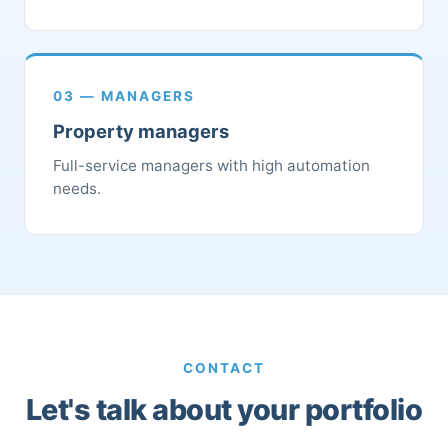
03 — MANAGERS
Property managers
Full-service managers with high automation
needs.
CONTACT
Let's talk about your portfolio