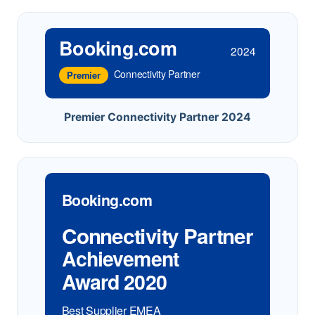
Booking.com
2024
Connectivity Partner
Premier
Premier Connectivity Partner 2024
Booking.com
Connectivity Partner
Achievement
Award 2020
Best Supplier EMEA