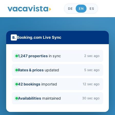
DE
EN
ES
Booking.com Live Sync
1,247 properties
in sync
2 sec ago
Rates & prices
updated
5 sec ago
42 bookings
imported
12 sec ago
Availabilities
maintained
30 sec ago