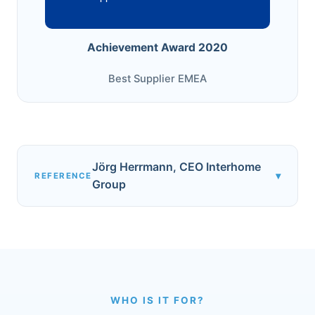
Achievement Award 2020
Best Supplier EMEA
Jörg Herrmann, CEO Interhome
▾
REFERENCE
Group
WHO IS IT FOR?