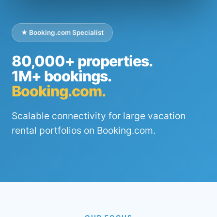
★ Booking.com Specialist
80,000+ properties.
1M+ bookings.
Booking.com.
Scalable connectivity for large vacation
rental portfolios on Booking.com.