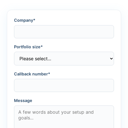
Company*
Portfolio size*
Callback number*
Message