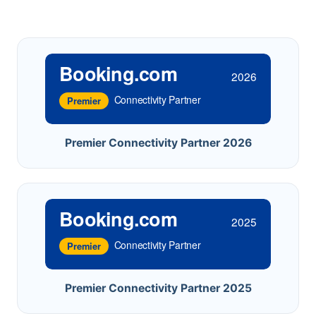
Booking.com
2026
Connectivity Partner
Premier
Premier Connectivity Partner 2026
Booking.com
2025
Connectivity Partner
Premier
Premier Connectivity Partner 2025