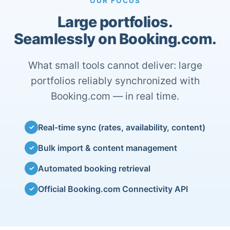
OUR FOCUS
Large portfolios.
Seamlessly on Booking.com.
What small tools cannot deliver: large
portfolios reliably synchronized with
Booking.com — in real time.
Real-time sync (rates, availability, content)
✓
Bulk import & content management
✓
Automated booking retrieval
✓
Official Booking.com Connectivity API
✓