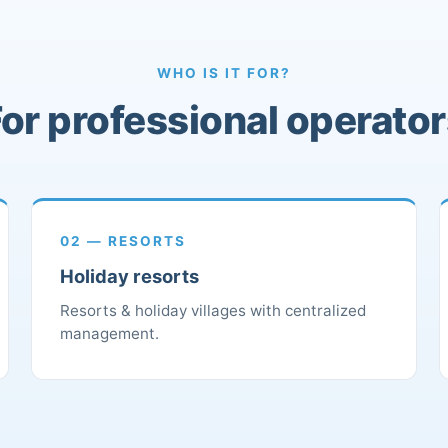
WHO IS IT FOR?
or professional operato
02 — RESORTS
Holiday resorts
Resorts & holiday villages with centralized
management.