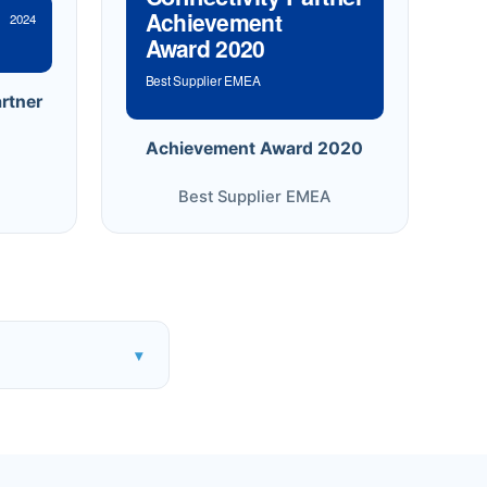
Achievement
2024
Award 2020
Best Supplier EMEA
rtner
Achievement Award 2020
Best Supplier EMEA
▾