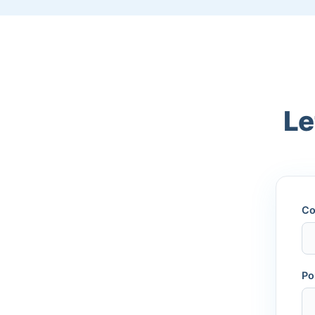
Le
Co
Po