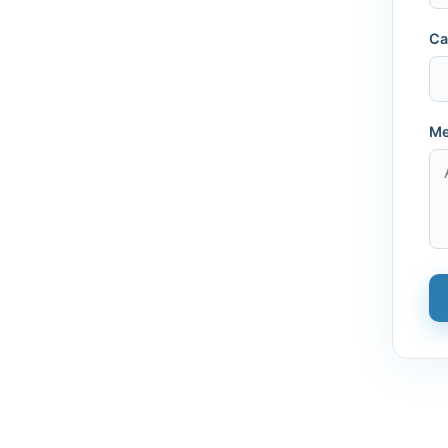
Ca
Me