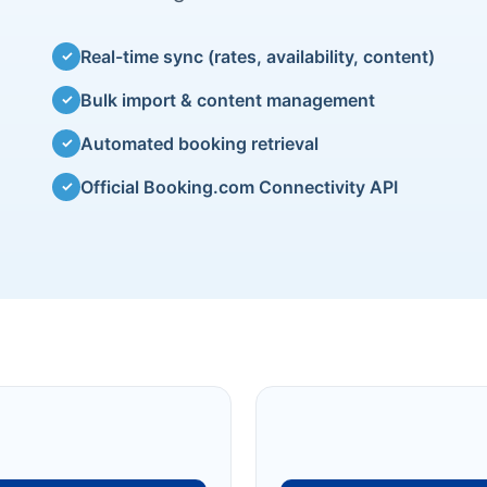
Real-time sync (rates, availability, content)
✓
Bulk import & content management
✓
Automated booking retrieval
✓
Official Booking.com Connectivity API
✓