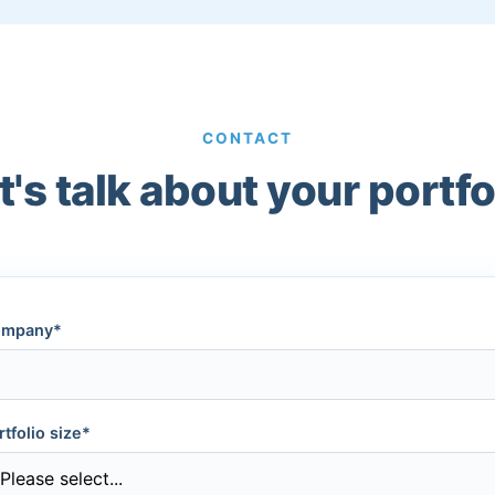
CONTACT
t's talk about your portfo
mpany*
rtfolio size*