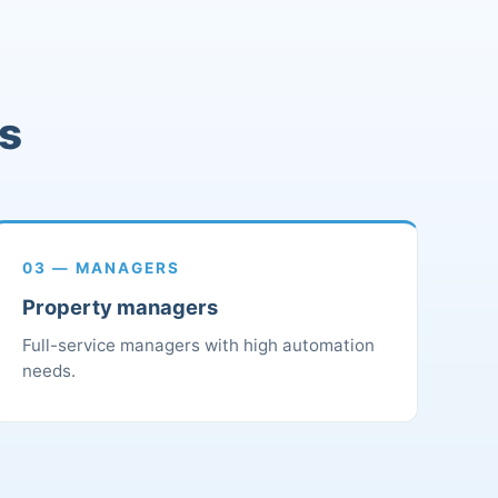
rs
03 — MANAGERS
Property managers
Full-service managers with high automation
needs.