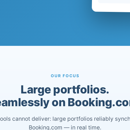
OUR FOCUS
Large portfolios.
amlessly on Booking.c
ools cannot deliver: large portfolios reliably sync
Booking.com — in real time.