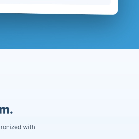
om.
hronized with