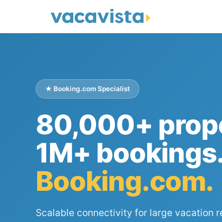
★ Booking.com Specialist
80,000+ prope
1M+ bookings
Booking.com.
Scalable connectivity for large vacation r