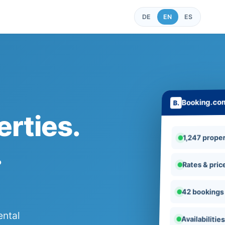
DE
EN
ES
Booking.co
rties.
1,247 proper
.
Rates & pric
42 bookings
ental
Availabilitie