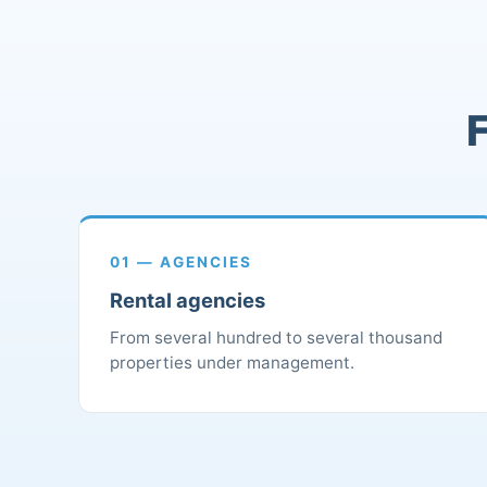
F
01 — AGENCIES
Rental agencies
From several hundred to several thousand
properties under management.