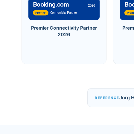
Booking.com
Bo
2026
Connectivity Partner
Premier
Prem
Premier Connectivity Partner
Prem
2026
Jörg 
REFERENCE