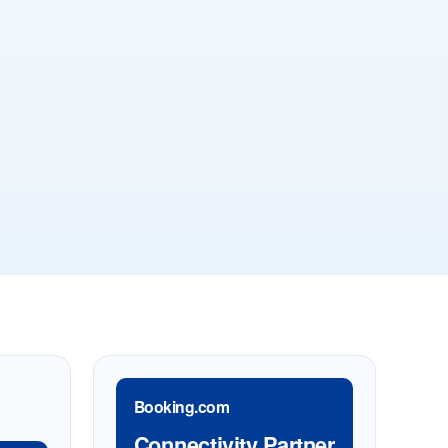
Booking.com
Connectivity Partner