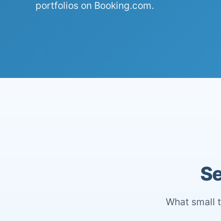
portfolios on Booking.com.
Se
What small t