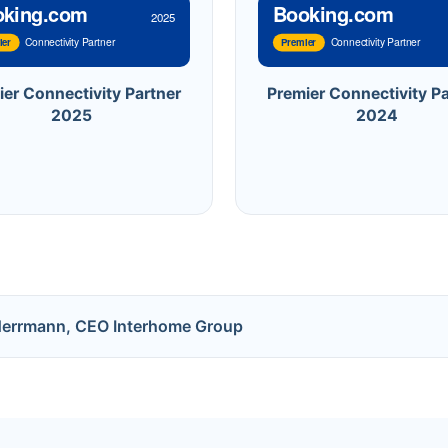
oking.com
Booking.com
2025
Connectivity Partner
Connectivity Partner
ier
Premier
ier Connectivity Partner
Premier Connectivity Pa
2025
2024
Herrmann, CEO Interhome Group