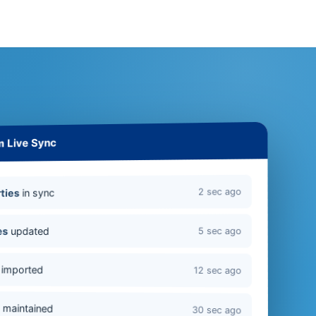
m Live Sync
2 sec ago
in sync
ties
updated
es
5 sec ago
imported
12 sec ago
s
maintained
30 sec ago