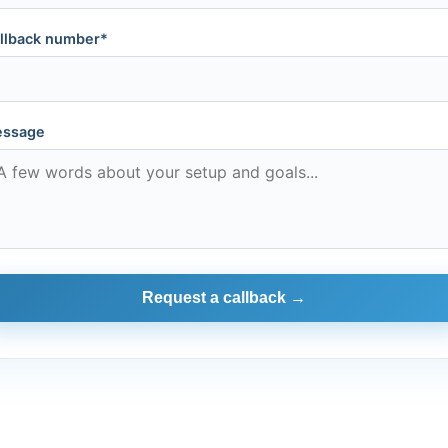
llback number*
ssage
Request a callback →