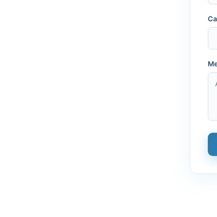
Ca
Me