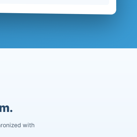
om.
hronized with