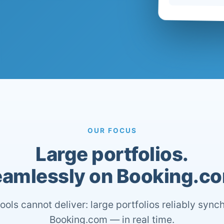
OUR FOCUS
Large portfolios.
amlessly on Booking.c
ools cannot deliver: large portfolios reliably sync
Booking.com — in real time.