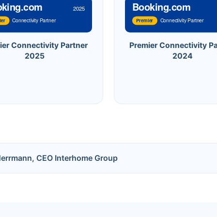
oking.com
Booking.com
2025
Connectivity Partner
Connectivity Partner
ier
Premier
ier Connectivity Partner
Premier Connectivity Pa
2025
2024
Herrmann, CEO Interhome Group