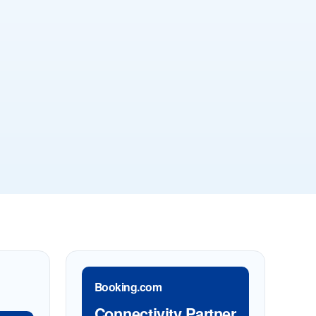
Booking.com
Connectivity Partner