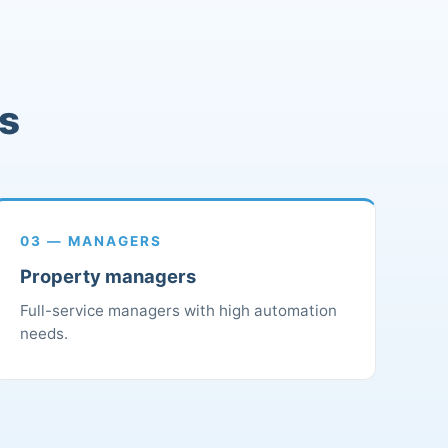
rs
03 — MANAGERS
Property managers
Full-service managers with high automation
needs.