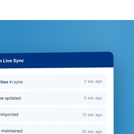
m Live Sync
2 sec ago
in sync
ties
updated
es
5 sec ago
imported
12 sec ago
s
maintained
30 sec ago