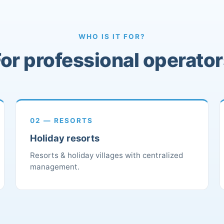
WHO IS IT FOR?
or professional operato
02 — RESORTS
Holiday resorts
Resorts & holiday villages with centralized
management.