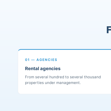
F
01 — AGENCIES
Rental agencies
From several hundred to several thousand
properties under management.