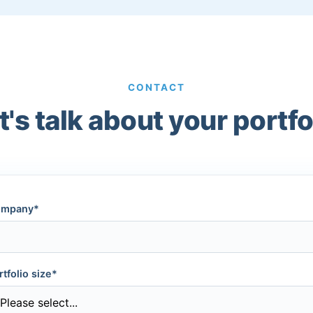
CONTACT
t's talk about your portfo
mpany*
rtfolio size*