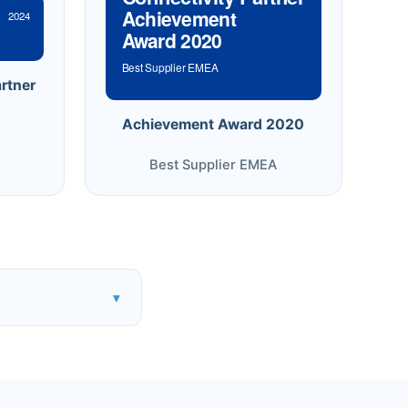
Achievement
2024
Award 2020
Best Supplier EMEA
rtner
Achievement Award 2020
Best Supplier EMEA
▾