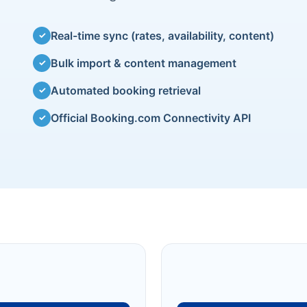
Real-time sync (rates, availability, content)
✓
Bulk import & content management
✓
Automated booking retrieval
✓
Official Booking.com Connectivity API
✓