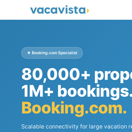
★ Booking.com Specialist
80,000+ prope
1M+ bookings
Booking.com.
Scalable connectivity for large vacation r