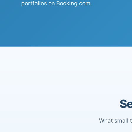
portfolios on Booking.com.
Se
What small t