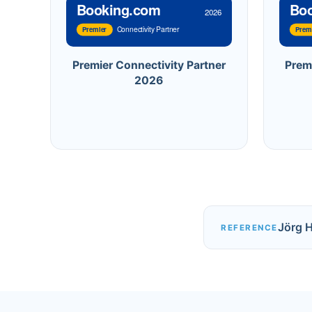
Booking.com
Bo
2026
Connectivity Partner
Premier
Prem
Premier Connectivity Partner
Prem
2026
Jörg 
REFERENCE