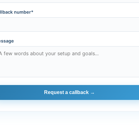
llback number*
ssage
Request a callback →