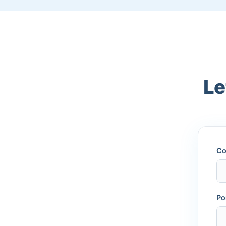
Le
Co
Po