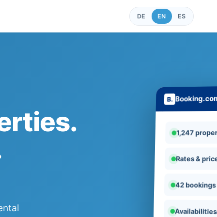
DE
EN
ES
Booking.co
rties.
1,247 proper
.
Rates & pric
42 bookings
ental
Availabilitie