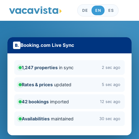
DE
EN
ES
Booking.com Live Sync
1,247 properties
in sync
2 sec ago
Rates & prices
updated
5 sec ago
42 bookings
imported
12 sec ago
Availabilities
maintained
30 sec ago