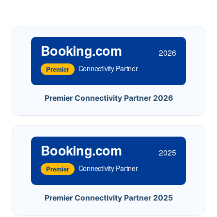
Booking.com
2026
Connectivity Partner
Premier
Premier Connectivity Partner 2026
Booking.com
2025
Connectivity Partner
Premier
Premier Connectivity Partner 2025