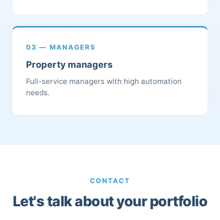
03 — MANAGERS
Property managers
Full-service managers with high automation
needs.
CONTACT
Let's talk about your portfolio