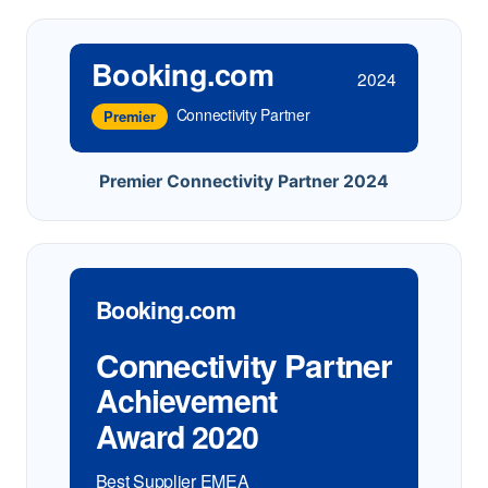
Booking.com
2024
Connectivity Partner
Premier
Premier Connectivity Partner 2024
Booking.com
Connectivity Partner
Achievement
Award 2020
Best Supplier EMEA