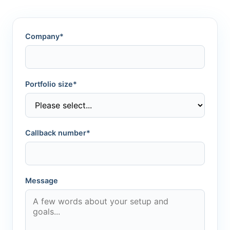
Company*
Portfolio size*
Callback number*
Message