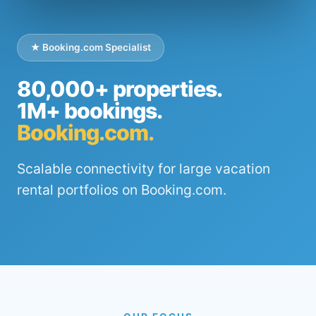
★ Booking.com Specialist
80,000+ properties.
1M+ bookings.
Booking.com.
Scalable connectivity for large vacation
rental portfolios on Booking.com.