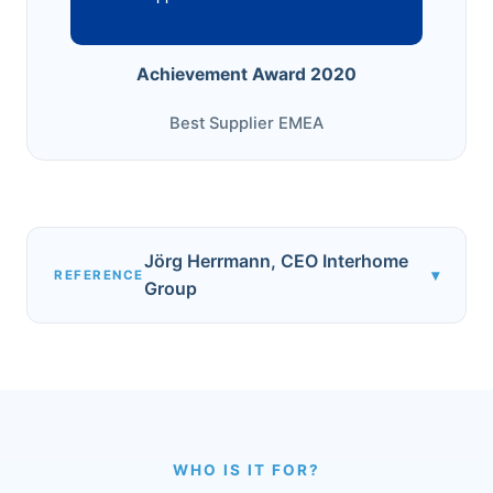
Achievement Award 2020
Best Supplier EMEA
Jörg Herrmann, CEO Interhome
▾
REFERENCE
Group
WHO IS IT FOR?