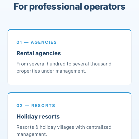
For professional operators
01 — AGENCIES
Rental agencies
From several hundred to several thousand
properties under management.
02 — RESORTS
Holiday resorts
Resorts & holiday villages with centralized
management.