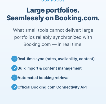
OUR FOCUS
Large portfolios.
Seamlessly on Booking.com.
What small tools cannot deliver: large
portfolios reliably synchronized with
Booking.com — in real time.
Real-time sync (rates, availability, content)
✓
Bulk import & content management
✓
Automated booking retrieval
✓
Official Booking.com Connectivity API
✓