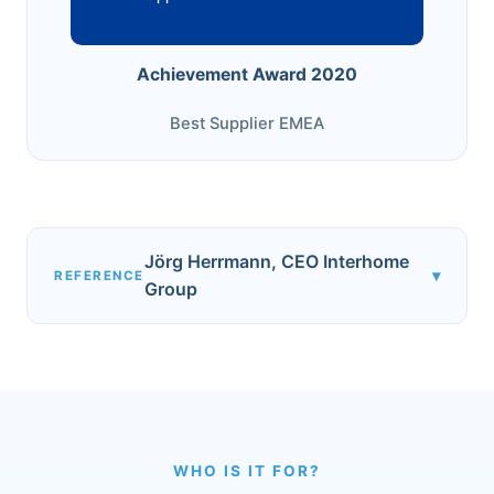
Achievement Award 2020
Best Supplier EMEA
Jörg Herrmann, CEO Interhome
▾
REFERENCE
Group
WHO IS IT FOR?