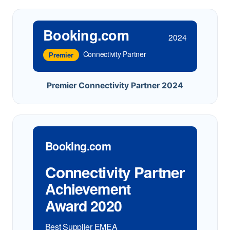
Booking.com
2024
Connectivity Partner
Premier
Premier Connectivity Partner 2024
Booking.com
Connectivity Partner
Achievement
Award 2020
Best Supplier EMEA