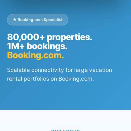
★ Booking.com Specialist
80,000+ properties.
1M+ bookings.
Booking.com.
Scalable connectivity for large vacation
rental portfolios on Booking.com.