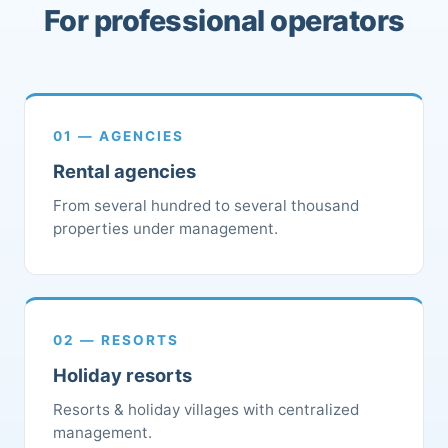
For professional operators
01 — AGENCIES
Rental agencies
From several hundred to several thousand
properties under management.
02 — RESORTS
Holiday resorts
Resorts & holiday villages with centralized
management.