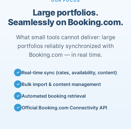
OUR FOCUS
Large portfolios.
Seamlessly on Booking.com.
What small tools cannot deliver: large
portfolios reliably synchronized with
Booking.com — in real time.
Real-time sync (rates, availability, content)
✓
Bulk import & content management
✓
Automated booking retrieval
✓
Official Booking.com Connectivity API
✓