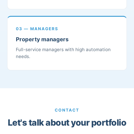
03 — MANAGERS
Property managers
Full-service managers with high automation
needs.
CONTACT
Let's talk about your portfolio