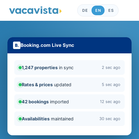
DE
EN
ES
Booking.com Live Sync
1,247 properties
in sync
2 sec ago
Rates & prices
updated
5 sec ago
42 bookings
imported
12 sec ago
Availabilities
maintained
30 sec ago