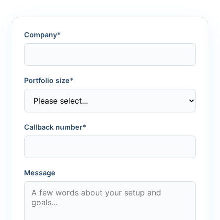
Company*
Portfolio size*
Callback number*
Message