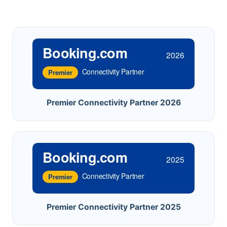
Booking.com
2026
Connectivity Partner
Premier
Premier Connectivity Partner 2026
Booking.com
2025
Connectivity Partner
Premier
Premier Connectivity Partner 2025