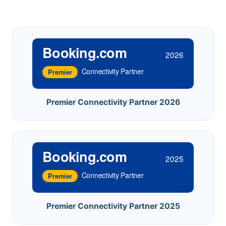
Booking.com
2026
Connectivity Partner
Premier
Premier Connectivity Partner 2026
Booking.com
2025
Connectivity Partner
Premier
Premier Connectivity Partner 2025