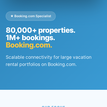
★ Booking.com Specialist
80,000+ properties.
1M+ bookings.
Booking.com.
Scalable connectivity for large vacation
rental portfolios on Booking.com.