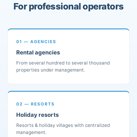
For professional operators
01 — AGENCIES
Rental agencies
From several hundred to several thousand
properties under management.
02 — RESORTS
Holiday resorts
Resorts & holiday villages with centralized
management.