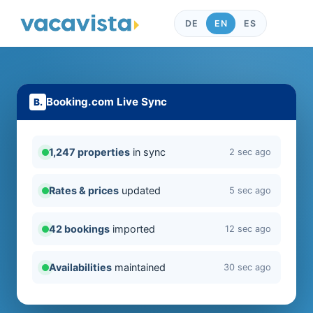
DE
EN
ES
Booking.com Live Sync
1,247 properties
in sync
2 sec ago
Rates & prices
updated
5 sec ago
42 bookings
imported
12 sec ago
Availabilities
maintained
30 sec ago