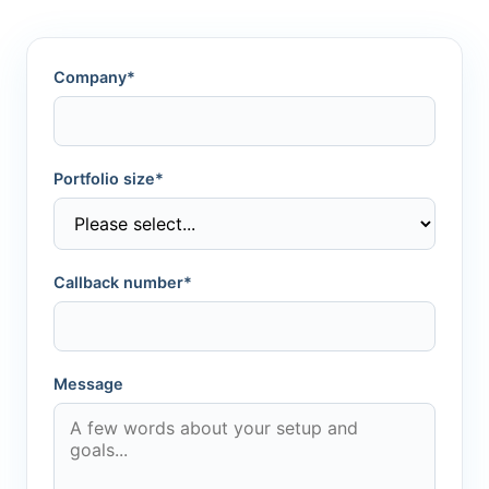
Company*
Portfolio size*
Callback number*
Message