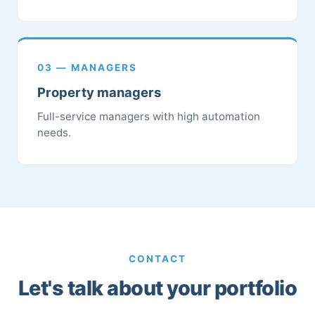
03 — MANAGERS
Property managers
Full-service managers with high automation
needs.
CONTACT
Let's talk about your portfolio