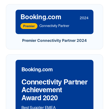
Booking.com
2024
Connectivity Partner
Premier
Premier Connectivity Partner 2024
Booking.com
Connectivity Partner
Achievement
Award 2020
Best Supplier EMEA