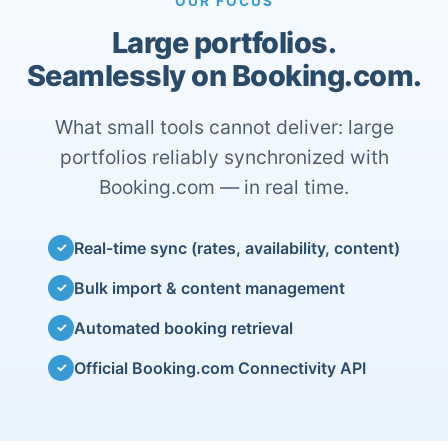
OUR FOCUS
Large portfolios.
Seamlessly on Booking.com.
What small tools cannot deliver: large
portfolios reliably synchronized with
Booking.com — in real time.
Real-time sync (rates, availability, content)
✓
Bulk import & content management
✓
Automated booking retrieval
✓
Official Booking.com Connectivity API
✓