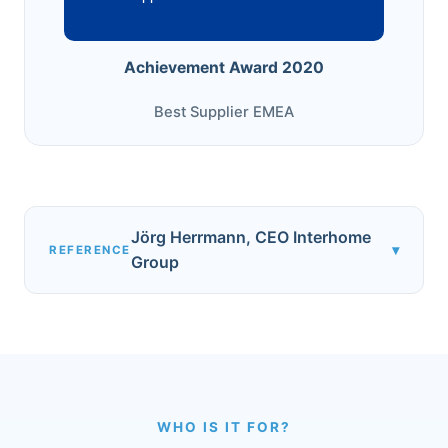
Achievement Award 2020
Best Supplier EMEA
Jörg Herrmann, CEO Interhome
▾
REFERENCE
Group
WHO IS IT FOR?