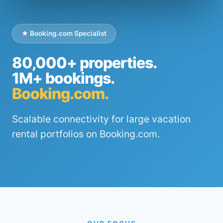
★ Booking.com Specialist
80,000+ properties.
1M+ bookings.
Booking.com.
Scalable connectivity for large vacation
rental portfolios on Booking.com.