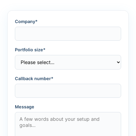
Company*
Portfolio size*
Callback number*
Message