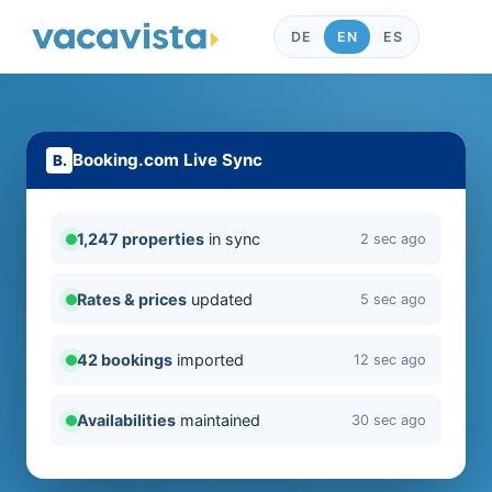
DE
EN
ES
Booking.com Live Sync
1,247 properties
in sync
2 sec ago
Rates & prices
updated
5 sec ago
42 bookings
imported
12 sec ago
Availabilities
maintained
30 sec ago