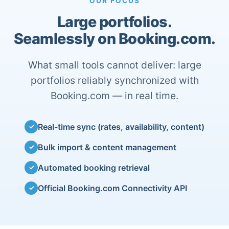
OUR FOCUS
Large portfolios.
Seamlessly on Booking.com.
What small tools cannot deliver: large
portfolios reliably synchronized with
Booking.com — in real time.
Real-time sync (rates, availability, content)
✓
Bulk import & content management
✓
Automated booking retrieval
✓
Official Booking.com Connectivity API
✓