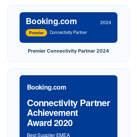
Booking.com
2024
Connectivity Partner
Premier
Premier Connectivity Partner 2024
Booking.com
Connectivity Partner
Achievement
Award 2020
Best Supplier EMEA