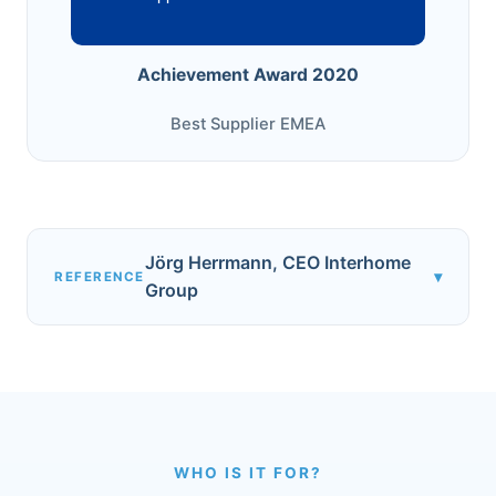
Achievement Award 2020
Best Supplier EMEA
Jörg Herrmann, CEO Interhome
▾
REFERENCE
Group
WHO IS IT FOR?