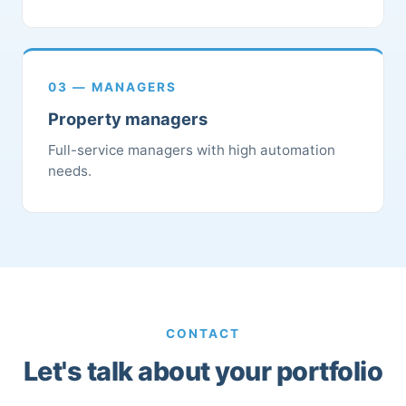
03 — MANAGERS
Property managers
Full-service managers with high automation
needs.
CONTACT
Let's talk about your portfolio