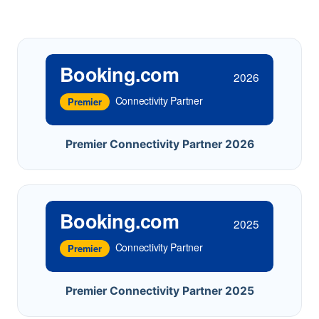
Booking.com
2026
Connectivity Partner
Premier
Premier Connectivity Partner 2026
Booking.com
2025
Connectivity Partner
Premier
Premier Connectivity Partner 2025