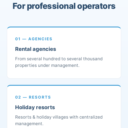
For professional operators
01 — AGENCIES
Rental agencies
From several hundred to several thousand
properties under management.
02 — RESORTS
Holiday resorts
Resorts & holiday villages with centralized
management.