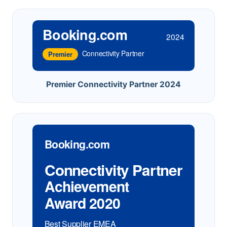
Booking.com
2024
Connectivity Partner
Premier
Premier Connectivity Partner 2024
Booking.com
Connectivity Partner
Achievement
Award 2020
Best Supplier EMEA