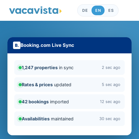
DE
EN
ES
Booking.com Live Sync
1,247 properties
in sync
2 sec ago
Rates & prices
updated
5 sec ago
42 bookings
imported
12 sec ago
Availabilities
maintained
30 sec ago