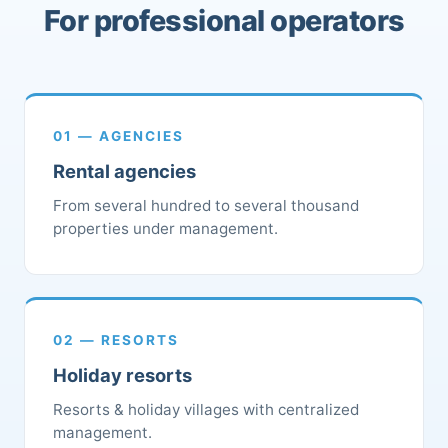
For professional operators
01 — AGENCIES
Rental agencies
From several hundred to several thousand
properties under management.
02 — RESORTS
Holiday resorts
Resorts & holiday villages with centralized
management.