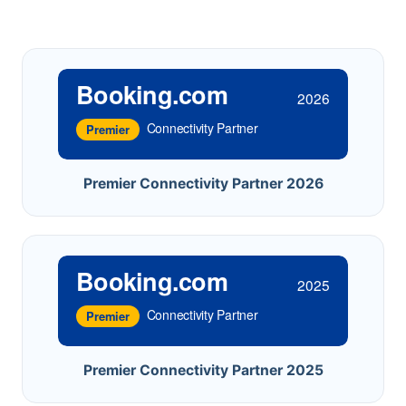
Booking.com
2026
Connectivity Partner
Premier
Premier Connectivity Partner 2026
Booking.com
2025
Connectivity Partner
Premier
Premier Connectivity Partner 2025