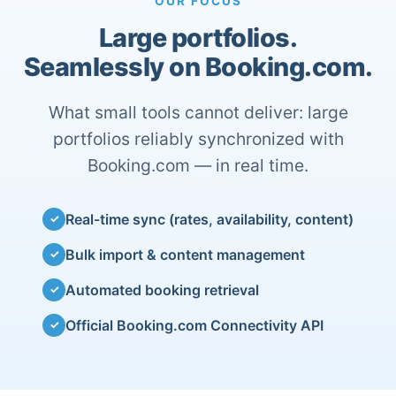
OUR FOCUS
Large portfolios.
Seamlessly on Booking.com.
What small tools cannot deliver: large
portfolios reliably synchronized with
Booking.com — in real time.
Real-time sync (rates, availability, content)
✓
Bulk import & content management
✓
Automated booking retrieval
✓
Official Booking.com Connectivity API
✓