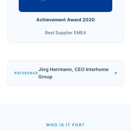
Achievement Award 2020
Best Supplier EMEA
Jörg Herrmann, CEO Interhome
▾
REFERENCE
Group
WHO IS IT FOR?