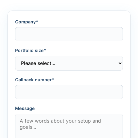
Company*
Portfolio size*
Callback number*
Message