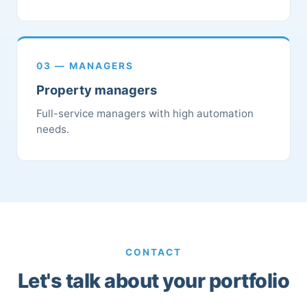
03 — MANAGERS
Property managers
Full-service managers with high automation
needs.
CONTACT
Let's talk about your portfolio