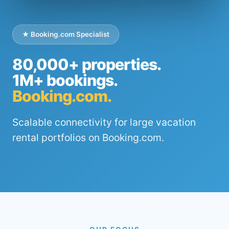
★ Booking.com Specialist
80,000+ properties.
1M+ bookings.
Booking.com.
Scalable connectivity for large vacation
rental portfolios on Booking.com.