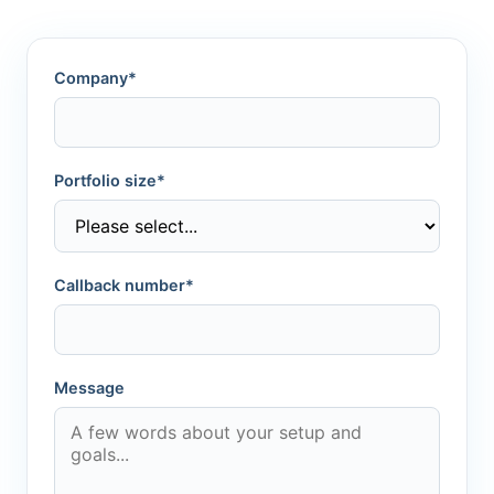
Company*
Portfolio size*
Callback number*
Message