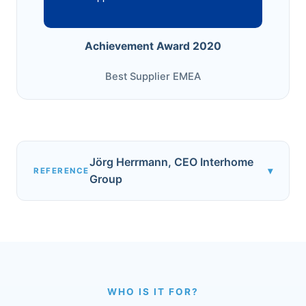
Achievement Award 2020
Best Supplier EMEA
Jörg Herrmann, CEO Interhome
▾
REFERENCE
Group
WHO IS IT FOR?