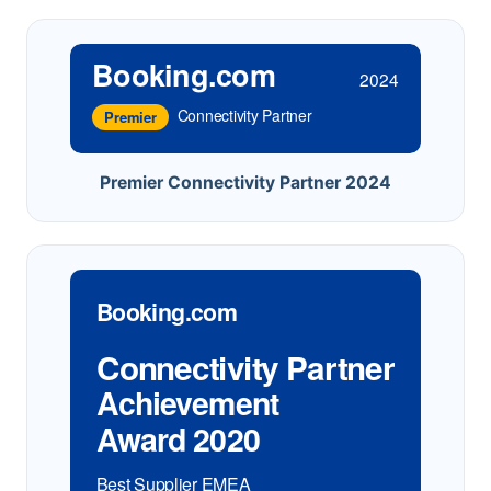
Booking.com
2024
Connectivity Partner
Premier
Premier Connectivity Partner 2024
Booking.com
Connectivity Partner
Achievement
Award 2020
Best Supplier EMEA