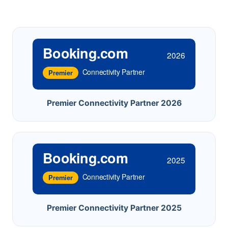
Booking.com
2026
Connectivity Partner
Premier
Premier Connectivity Partner 2026
Booking.com
2025
Connectivity Partner
Premier
Premier Connectivity Partner 2025