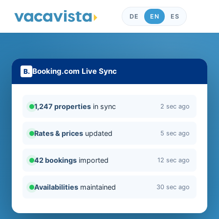
DE
EN
ES
Booking.com Live Sync
1,247 properties
in sync
2 sec ago
Rates & prices
updated
5 sec ago
42 bookings
imported
12 sec ago
Availabilities
maintained
30 sec ago