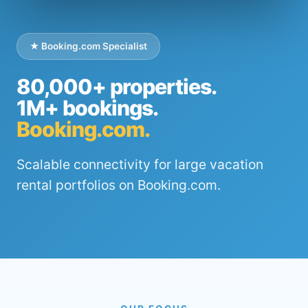
★ Booking.com Specialist
80,000+ properties.
1M+ bookings.
Booking.com.
Scalable connectivity for large vacation
rental portfolios on Booking.com.