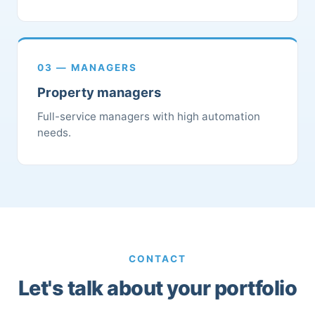
03 — MANAGERS
Property managers
Full-service managers with high automation
needs.
CONTACT
Let's talk about your portfolio