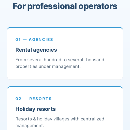
For professional operators
01 — AGENCIES
Rental agencies
From several hundred to several thousand
properties under management.
02 — RESORTS
Holiday resorts
Resorts & holiday villages with centralized
management.