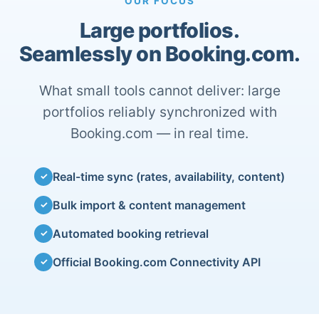
OUR FOCUS
Large portfolios.
Seamlessly on Booking.com.
What small tools cannot deliver: large
portfolios reliably synchronized with
Booking.com — in real time.
Real-time sync (rates, availability, content)
✓
Bulk import & content management
✓
Automated booking retrieval
✓
Official Booking.com Connectivity API
✓