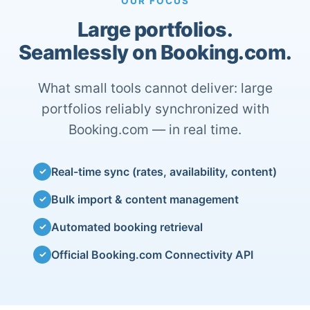
OUR FOCUS
Large portfolios.
Seamlessly on Booking.com.
What small tools cannot deliver: large
portfolios reliably synchronized with
Booking.com — in real time.
Real-time sync (rates, availability, content)
✓
Bulk import & content management
✓
Automated booking retrieval
✓
Official Booking.com Connectivity API
✓