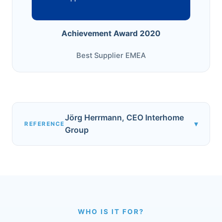
Achievement Award 2020
Best Supplier EMEA
Jörg Herrmann, CEO Interhome
▾
REFERENCE
Group
WHO IS IT FOR?