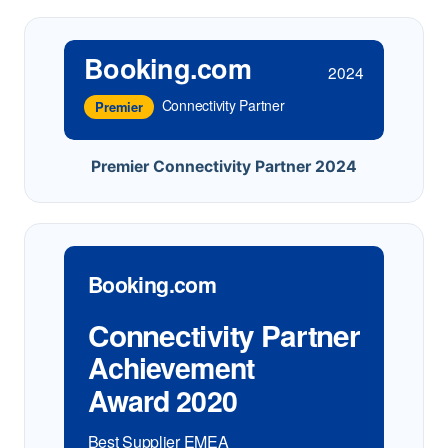
Booking.com
2024
Connectivity Partner
Premier
Premier Connectivity Partner 2024
Booking.com
Connectivity Partner
Achievement
Award 2020
Best Supplier EMEA