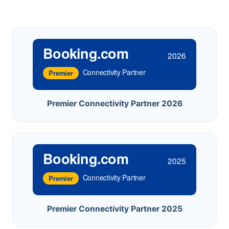
Booking.com
2026
Connectivity Partner
Premier
Premier Connectivity Partner 2026
Booking.com
2025
Connectivity Partner
Premier
Premier Connectivity Partner 2025