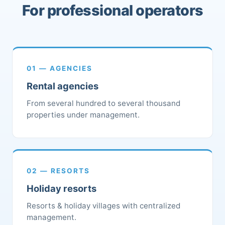
For professional operators
01 — AGENCIES
Rental agencies
From several hundred to several thousand
properties under management.
02 — RESORTS
Holiday resorts
Resorts & holiday villages with centralized
management.