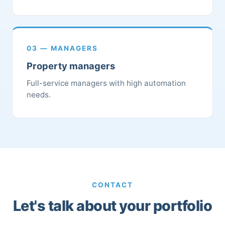
03 — MANAGERS
Property managers
Full-service managers with high automation
needs.
CONTACT
Let's talk about your portfolio