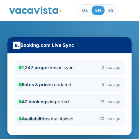
DE
EN
ES
Booking.com Live Sync
1,247 properties
in sync
2 sec ago
Rates & prices
updated
5 sec ago
42 bookings
imported
12 sec ago
Availabilities
maintained
30 sec ago