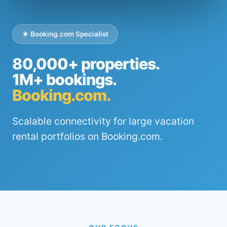
★ Booking.com Specialist
80,000+ properties.
1M+ bookings.
Booking.com.
Scalable connectivity for large vacation
rental portfolios on Booking.com.