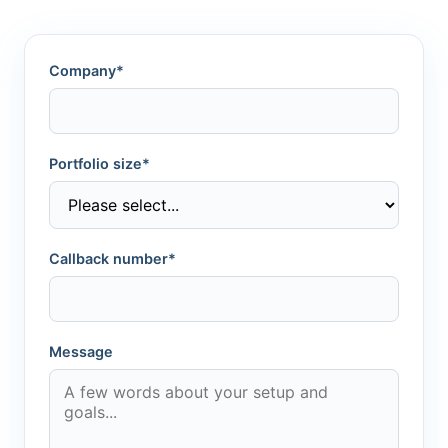
Company*
Portfolio size*
Callback number*
Message