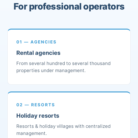
For professional operators
01 — AGENCIES
Rental agencies
From several hundred to several thousand
properties under management.
02 — RESORTS
Holiday resorts
Resorts & holiday villages with centralized
management.