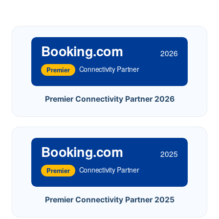
Booking.com
2026
Connectivity Partner
Premier
Premier Connectivity Partner 2026
Booking.com
2025
Connectivity Partner
Premier
Premier Connectivity Partner 2025