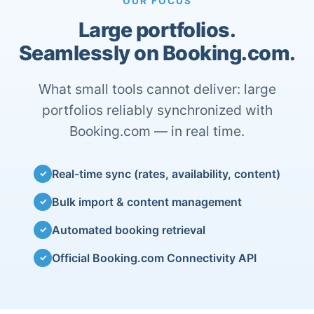
OUR FOCUS
Large portfolios.
Seamlessly on Booking.com.
What small tools cannot deliver: large
portfolios reliably synchronized with
Booking.com — in real time.
Real-time sync (rates, availability, content)
✓
Bulk import & content management
✓
Automated booking retrieval
✓
Official Booking.com Connectivity API
✓