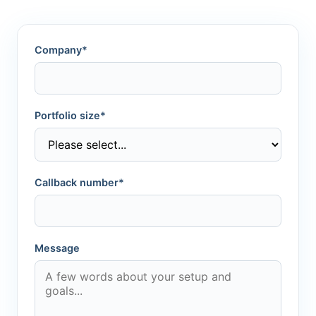
Company*
Portfolio size*
Callback number*
Message