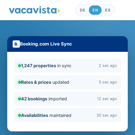
DE
EN
ES
Booking.com Live Sync
1,247 properties
in sync
2 sec ago
Rates & prices
updated
5 sec ago
42 bookings
imported
12 sec ago
Availabilities
maintained
30 sec ago