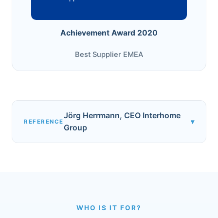
Achievement Award 2020
Best Supplier EMEA
Jörg Herrmann, CEO Interhome
▾
REFERENCE
Group
WHO IS IT FOR?