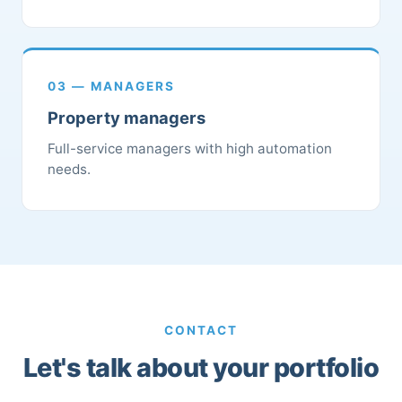
03 — MANAGERS
Property managers
Full-service managers with high automation
needs.
CONTACT
Let's talk about your portfolio