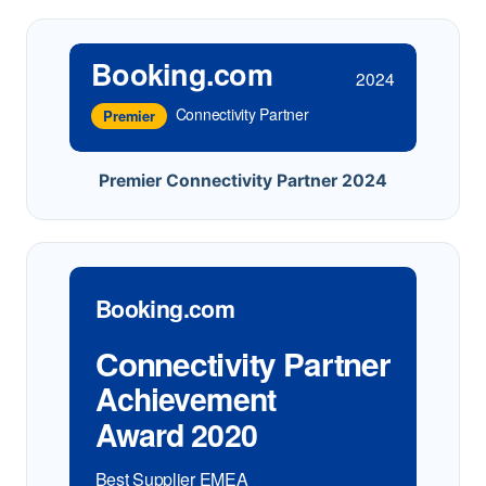
Booking.com
2024
Connectivity Partner
Premier
Premier Connectivity Partner 2024
Booking.com
Connectivity Partner
Achievement
Award 2020
Best Supplier EMEA