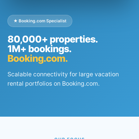
★ Booking.com Specialist
80,000+ properties.
1M+ bookings.
Booking.com.
Scalable connectivity for large vacation
rental portfolios on Booking.com.