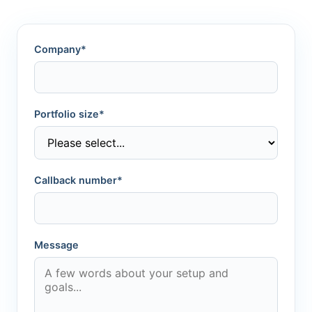
Company*
Portfolio size*
Callback number*
Message