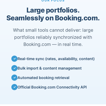
OUR FOCUS
Large portfolios.
Seamlessly on Booking.com.
What small tools cannot deliver: large
portfolios reliably synchronized with
Booking.com — in real time.
Real-time sync (rates, availability, content)
✓
Bulk import & content management
✓
Automated booking retrieval
✓
Official Booking.com Connectivity API
✓