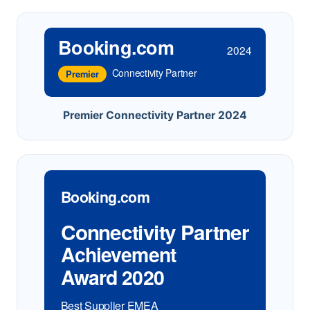
Booking.com
2024
Connectivity Partner
Premier
Premier Connectivity Partner 2024
Booking.com
Connectivity Partner
Achievement
Award 2020
Best Supplier EMEA