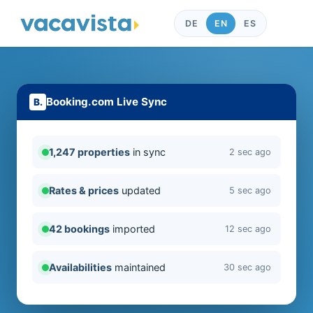
DE
EN
ES
Booking.com Live Sync
1,247 properties
in sync
2 sec ago
Rates & prices
updated
5 sec ago
42 bookings
imported
12 sec ago
Availabilities
maintained
30 sec ago