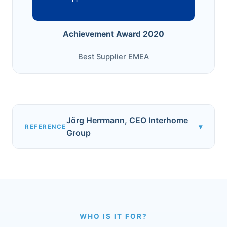
Achievement Award 2020
Best Supplier EMEA
Jörg Herrmann, CEO Interhome
▾
REFERENCE
Group
WHO IS IT FOR?