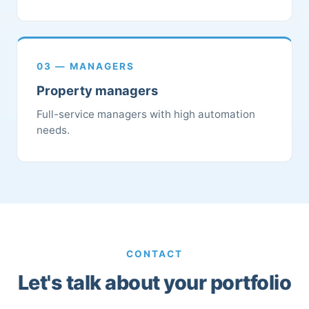
03 — MANAGERS
Property managers
Full-service managers with high automation
needs.
CONTACT
Let's talk about your portfolio