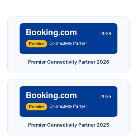
Booking.com
2026
Connectivity Partner
Premier
Premier Connectivity Partner 2026
Booking.com
2025
Connectivity Partner
Premier
Premier Connectivity Partner 2025