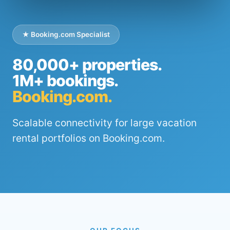
★ Booking.com Specialist
80,000+ properties.
1M+ bookings.
Booking.com.
Scalable connectivity for large vacation
rental portfolios on Booking.com.