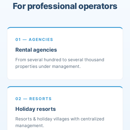
For professional operators
01 — AGENCIES
Rental agencies
From several hundred to several thousand
properties under management.
02 — RESORTS
Holiday resorts
Resorts & holiday villages with centralized
management.