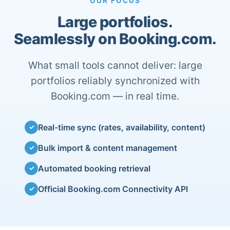
OUR FOCUS
Large portfolios.
Seamlessly on Booking.com.
What small tools cannot deliver: large
portfolios reliably synchronized with
Booking.com — in real time.
Real-time sync (rates, availability, content)
✓
Bulk import & content management
✓
Automated booking retrieval
✓
Official Booking.com Connectivity API
✓