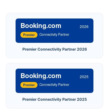
Booking.com
2026
Connectivity Partner
Premier
Premier Connectivity Partner 2026
Booking.com
2025
Connectivity Partner
Premier
Premier Connectivity Partner 2025