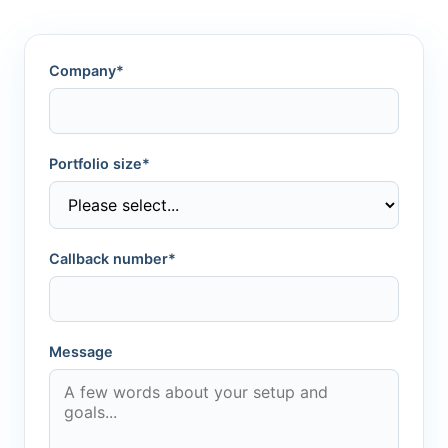
Company*
Portfolio size*
Callback number*
Message