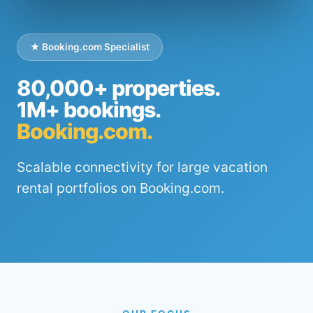
★ Booking.com Specialist
80,000+ properties.
1M+ bookings.
Booking.com.
Scalable connectivity for large vacation
rental portfolios on Booking.com.