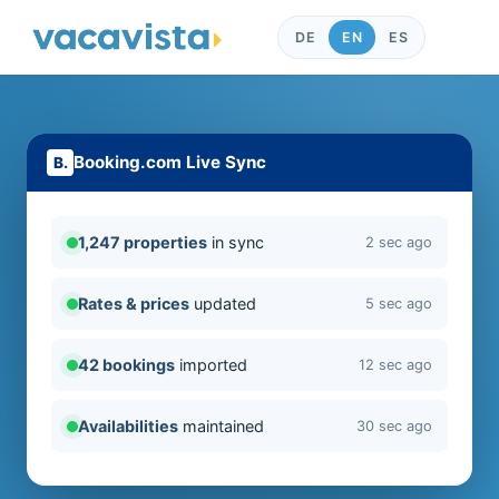
DE
EN
ES
Booking.com Live Sync
1,247 properties
in sync
2 sec ago
Rates & prices
updated
5 sec ago
42 bookings
imported
12 sec ago
Availabilities
maintained
30 sec ago