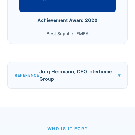
Achievement Award 2020
Best Supplier EMEA
Jörg Herrmann, CEO Interhome
▾
REFERENCE
Group
WHO IS IT FOR?