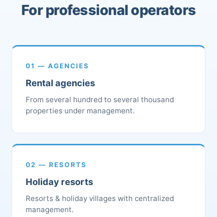
For professional operators
01 — AGENCIES
Rental agencies
From several hundred to several thousand
properties under management.
02 — RESORTS
Holiday resorts
Resorts & holiday villages with centralized
management.