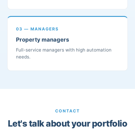
03 — MANAGERS
Property managers
Full-service managers with high automation
needs.
CONTACT
Let's talk about your portfolio