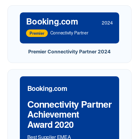
Booking.com
2024
Connectivity Partner
Premier
Premier Connectivity Partner 2024
Booking.com
Connectivity Partner
Achievement
Award 2020
Best Supplier EMEA