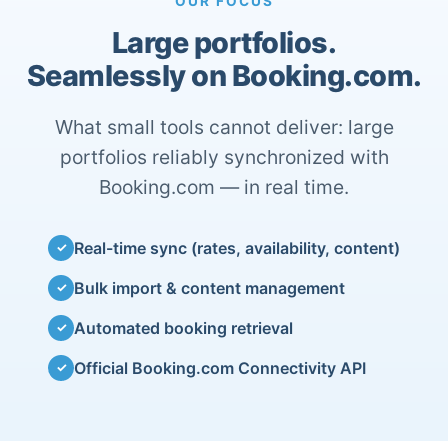
OUR FOCUS
Large portfolios.
Seamlessly on Booking.com.
What small tools cannot deliver: large
portfolios reliably synchronized with
Booking.com — in real time.
Real-time sync (rates, availability, content)
✓
Bulk import & content management
✓
Automated booking retrieval
✓
Official Booking.com Connectivity API
✓