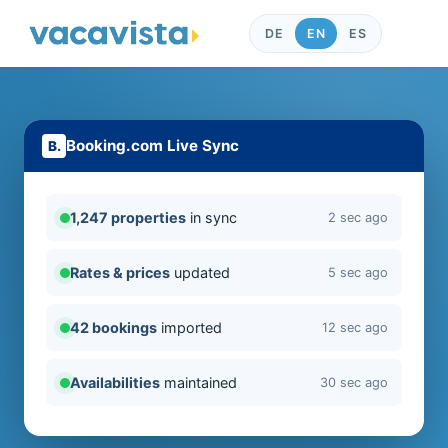
DE
EN
ES
Booking.com Live Sync
1,247 properties
in sync
2 sec ago
Rates & prices
updated
5 sec ago
42 bookings
imported
12 sec ago
Availabilities
maintained
30 sec ago