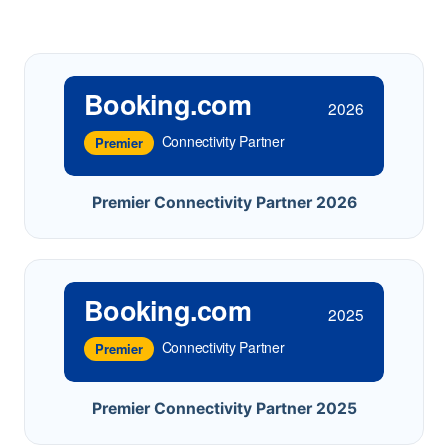
Booking.com
2026
Connectivity Partner
Premier
Premier Connectivity Partner 2026
Booking.com
2025
Connectivity Partner
Premier
Premier Connectivity Partner 2025