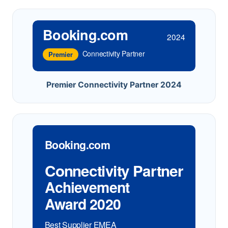
Booking.com
2024
Connectivity Partner
Premier
Premier Connectivity Partner 2024
Booking.com
Connectivity Partner
Achievement
Award 2020
Best Supplier EMEA