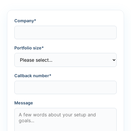
Company*
Portfolio size*
Callback number*
Message