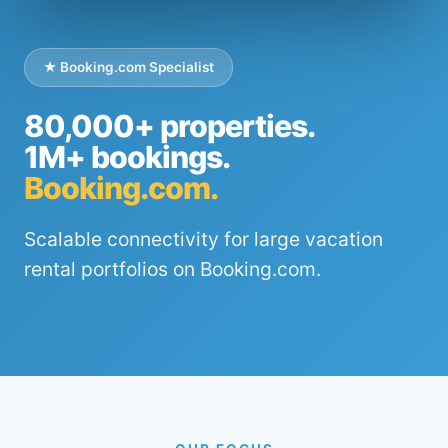
★ Booking.com Specialist
80,000+ properties.
1M+ bookings.
Booking.com.
Scalable connectivity for large vacation
rental portfolios on Booking.com.