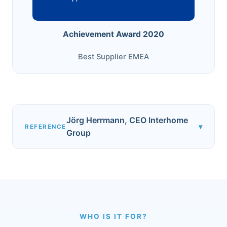
Achievement Award 2020
Best Supplier EMEA
Jörg Herrmann, CEO Interhome
▾
REFERENCE
Group
WHO IS IT FOR?