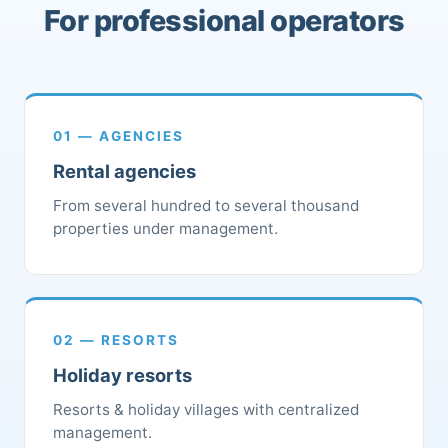
For professional operators
01 — AGENCIES
Rental agencies
From several hundred to several thousand
properties under management.
02 — RESORTS
Holiday resorts
Resorts & holiday villages with centralized
management.