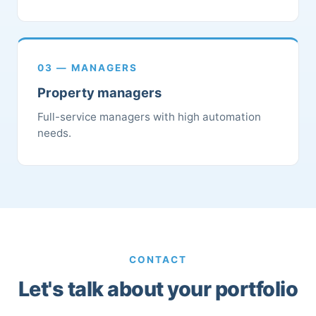
03 — MANAGERS
Property managers
Full-service managers with high automation
needs.
CONTACT
Let's talk about your portfolio